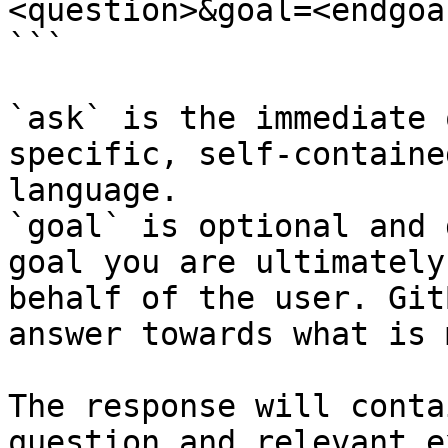
<question>&goal=<endgoal
```

`ask` is the immediate 
specific, self-containe
language.

`goal` is optional and 
goal you are ultimately
behalf of the user. Git
answer towards what is 
The response will conta
question and relevant e