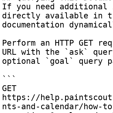
If you need additional 
directly available in t
documentation dynamical
Perform an HTTP GET req
URL with the `ask` quer
optional `goal` query p
```

GET 
https://help.paintscout
nts-and-calendar/how-to