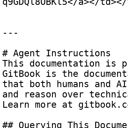
q9GDQl8OBKl5</a></td></
---

# Agent Instructions

This documentation is p
GitBook is the document
that both humans and AI
and reason over technic
Learn more at gitbook.co
## Querying This Docume