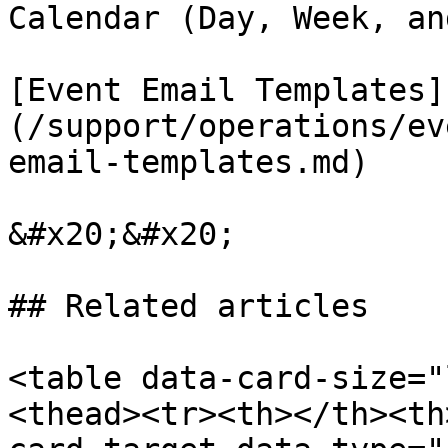
Calendar (Day, Week, an
[Event Email Templates]
(/support/operations/ev
email-templates.md)

&#x20;&#x20;

## Related articles

<table data-card-size="
<thead><tr><th></th><th