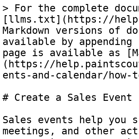
> For the complete docu
[llms.txt](https://help
Markdown versions of do
available by appending 
page is available as [M
(https://help.paintscou
ents-and-calendar/how-t
# Create a Sales Event

Sales events help you s
meetings, and other act