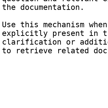
the documentation.

Use this mechanism when
explicitly present in t
clarification or additi