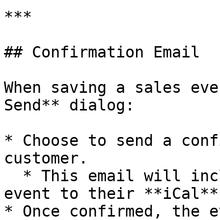
***

## Confirmation Email

When saving a sales eve
Send** dialog:

* Choose to send a conf
customer.

  * This email will include a link to add the 
event to their **iCal**
* Once confirmed, the e