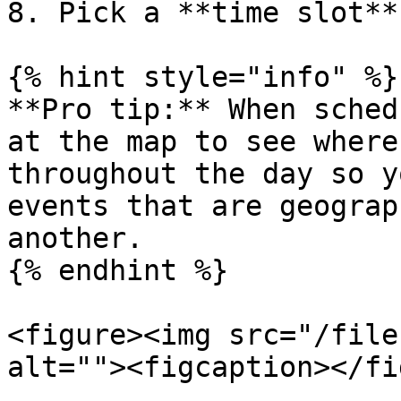
8. Pick a **time slot**
{% hint style="info" %}

**Pro tip:** When sched
at the map to see where
throughout the day so y
events that are geograp
another.

{% endhint %}

<figure><img src="/file
alt=""><figcaption></fi