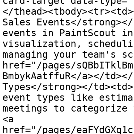
card-target data-type="
</thead><tbody><tr><td>
Sales Events</strong></
events in PaintScout in
visualization, scheduli
managing your team's sc
href="/pages/sQBbITklBm
BmbykAatffuR</a></td></
Types</strong></td><td>
event types like estima
meetings to categorize 
<a 
href="/pages/eaFYdGXq1c