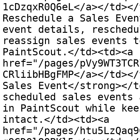
1cDzqxR0Q6eL</a></td></
Reschedule a Sales Even
event details, reschedu
reassign sales events t
PaintScout.</td><td><a 
href="/pages/pVy9WT3TCR
CRliibHBgFMP</a></td></
Sales Event</strong></t
scheduled sales events 
in PaintScout while kee
intact.</td><td><a 
href="/pages/htu5LzQaq9