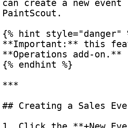
can create a new event 
PaintScout.

{% hint style="danger" %
**Important:** this fea
**Operations add-on.**

{% endhint %}

***

## Creating a Sales Even
1. Click the **+New Eve