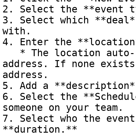
2. Select the **event t
3. Select which **deal*
with.

4. Enter the **location
   * The location auto-fills with the deal 
address. If none exists
address.

5. Add a **description*
6. Select the **Schedul
someone on your team.

7. Select who the event
**duration.**
