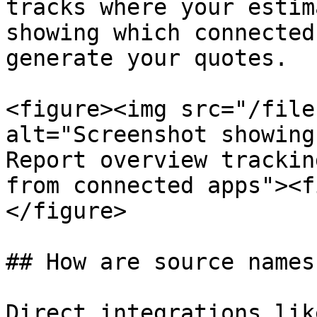
tracks where your estim
showing which connected
generate your quotes.

<figure><img src="/file
alt="Screenshot showing
Report overview trackin
from connected apps"><f
</figure>

## How are source names
Direct integrations lik