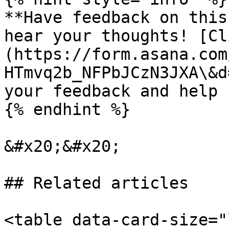
**Have feedback on this
hear your thoughts! [Cl
(https://form.asana.com
HTmvq2b_NFPbJCzN3JXA\&d
your feedback and help 
{% endhint %}

&#x20;&#x20;

## Related articles

<table data-card-size="