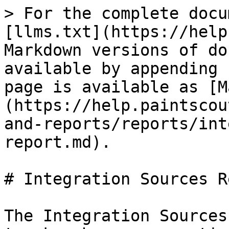
> For the complete docu
[llms.txt](https://help
Markdown versions of do
available by appending 
page is available as [M
(https://help.paintscou
and-reports/reports/int
report.md).

# Integration Sources R
The Integration Sources