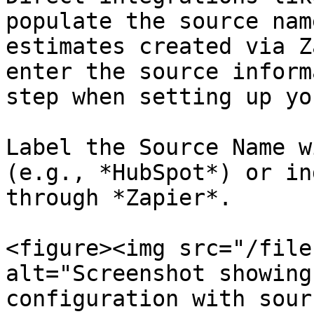
populate the source nam
estimates created via Z
enter the source inform
step when setting up yo
Label the Source Name w
(e.g., *HubSpot*) or in
through *Zapier*.

<figure><img src="/file
alt="Screenshot showing
configuration with sour