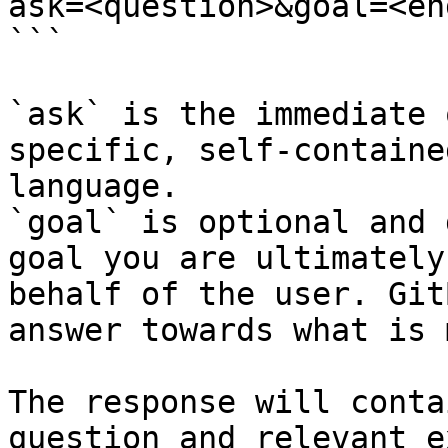
ask=<question>&goal=<en
```

`ask` is the immediate 
specific, self-containe
language.

`goal` is optional and 
goal you are ultimately
behalf of the user. Git
answer towards what is 
The response will conta
question and relevant e