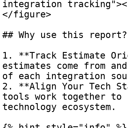
integration tracking"><
</figure>

## Why use this report?

1. **Track Estimate Ori
estimates come from and
of each integration sour
2. **Align Your Tech St
tools work together to 
technology ecosystem.

{% hint style="info" %}
