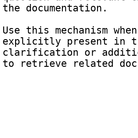
the documentation.

Use this mechanism when
explicitly present in t
clarification or additi