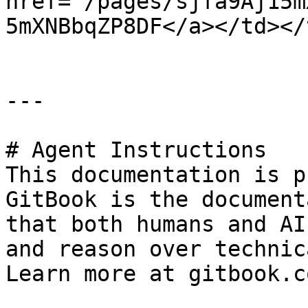
href="/pages/sjfa9Aj15m
5mXNBbqZP8DF</a></td></
---

# Agent Instructions

This documentation is p
GitBook is the document
that both humans and AI
and reason over technic
Learn more at gitbook.co