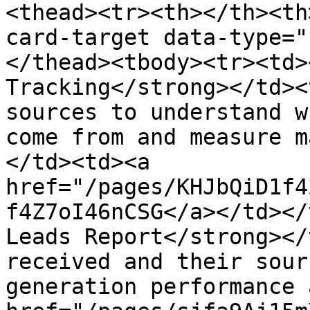
<thead><tr><th></th><th
card-target data-type="
</thead><tbody><tr><td>
Tracking</strong></td><
sources to understand w
come from and measure m
</td><td><a 
href="/pages/KHJbQiD1f4
f4Z7oI46nCSG</a></td></
Leads Report</strong></
received and their sour
generation performance 