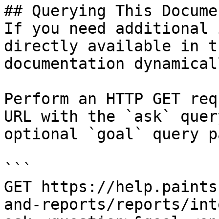
## Querying This Docume
If you need additional 
directly available in t
documentation dynamical
Perform an HTTP GET req
URL with the `ask` quer
optional `goal` query p
```

GET https://help.paints
and-reports/reports/int