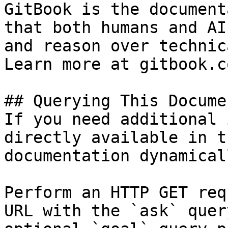
GitBook is the document
that both humans and AI
and reason over technic
Learn more at gitbook.co
## Querying This Docume
If you need additional 
directly available in t
documentation dynamical
Perform an HTTP GET req
URL with the `ask` quer