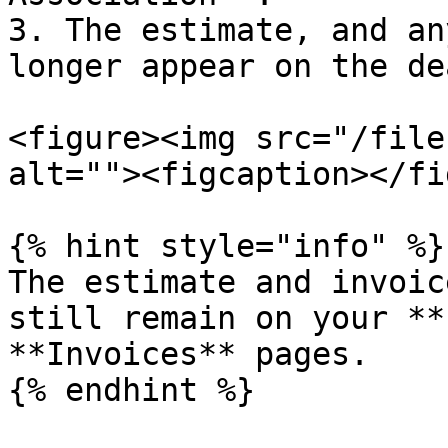
3. The estimate, and an
longer appear on the de
<figure><img src="/file
alt=""><figcaption></fi
{% hint style="info" %}

The estimate and invoic
still remain on your **
**Invoices** pages.

{% endhint %}
