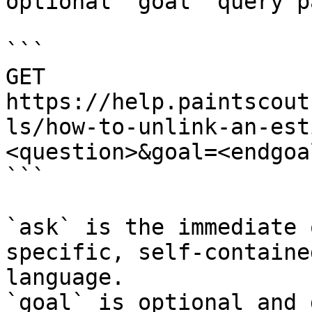
optional `goal` query p
```

GET 
https://help.paintscout
ls/how-to-unlink-an-est
<question>&goal=<endgoal
```

`ask` is the immediate 
specific, self-containe
language.

`goal` is optional and 