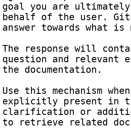
goal you are ultimately
behalf of the user. Git
answer towards what is 
The response will conta
question and relevant e
the documentation.

Use this mechanism when
explicitly present in t
clarification or additi