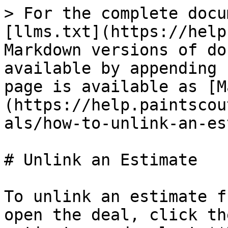
> For the complete docu
[llms.txt](https://help
Markdown versions of do
available by appending 
page is available as [M
(https://help.paintscou
als/how-to-unlink-an-es
# Unlink an Estimate

To unlink an estimate f
open the deal, click th