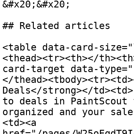
&#x20;&#x20;

## Related articles

<table data-card-size="
<thead><tr><th></th><th
card-target data-type="
</thead><tbody><tr><td>
Deals</strong></td><td>
to deals in PaintScout 
organized and your sale
<td><a 
href="/pages/W25oEqdT9I