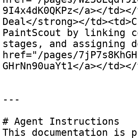
9I4x4dK0QKPz</a></td></
Deal</strong></td><td>C
PaintScout by linking c
stages, and assigning d
href="/pages/7jP7s8KhGH
GHrNn90uaYt1</a></td></
---

# Agent Instructions

This documentation is p