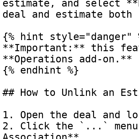
estimate, and select **
deal and estimate both 
{% hint style="danger" %
**Important:** this fea
**Operations add-on.**

{% endhint %}

## How to Unlink an Est
1. Open the deal and lo
2. Click the `...` menu
Association**.
