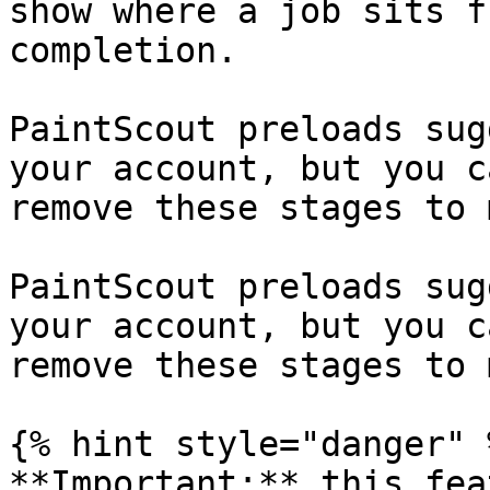
show where a job sits f
completion.

PaintScout preloads sug
your account, but you c
remove these stages to 
PaintScout preloads sug
your account, but you c
remove these stages to 
{% hint style="danger" %
**Important:** this fea