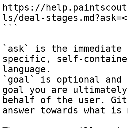
https://help.paintscout
ls/deal-stages.md?ask=<
```

`ask` is the immediate 
specific, self-containe
language.

`goal` is optional and 
goal you are ultimately
behalf of the user. Git
answer towards what is 