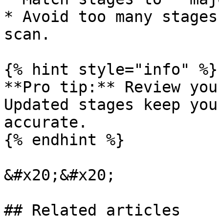
* Avoid too many stages
scan.

{% hint style="info" %}

**Pro tip:** Review you
Updated stages keep you
accurate.

{% endhint %}

&#x20;&#x20;

## Related articles
