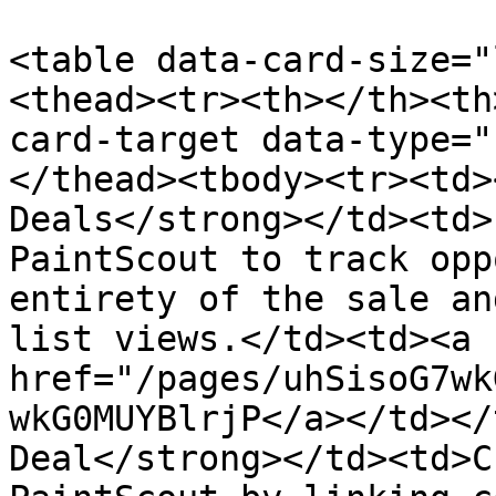
<table data-card-size="
<thead><tr><th></th><th
card-target data-type="
</thead><tbody><tr><td>
Deals</strong></td><td>
PaintScout to track opp
entirety of the sale an
list views.</td><td><a 
href="/pages/uhSisoG7wk
wkG0MUYBlrjP</a></td></
Deal</strong></td><td>C