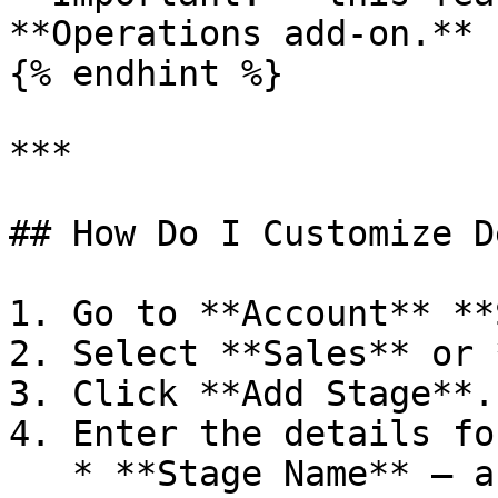
**Operations add-on.**

{% endhint %}

***

## How Do I Customize D
1. Go to **Account** **
2. Select **Sales** or 
3. Click **Add Stage**.

4. Enter the details fo
   * **Stage Name** — a clear label, such as 