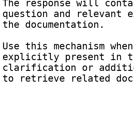
The response will conta
question and relevant e
the documentation.

Use this mechanism when
explicitly present in t
clarification or additi