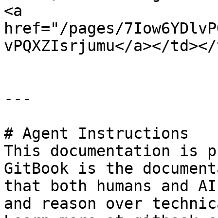
<a 
href="/pages/7Iow6YDlvP
vPQXZIsrjumu</a></td></
---

# Agent Instructions

This documentation is p
GitBook is the document
that both humans and AI
and reason over technic