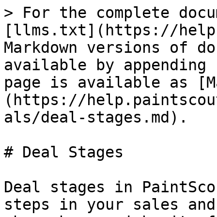
> For the complete docu
[llms.txt](https://help
Markdown versions of do
available by appending 
page is available as [M
(https://help.paintscou
als/deal-stages.md).

# Deal Stages

Deal stages in PaintSco
steps in your sales and