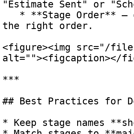
"Estimate Sent" or "Sch
   * **Stage Order** — drag and drop stages into 
the right order.

<figure><img src="/file
alt=""><figcaption></fi
***

## Best Practices for D
* Keep stage names **sh
* Match stages to **maj