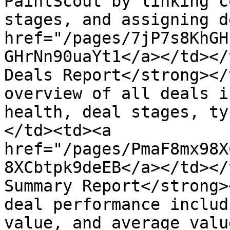
PaintScout by linking c
stages, and assigning d
href="/pages/7jP7s8KhGH
GHrNn90uaYt1</a></td></
Deals Report</strong></
overview of all deals i
health, deal stages, ty
</td><td><a 
href="/pages/PmaF8mx98X
8XCbtpk9deEB</a></td></
Summary Report</strong>
deal performance includ
value, and average valu