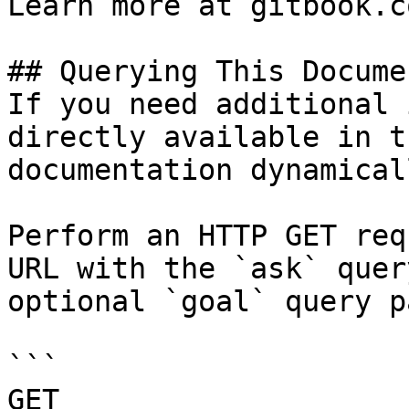
Learn more at gitbook.co
## Querying This Docume
If you need additional 
directly available in t
documentation dynamical
Perform an HTTP GET req
URL with the `ask` quer
optional `goal` query p
```

GET 