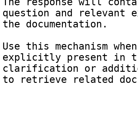
The response will conta
question and relevant e
the documentation.

Use this mechanism when
explicitly present in t
clarification or additi