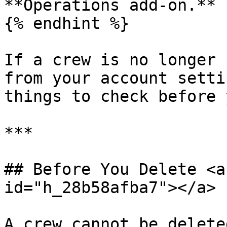
**Operations add-on.**

{% endhint %}

If a crew is no longer 
from your account setti
things to check before 
***

## Before You Delete <a
id="h_28b58afba7"></a>

A crew cannot be delete