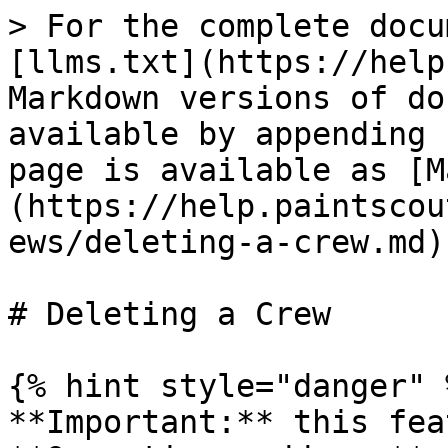
> For the complete docu
[llms.txt](https://help
Markdown versions of do
available by appending 
page is available as [M
(https://help.paintscou
ews/deleting-a-crew.md).
# Deleting a Crew

{% hint style="danger" %
**Important:** this fea