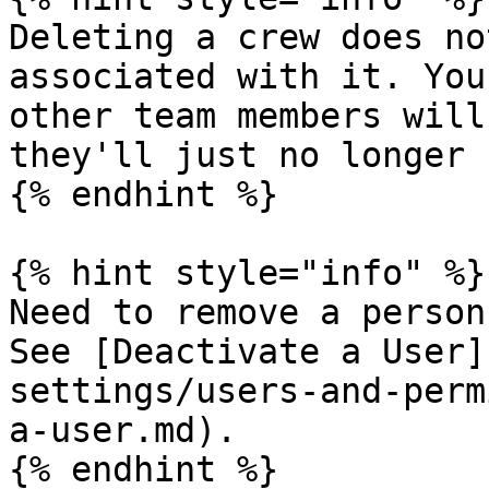
Deleting a crew does no
associated with it. You
other team members will
they'll just no longer 
{% endhint %}

{% hint style="info" %}

Need to remove a person
See [Deactivate a User]
settings/users-and-perm
a-user.md).

{% endhint %}
