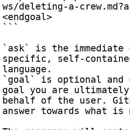
ws/deleting-a-crew.md?a
<endgoal>

```

`ask` is the immediate 
specific, self-containe
language.

`goal` is optional and 
goal you are ultimately
behalf of the user. Git
answer towards what is 