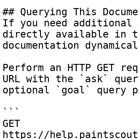
## Querying This Docume
If you need additional 
directly available in t
documentation dynamical
Perform an HTTP GET req
URL with the `ask` quer
optional `goal` query p
```

GET 
https://help.paintscout