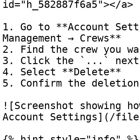
id="h_582887f6a5"></a>

1. Go to **Account Sett
Management → Crews**

2. Find the crew you wa
3. Click the `...` next
4. Select **Delete**

5. Confirm the deletion

![Screenshot showing ho
Account Settings](/file
{% hint style="info" %}
