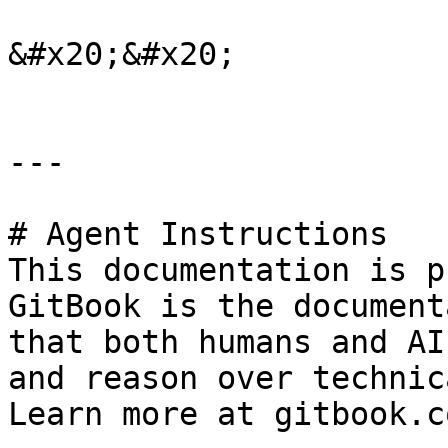
&#x20;&#x20;

---

# Agent Instructions

This documentation is p
GitBook is the document
that both humans and AI
and reason over technic
Learn more at gitbook.co