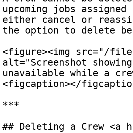
upcoming jobs assigned 
either cancel or reassi
the option to delete be
<figure><img src="/file
alt="Screenshot showing
unavailable while a cre
<figcaption></figcaptio
***

## Deleting a Crew <a h