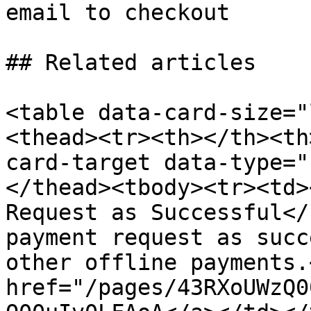
email to checkout

## Related articles

<table data-card-size="
<thead><tr><th></th><th
card-target data-type="
</thead><tbody><tr><td>
Request as Successful</
payment request as succ
other offline payments.
href="/pages/43RXoUWzQ0