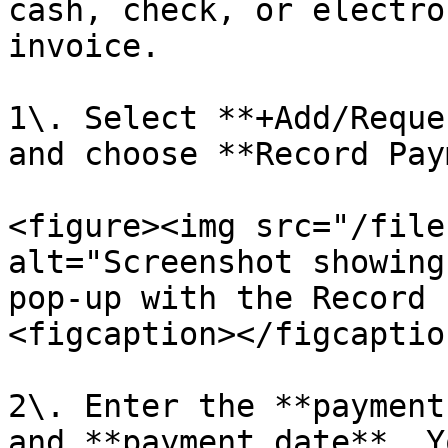
cash, check, or electro
invoice.

1\. Select **+Add/Reque
and choose **Record Pay
<figure><img src="/file
alt="Screenshot showing
pop-up with the Record 
<figcaption></figcaptio
2\. Enter the **payment
and **payment date**. Y