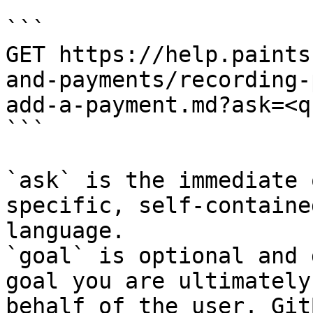
```

GET https://help.paints
and-payments/recording-
add-a-payment.md?ask=<q
```

`ask` is the immediate 
specific, self-containe
language.

`goal` is optional and 
goal you are ultimately
behalf of the user. Git