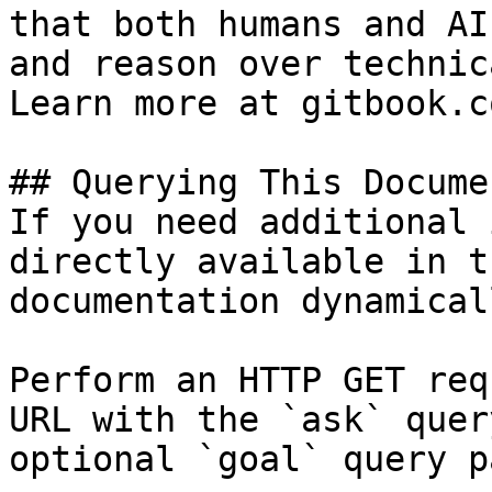
that both humans and AI
and reason over technic
Learn more at gitbook.co
## Querying This Docume
If you need additional 
directly available in t
documentation dynamical
Perform an HTTP GET req
URL with the `ask` quer
optional `goal` query p