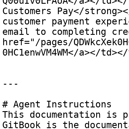
Q00uIv0LFAoA</a></td></
Customers Pay</strong><
customer payment experi
email to completing cre
href="/pages/QDWkcXek0H
0HC1enwVM4WM</a></td></
---

# Agent Instructions

This documentation is p
GitBook is the document