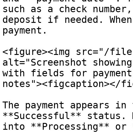
such as a check number,
deposit if needed. When
payment.

<figure><img src="/file
alt="Screenshot showing
with fields for payment
notes"><figcaption></fi
The payment appears in 
**Successful** status. 
into **Processing** or 