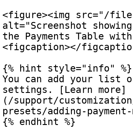
<figure><img src="/file
alt="Screenshot showing
the Payments Table with
<figcaption></figcaptio
{% hint style="info" %}

You can add your list o
settings. [Learn more]
(/support/customization
presets/adding-payment-
{% endhint %}
