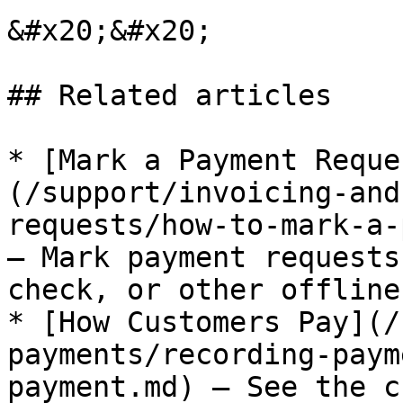
&#x20;&#x20;

## Related articles

* [Mark a Payment Reque
(/support/invoicing-and
requests/how-to-mark-a-
— Mark payment requests
check, or other offline
* [How Customers Pay](/
payments/recording-paym
payment.md) — See the c