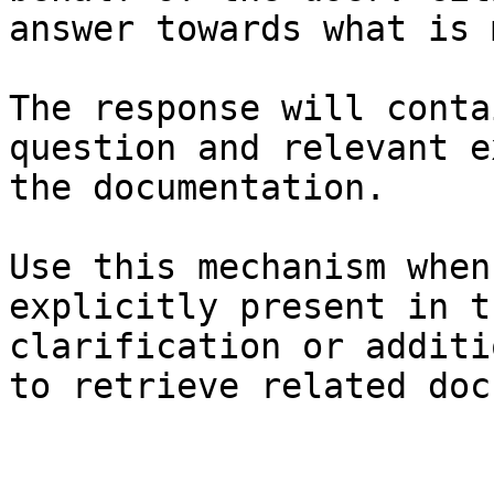
answer towards what is 
The response will conta
question and relevant e
the documentation.

Use this mechanism when
explicitly present in t
clarification or additi