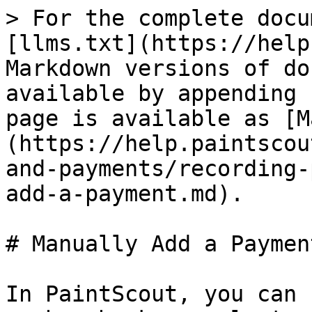
> For the complete docu
[llms.txt](https://help
Markdown versions of do
available by appending 
page is available as [M
(https://help.paintscou
and-payments/recording-
add-a-payment.md).

# Manually Add a Payment
In PaintScout, you can 