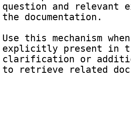
question and relevant e
the documentation.

Use this mechanism when
explicitly present in t
clarification or additi