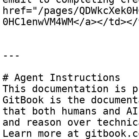
href="/pages/QDWkcXek0H
0HC1enwVM4WM</a></td></
---

# Agent Instructions

This documentation is p
GitBook is the document
that both humans and AI
and reason over technic
Learn more at gitbook.co