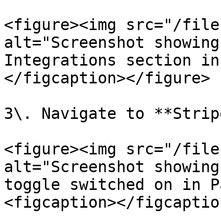
<figure><img src="/file
alt="Screenshot showing
Integrations section in
</figcaption></figure>

3\. Navigate to **Strip
<figure><img src="/file
alt="Screenshot showing
toggle switched on in P
<figcaption></figcaptio