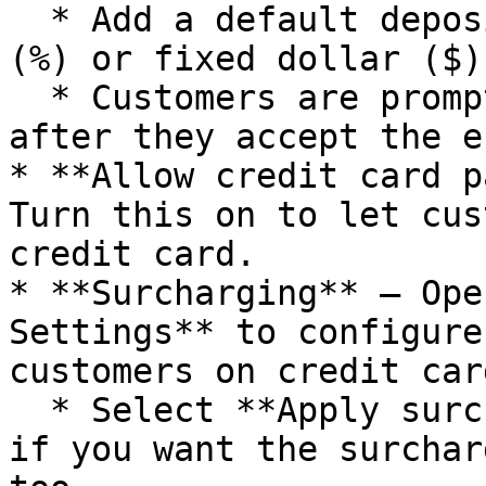
  * Add a default deposit amount as a percentage 
(%) or fixed dollar ($)
  * Customers are prompted to pay the deposit 
after they accept the e
* **Allow credit card p
Turn this on to let cus
credit card.

* **Surcharging** — Ope
Settings** to configure
customers on credit car
  * Select **Apply surcharge to deposit payments** 
if you want the surchar