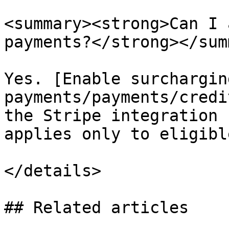
<summary><strong>Can I 
payments?</strong></sum
Yes. [Enable surchargin
payments/payments/credi
the Stripe integration 
applies only to eligibl
</details>

## Related articles
