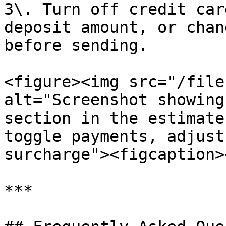
3\. Turn off credit car
deposit amount, or chan
before sending.

<figure><img src="/file
alt="Screenshot showing
section in the estimate
toggle payments, adjust
surcharge"><figcaption>
***
