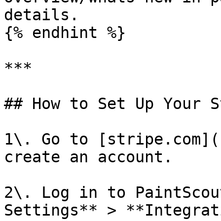
details.

{% endhint %}

***

## How to Set Up Your S
1\. Go to [stripe.com](
create an account.

2\. Log in to PaintScou
Settings** > **Integrat