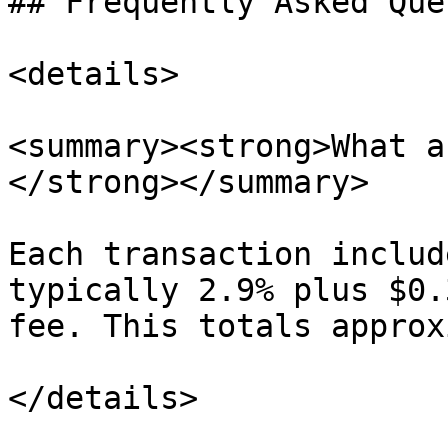
## Frequently Asked Que
<details>

<summary><strong>What a
</strong></summary>

Each transaction includ
typically 2.9% plus $0.
fee. This totals approx
</details>
