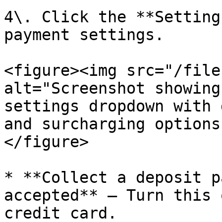
4\. Click the **Setting
payment settings.

<figure><img src="/file
alt="Screenshot showing
settings dropdown with 
and surcharging options
</figure>

* **Collect a deposit p
accepted** — Turn this 
credit card.
