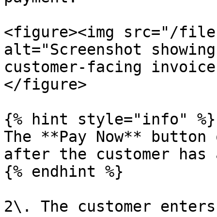
<figure><img src="/file
alt="Screenshot showing
customer-facing invoice
</figure>

{% hint style="info" %}

The **Pay Now** button 
after the customer has 
{% endhint %}

2\. The customer enters