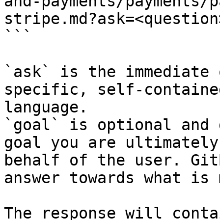
and-payments/payments/p
stripe.md?ask=<question
```

`ask` is the immediate 
specific, self-containe
language.

`goal` is optional and 
goal you are ultimately
behalf of the user. Git
answer towards what is 
The response will conta