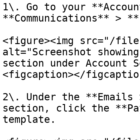
1\. Go to your **Accoun
**Communications** > **
<figure><img src="/file
alt="Screenshot showing
section under Account S
<figcaption></figcaptio
2\. Under the **Emails 
section, click the **Pa
template.
