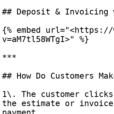
## Deposit & Invoicing 
{% embed url="<https://
v=aM7tl58WTgI>" %}

***

## How Do Customers Mak
1\. The customer clicks
the estimate or invoice
payment.
