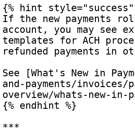
{% hint style="success" 
If the new payments rol
account, you may see ex
templates for ACH proce
refunded payments in ot
See [What's New in Paym
and-payments/invoices/p
overview/whats-new-in-p
{% endhint %}

***
