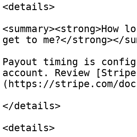
<details>

<summary><strong>How lo
get to me?</strong></su
Payout timing is config
account. Review [Stripe
(https://stripe.com/doc
</details>

<details>
