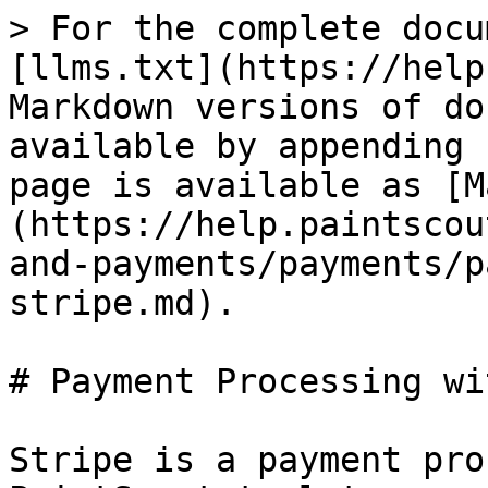
> For the complete docu
[llms.txt](https://help
Markdown versions of do
available by appending 
page is available as [M
(https://help.paintscou
and-payments/payments/p
stripe.md).

# Payment Processing wi
Stripe is a payment pro