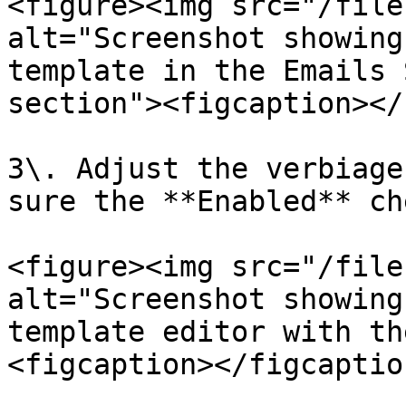
<figure><img src="/file
alt="Screenshot showing
template in the Emails 
section"><figcaption></
3\. Adjust the verbiage
sure the **Enabled** ch
<figure><img src="/file
alt="Screenshot showing
template editor with th
<figcaption></figcaptio