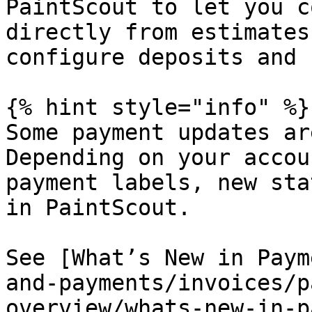
PaintScout to let you c
directly from estimates
configure deposits and 
{% hint style="info" %}

Some payment updates ar
Depending on your accou
payment labels, new sta
in PaintScout.

See [What’s New in Paym
and-payments/invoices/p
overview/whats-new-in-p