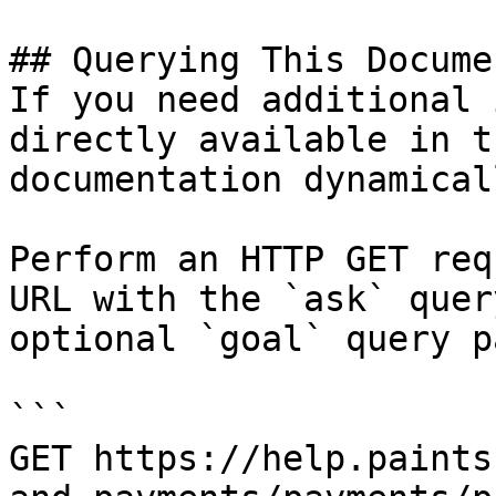
## Querying This Docume
If you need additional 
directly available in t
documentation dynamical
Perform an HTTP GET req
URL with the `ask` quer
optional `goal` query p
```

GET https://help.paints