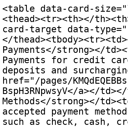
<table data-card-size="
<thead><tr><th></th><th
card-target data-type="
</thead><tbody><tr><td>
Payments</strong></td><
Payments for credit car
deposits and surchargin
href="/pages/KMQdEQEBBs
BspH3RNpwsyV</a></td></
Methods</strong></td><t
accepted payment method
such as check, cash, cr