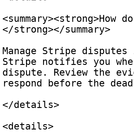
<summary><strong>How do
</strong></summary>

Manage Stripe disputes 
Stripe notifies you whe
dispute. Review the evi
respond before the dead
</details>

<details>
