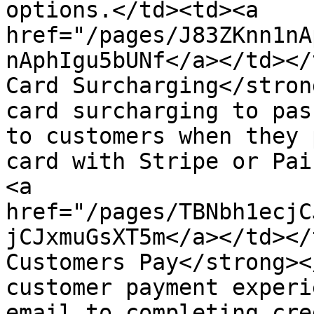
options.</td><td><a 
href="/pages/J83ZKnn1nA
nAphIgu5bUNf</a></td></
Card Surcharging</stron
card surcharging to pas
to customers when they 
card with Stripe or Pai
<a 
href="/pages/TBNbh1ecjC
jCJxmuGsXT5m</a></td></
Customers Pay</strong><
customer payment experi
email to completing cre