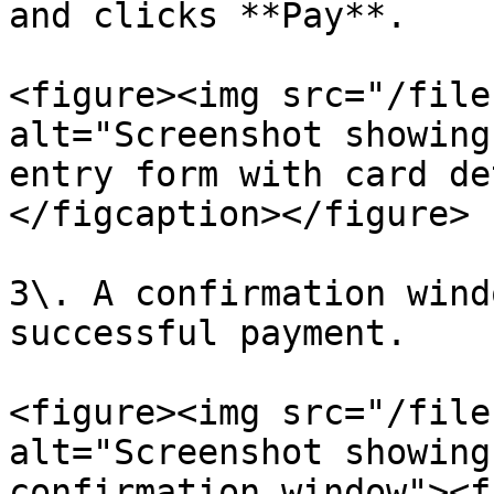
and clicks **Pay**.

<figure><img src="/file
alt="Screenshot showing
entry form with card de
</figcaption></figure>

3\. A confirmation wind
successful payment.

<figure><img src="/file
alt="Screenshot showing
confirmation window"><f