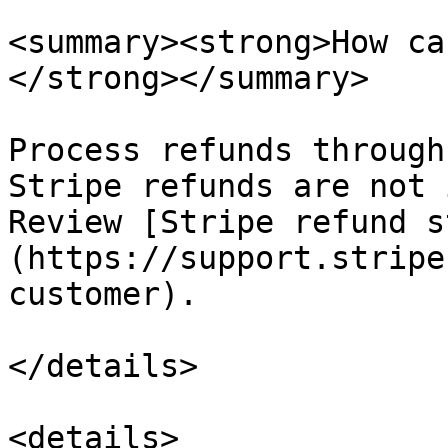
<summary><strong>How ca
</strong></summary>

Process refunds through
Stripe refunds are not 
Review [Stripe refund s
(https://support.stripe
customer).

</details>

<details>
