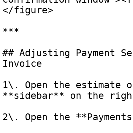
</figure>

***

## Adjusting Payment Se
Invoice

1\. Open the estimate o
**sidebar** on the right
2\. Open the **Payments