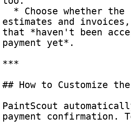
too.

  * Choose whether the setting applies only to new 
estimates and invoices,
that *haven't been acce
payment yet*.

***

## How to Customize the
PaintScout automaticall
payment confirmation. T