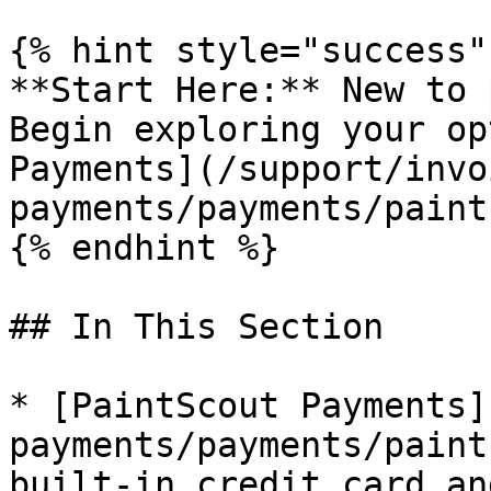
{% hint style="success" 
**Start Here:** New to 
Begin exploring your op
Payments](/support/invo
payments/payments/paint
{% endhint %}

## In This Section

* [PaintScout Payments]
payments/payments/paint
built-in credit card an