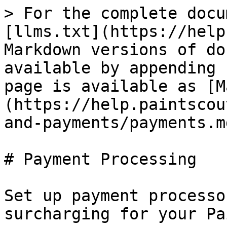
> For the complete docu
[llms.txt](https://help
Markdown versions of do
available by appending 
page is available as [M
(https://help.paintscou
and-payments/payments.md
# Payment Processing

Set up payment processo
surcharging for your Pa