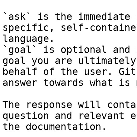
`ask` is the immediate 
specific, self-containe
language.

`goal` is optional and 
goal you are ultimately
behalf of the user. Git
answer towards what is 
The response will conta
question and relevant e
the documentation.
