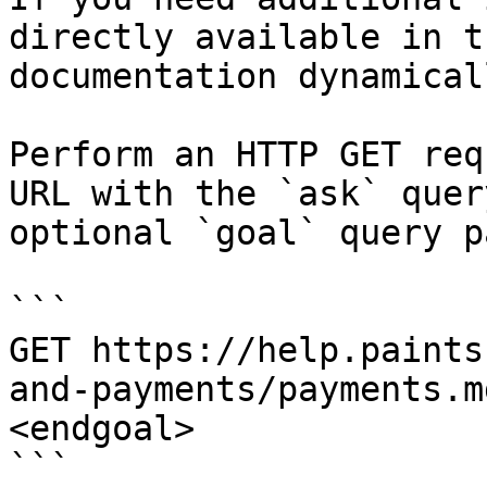
directly available in t
documentation dynamical
Perform an HTTP GET req
URL with the `ask` quer
optional `goal` query p
```

GET https://help.paints
and-payments/payments.m
<endgoal>

```
