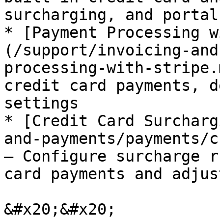
surcharging, and portal
* [Payment Processing w
(/support/invoicing-and
processing-with-stripe.
credit card payments, d
settings

* [Credit Card Surcharg
and-payments/payments/c
— Configure surcharge r
card payments and adjus
&#x20;&#x20;
