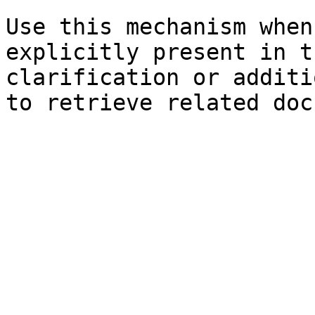
Use this mechanism when
explicitly present in t
clarification or additi