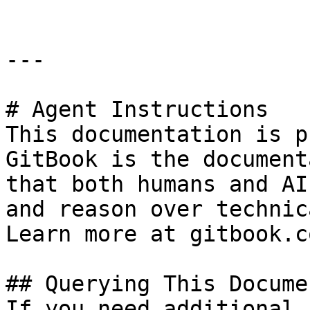
---

# Agent Instructions

This documentation is p
GitBook is the document
that both humans and AI
and reason over technic
Learn more at gitbook.co
## Querying This Docume
If you need additional 