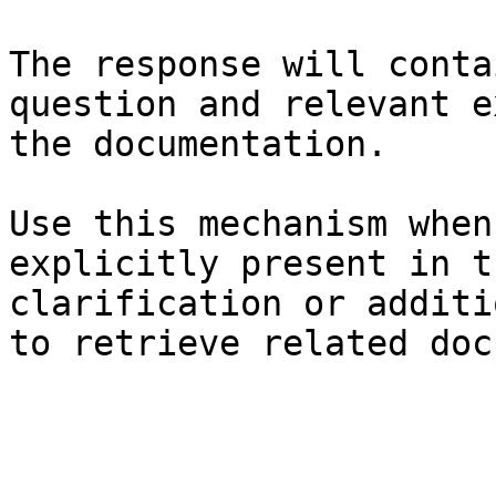
The response will conta
question and relevant e
the documentation.

Use this mechanism when
explicitly present in t
clarification or additi