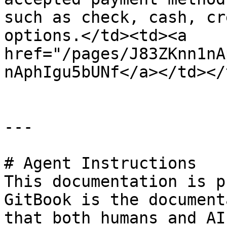
such as check, cash, cr
options.</td><td><a 
href="/pages/J83ZKnn1nA
nAphIgu5bUNf</a></td></
---

# Agent Instructions

This documentation is p
GitBook is the document
that both humans and AI