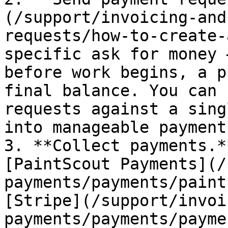
(/support/invoicing-and
requests/how-to-create-
specific ask for money 
before work begins, a p
final balance. You can 
requests against a sing
into manageable payment
3. **Collect payments.*
[PaintScout Payments](/
payments/payments/paint
[Stripe](/support/invoi
payments/payments/payme