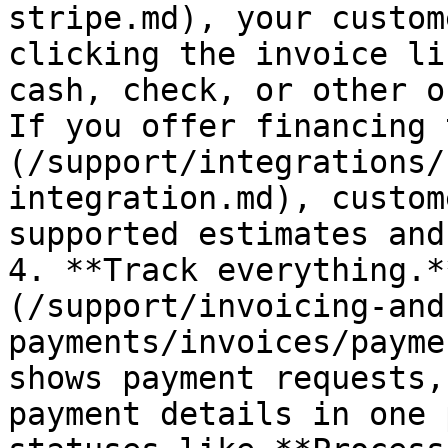
stripe.md), your custom
clicking the invoice li
cash, check, or other o
If you offer financing 
(/support/integrations/
integration.md), custom
supported estimates and
4. **Track everything.*
(/support/invoicing-and
payments/invoices/payme
shows payment requests,
payment details in one 