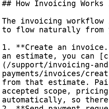
## How Invoicing Works 
The invoicing workflow 
to flow naturally from 
1. **Create an invoice.
an estimate, you can [c
(/support/invoicing-and
payments/invoices/creat
from that estimate. Pai
accepted scope, pricing
automatically, so there
2. **Send payment reque