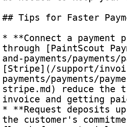
## Tips for Faster Payme
* **Connect a payment p
through [PaintScout Pay
and-payments/payments/p
[Stripe](/support/invoi
payments/payments/payme
stripe.md) reduce the t
invoice and getting paid
* **Request deposits up
the customer's commitme