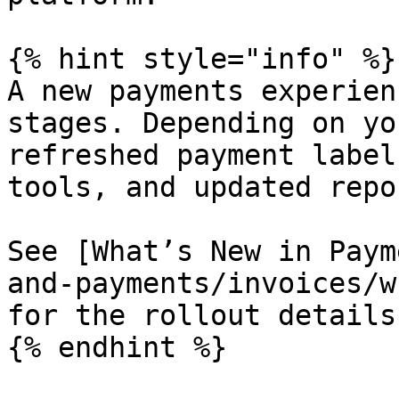
{% hint style="info" %}

A new payments experien
stages. Depending on yo
refreshed payment label
tools, and updated repor
See [What’s New in Paym
and-payments/invoices/w
for the rollout details.
{% endhint %}
