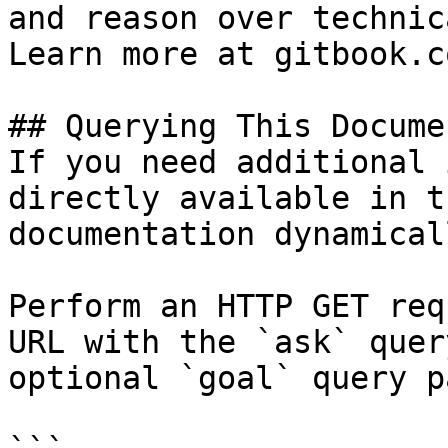
and reason over technic
Learn more at gitbook.co
## Querying This Docume
If you need additional 
directly available in t
documentation dynamical
Perform an HTTP GET req
URL with the `ask` quer
optional `goal` query p