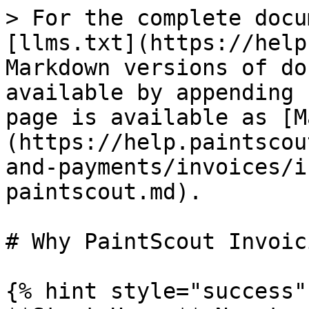
> For the complete docu
[llms.txt](https://help
Markdown versions of do
available by appending 
page is available as [M
(https://help.paintscou
and-payments/invoices/i
paintscout.md).

# Why PaintScout Invoici
{% hint style="success" 