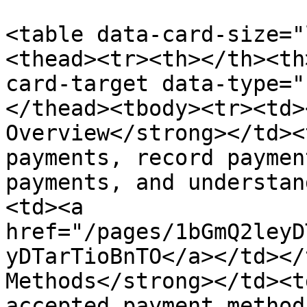
<table data-card-size="
<thead><tr><th></th><th
card-target data-type="
</thead><tbody><tr><td>
Overview</strong></td><
payments, record paymen
payments, and understan
<td><a 
href="/pages/1bGmQ2leyD
yDTarTioBnTO</a></td></
Methods</strong></td><t
accepted payment method