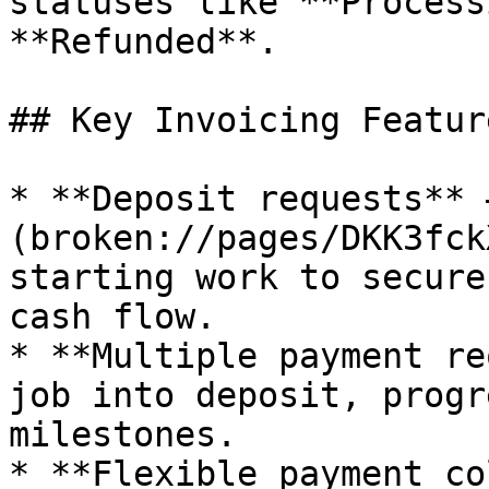
statuses like **Process
**Refunded**.

## Key Invoicing Feature
* **Deposit requests** 
(broken://pages/DKK3fck
starting work to secure
cash flow.

* **Multiple payment re
job into deposit, progr
milestones.

* **Flexible payment co