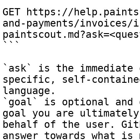
```

GET https://help.paints
and-payments/invoices/i
paintscout.md?ask=<ques
```

`ask` is the immediate 
specific, self-containe
language.

`goal` is optional and 
goal you are ultimately
behalf of the user. Git
answer towards what is 