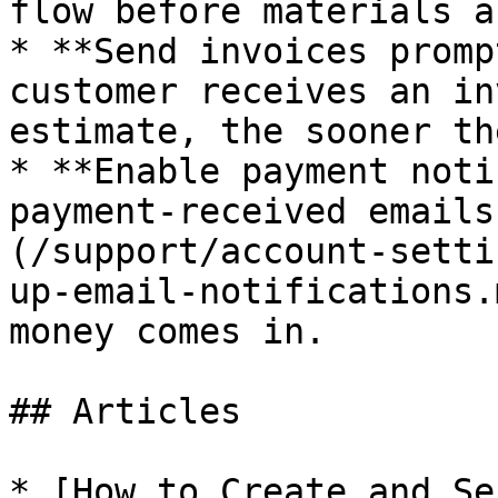
flow before materials a
* **Send invoices promp
customer receives an in
estimate, the sooner th
* **Enable payment noti
payment-received emails
(/support/account-setti
up-email-notifications.
money comes in.

## Articles

* [How to Create and Se