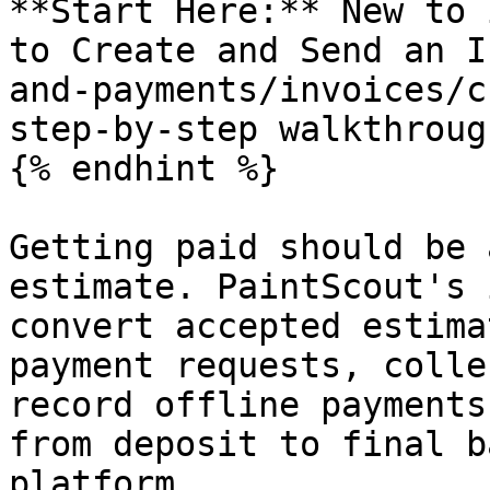
**Start Here:** New to 
to Create and Send an I
and-payments/invoices/c
step-by-step walkthrough
{% endhint %}

Getting paid should be 
estimate. PaintScout's 
convert accepted estima
payment requests, colle
record offline payments
from deposit to final b
platform.
