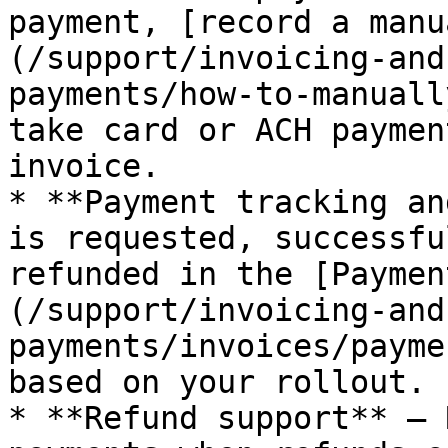
payment, [record a manu
(/support/invoicing-and
payments/how-to-manuall
take card or ACH paymen
invoice.

* **Payment tracking an
is requested, successfu
refunded in the [Paymen
(/support/invoicing-and
payments/invoices/payme
based on your rollout.

* **Refund support** — 