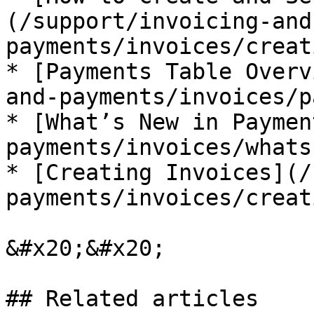
(/support/invoicing-and
payments/invoices/creat
* [Payments Table Overv
and-payments/invoices/p
* [What’s New in Paymen
payments/invoices/whats
* [Creating Invoices](/
payments/invoices/creat
&#x20;&#x20;

## Related articles
