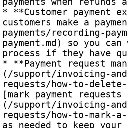
payments when refunds a
* **Customer payment ex
customers make a paymen
payments/recording-paym
payment.md) so you can 
process if they have qu
* **Payment request man
(/support/invoicing-and
requests/how-to-delete-
[mark payment requests 
(/support/invoicing-and
requests/how-to-mark-a-
as needed to keep your 