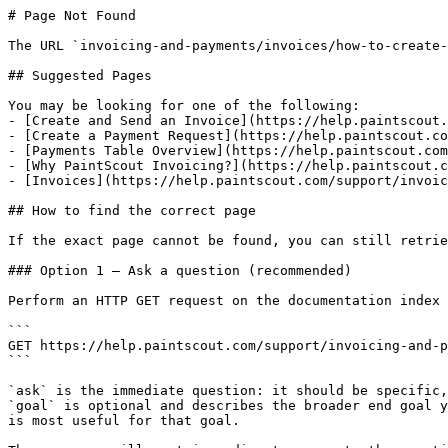
# Page Not Found

The URL `invoicing-and-payments/invoices/how-to-create-
## Suggested Pages

You may be looking for one of the following:

- [Create and Send an Invoice](https://help.paintscout.
- [Create a Payment Request](https://help.paintscout.co
- [Payments Table Overview](https://help.paintscout.com
- [Why PaintScout Invoicing?](https://help.paintscout.c
- [Invoices](https://help.paintscout.com/support/invoic
## How to find the correct page

If the exact page cannot be found, you can still retrie
### Option 1 — Ask a question (recommended)

Perform an HTTP GET request on the documentation index 
```

GET https://help.paintscout.com/support/invoicing-and-p
```

`ask` is the immediate question: it should be specific,
`goal` is optional and describes the broader end goal y
is most useful for that goal.
