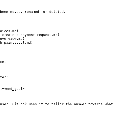
been moved, renamed, or deleted.

oices.md)

-create-a-payment-request.md)

overview.md)

h-paintscout.md)

ce.

ter:

l=<end_goal>

user. GitBook uses it to tailor the answer towards what 