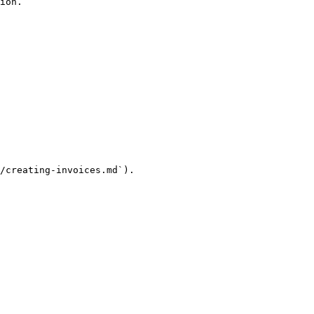
ion.

/creating-invoices.md`).
