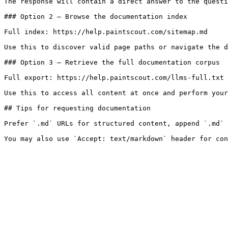
The response will contain a direct answer to the questi
### Option 2 — Browse the documentation index

Full index: https://help.paintscout.com/sitemap.md

Use this to discover valid page paths or navigate the d
### Option 3 — Retrieve the full documentation corpus

Full export: https://help.paintscout.com/llms-full.txt

Use this to access all content at once and perform your
## Tips for requesting documentation

Prefer `.md` URLs for structured content, append `.md` 