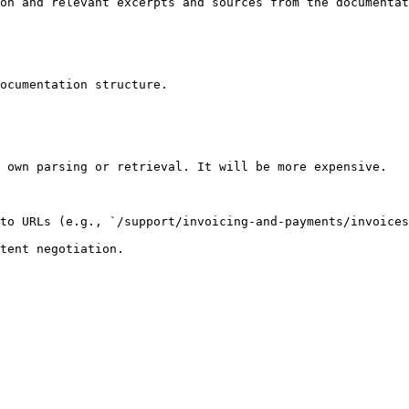
on and relevant excerpts and sources from the documentat
ocumentation structure.

 own parsing or retrieval. It will be more expensive.

to URLs (e.g., `/support/invoicing-and-payments/invoices