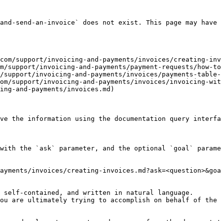
and-send-an-invoice` does not exist. This page may have 
com/support/invoicing-and-payments/invoices/creating-inv
m/support/invoicing-and-payments/payment-requests/how-to
/support/invoicing-and-payments/invoices/payments-table-
om/support/invoicing-and-payments/invoices/invoicing-wit
ing-and-payments/invoices.md)

ve the information using the documentation query interfa
with the `ask` parameter, and the optional `goal` parame
ayments/invoices/creating-invoices.md?ask=<question>&goa
 self-contained, and written in natural language.

ou are ultimately trying to accomplish on behalf of the 