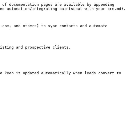
 of documentation pages are available by appending 
nd-automation/integrating-paintscout-with-your-crm.md).

.com, and others) to sync contacts and automate 
isting and prospective clients.

o keep it updated automatically when leads convert to 