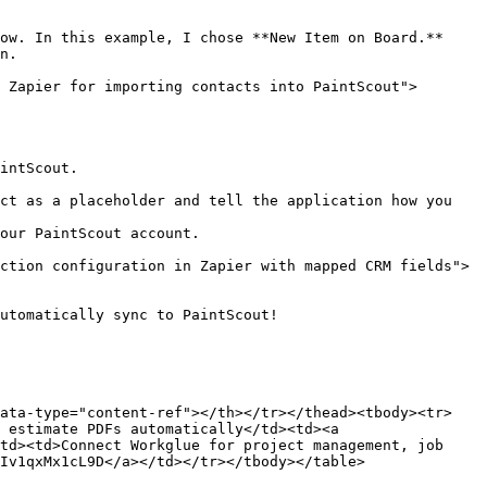
ow. In this example, I chose **New Item on Board.**

n.

 Zapier for importing contacts into PaintScout">
intScout.

ct as a placeholder and tell the application how you 
our PaintScout account.

ction configuration in Zapier with mapped CRM fields">
utomatically sync to PaintScout!

data-type="content-ref"></th></tr></thead><tbody><tr>
 estimate PDFs automatically</td><td><a 
td><td>Connect Workglue for project management, job 
Iv1qxMx1cL9D</a></td></tr></tbody></table>
