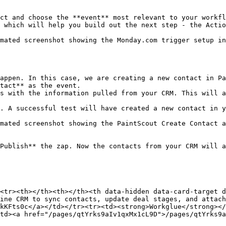
ct and choose the **event** most relevant to your workfl
 which will help you build out the next step - the Actio
mated screenshot showing the Monday.com trigger setup in
appen. In this case, we are creating a new contact in Pa
tact** as the event.

s with the information pulled from your CRM. This will a
. A successful test will have created a new contact in y
mated screenshot showing the PaintScout Create Contact a
Publish** the zap. Now the contacts from your CRM will a
<tr><th></th><th></th><th data-hidden data-card-target 
ine CRM to sync contacts, update deal stages, and attach
kKFts0c</a></td></tr><tr><td><strong>Workglue</strong></
td><a href="/pages/qtYrks9aIv1qxMx1cL9D">/pages/qtYrks9a