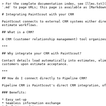
> For the complete documentation index, see [llms.txt](
`.md` to page URLs; this page is available as [Markdown
# Integrating PaintScout with your CRM

PaintScout connects to external CRM systems either dire
estimate workflows.

## What is a CRM?

A CRM (customer relationship management) tool organizes
***

## Why integrate your CRM with PaintScout?

Contact details load automatically into estimates, elim
customers upon estimate acceptance.

***

## How do I connect directly to Pipeline CRM?

Pipeline CRM is PaintScout's direct CRM integration, of
### Benefits:

* Easy set-up

* Seamless information exchange
