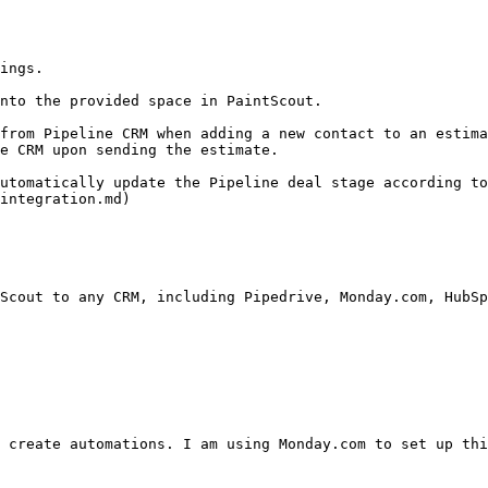
ings.

nto the provided space in PaintScout.

from Pipeline CRM when adding a new contact to an estima
e CRM upon sending the estimate.

utomatically update the Pipeline deal stage according to
integration.md)

Scout to any CRM, including Pipedrive, Monday.com, HubSp
 create automations. I am using Monday.com to set up thi