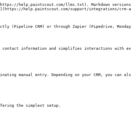
https://help.paintscout.com/llms.txt). Markdown versions
](https://help.paintscout.com/support/integrations/crm-a
ctly (Pipeline CRM) or through Zapier (Pipedrive, Monday
 contact information and simplifies interactions with ex
inating manual entry. Depending on your CRM, you can als
fering the simplest setup.
