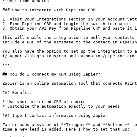
* Real-time updates

### How to integrate with Pipeline CRM

1. Visit your Integrations section in your Account Sett
2. Find Pipeline CRM and toggle the switch to enable.

3. Obtain your API Key from Pipeline CRM and paste it i
This will enable the integration to pull your contacts 
include a PDF of the estimate to the contact in Pipelin
You also have the option to set up the integration to a
(/support/integrations/crm-and-automation/pipeline-crm-
***

## How do I connect my CRM using Zapier?

Zapier is an online automation tool that connects Paint
### Benefits:

* Use your preferred CRM of choice

* Customize the automation exactly to your needs.

### Import contact information using Zapier

Zapier uses a system of **Triggers** and **Actions** to
time a new lead is added. Here's how to set that up:
