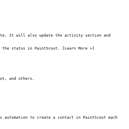
te. It will also update the activity section and 
 the status in PaintScout. [Learn More >]
ot, and others.

s automation to create a contact in PaintScout each 