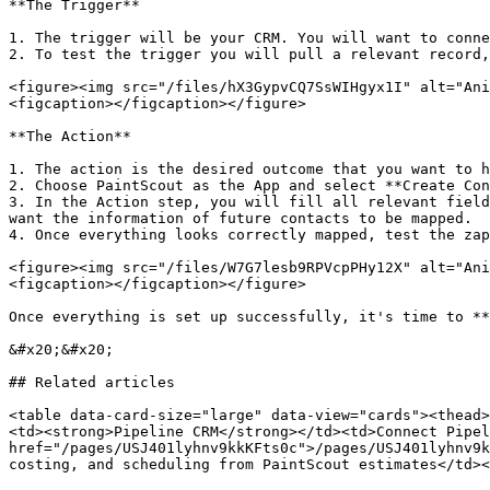
**The Trigger**

1. The trigger will be your CRM. You will want to conne
2. To test the trigger you will pull a relevant record,
<figure><img src="/files/hX3GypvCQ7SsWIHgyx1I" alt="Ani
<figcaption></figcaption></figure>

**The Action**

1. The action is the desired outcome that you want to h
2. Choose PaintScout as the App and select **Create Con
3. In the Action step, you will fill all relevant field
want the information of future contacts to be mapped.

4. Once everything looks correctly mapped, test the zap
<figure><img src="/files/W7G7lesb9RPVcpPHy12X" alt="Ani
<figcaption></figcaption></figure>

Once everything is set up successfully, it's time to **
&#x20;&#x20;

## Related articles

<table data-card-size="large" data-view="cards"><thead>
<td><strong>Pipeline CRM</strong></td><td>Connect Pipel
href="/pages/USJ401lyhnv9kkKFts0c">/pages/USJ401lyhnv9k
costing, and scheduling from PaintScout estimates</td><