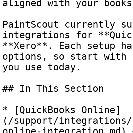
aligned with your books.
PaintScout currently su
integrations for **Quic
**Xero**. Each setup ha
options, so start with 
you use today.

## In This Section

* [QuickBooks Online]
(/support/integrations/
online-integration.md) 