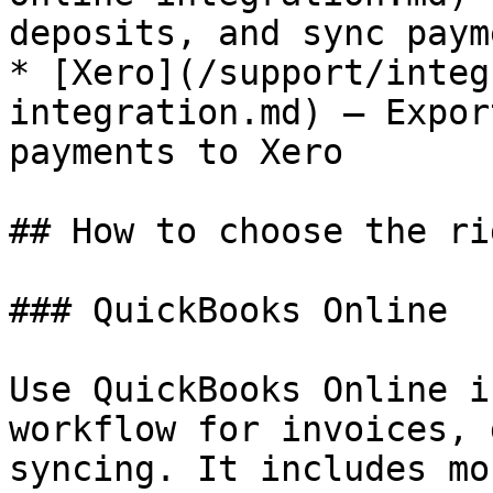
deposits, and sync paym
* [Xero](/support/integ
integration.md) — Expor
payments to Xero

## How to choose the ri
### QuickBooks Online

Use QuickBooks Online i
workflow for invoices, 
syncing. It includes mo