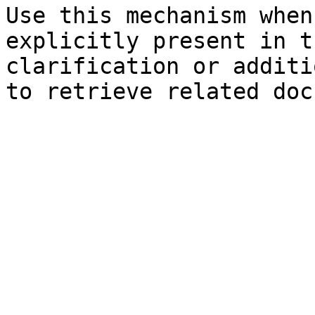
Use this mechanism when
explicitly present in t
clarification or additi