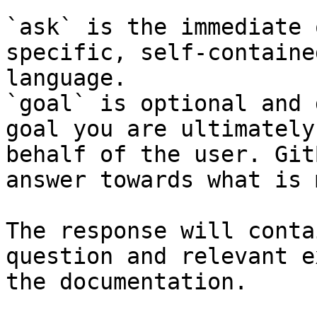
`ask` is the immediate 
specific, self-containe
language.

`goal` is optional and 
goal you are ultimately
behalf of the user. Git
answer towards what is 
The response will conta
question and relevant e
the documentation.
