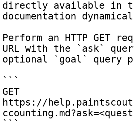
directly available in t
documentation dynamical
Perform an HTTP GET req
URL with the `ask` quer
optional `goal` query p
```

GET 
https://help.paintscout
ccounting.md?ask=<quest
```
