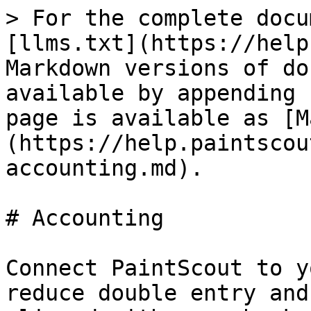
> For the complete docu
[llms.txt](https://help
Markdown versions of do
available by appending 
page is available as [M
(https://help.paintscou
accounting.md).

# Accounting

Connect PaintScout to y
reduce double entry and