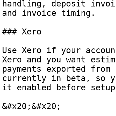
handling, deposit invoi
and invoice timing.

### Xero

Use Xero if your accoun
Xero and you want estim
payments exported from 
currently in beta, so y
it enabled before setup.
&#x20;&#x20;
