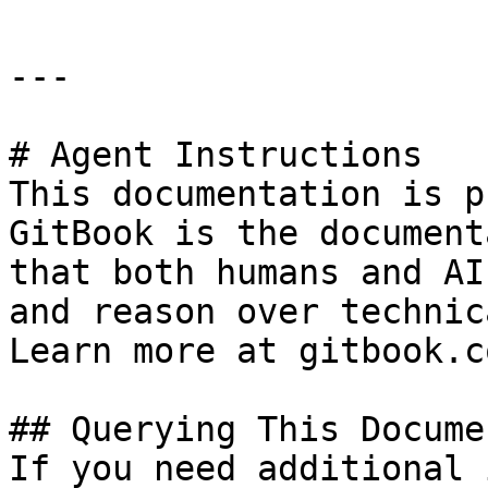
---

# Agent Instructions

This documentation is p
GitBook is the document
that both humans and AI
and reason over technic
Learn more at gitbook.co
## Querying This Docume
If you need additional 