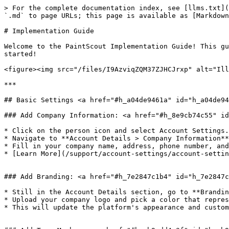
> For the complete documentation index, see [llms.txt](https://help.paintscout.com/llms.txt). Markdown versions of documentation pages are available by appending `.md` to page URLs; this page is available as [Markdown](https://help.paintscout.com/support/getting-started/implementation-guide.md).

# Implementation Guide

Welcome to the PaintScout Implementation Guide! This guide will walk you through setting up your account so you can make the most out of our platform. Let's get started!

<figure><img src="/files/I9AzviqZQM37ZJHCJrxp" alt="Illustration for the PaintScout Implementation Guide"><figcaption></figcaption></figure>

***

## Basic Settings <a href="#h_a04de9461a" id="h_a04de9461a"></a>

### Add Company Information: <a href="#h_8e9cb74c55" id="h_8e9cb74c55"></a>

* Click on the person icon and select Account Settings.
* Navigate to **Account Details > Company Information**
* Fill in your company name, address, phone number, and other details in the provided spaces. This info will be visible on every estimate you send.
* [Learn More](/support/account-settings/account-settings/account-details-overview.md)\
  ​

### Add Branding: <a href="#h_7e2847c1b4" id="h_7e2847c1b4"></a>

* Still in the Account Details section, go to **Branding**.
* Upload your company logo and pick a color that represents your brand.
* This will update the platform's appearance and customize the button colors in emails, ensuring a fully branded experience for your customers.\
  ​

### Add Team Members: <a href="#h_cb9add4e3f" id="h_cb9add4e3f"></a>

* Move to the **Billing** section in Account Settings and choose **User Management.**
* Add any additional users who will be joining you on PaintScout for seamless collaboration in the setup process!
* [Learn More](/support/account-settings/users-and-permissions/how-to-add-a-new-user.md)\
  ​

### Configure Your Profile: <a href="#h_77495539b3" id="h_77495539b3"></a>

* Click on the person icon again and select **Your Profile.**
* Enter your name, and contact details as you'd like them to appear on estimates.
* Sign or upload your signature. We'll automatically populate this on accepted estimates.
* [Learn More](/support/account-settings/your-profile.md)\
  ​

### Clear Demo Data: <a href="#h_0cf4c3c7cc" id="h_0cf4c3c7cc"></a>

* If you've noticed some demo estimates in your account, let's tidy up so you can start with a clean slate!
* Open the **Estimates** tab and select the checkbox beside each estimate you would like to remove. Choose **Delete** from the bottom toolbar. Repeat this process on the Invoices tab.\
  ​

***

## Estimate Settings <a href="#h_19898110b1" id="h_19898110b1"></a>

### Set Hourly Rate: <a href="#h_3fff01a9c6" id="h_3fff01a9c6"></a>

* Head back to your Account Settings, navigate to the Estimates section and open **Settings**. In the provided space, enter your general hourly rate.
* Don’t worry you can customize your hourly rate for different projects (*Interior v Exterior)* later on.
* [Learn More](/support/customization/templates-and-presets/estimate-settings.md)

### Create Taxes & Discounts: <a href="#h_a491b0cdc1" id="h_a491b0cdc1"></a>

* Scroll down and input your tax rates and discounts that will apply to new empty estimates.​
* Click the +add new button to create multiple entries.
* To ensure they are included on *all* empty estimates, check the **Default on empty estimates box**. Everything els