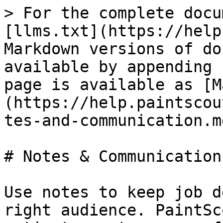
> For the complete docu
[llms.txt](https://help
Markdown versions of do
available by appending 
page is available as [M
(https://help.paintscou
tes-and-communication.md
# Notes & Communication

Use notes to keep job d
right audience. PaintSc