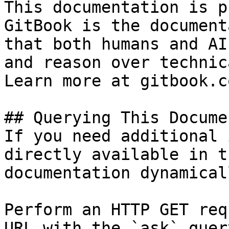
This documentation is p
GitBook is the document
that both humans and AI
and reason over technic
Learn more at gitbook.co
## Querying This Docume
If you need additional 
directly available in t
documentation dynamical
Perform an HTTP GET req
URL with the `ask` quer