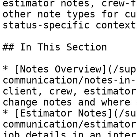
estimator notes, crew-f
other note types for cu
status-specific context.
## In This Section

* [Notes Overview](/sup
communication/notes-in-
client, crew, estimator
change notes and where 
* [Estimator Notes](/su
communication/estimator
job details in an inter