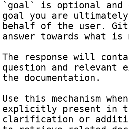
`goal` is optional and 
goal you are ultimately
behalf of the user. Git
answer towards what is 
The response will conta
question and relevant e
the documentation.

Use this mechanism when
explicitly present in t
clarification or additi