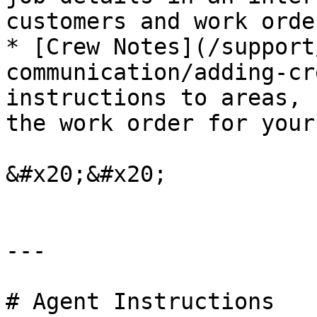
customers and work order
* [Crew Notes](/support
communication/adding-cr
instructions to areas, 
the work order for your
&#x20;&#x20;

---

# Agent Instructions
