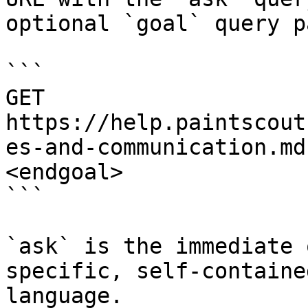
optional `goal` query p
```

GET 
https://help.paintscout
es-and-communication.md
<endgoal>

```

`ask` is the immediate 
specific, self-containe
language.
