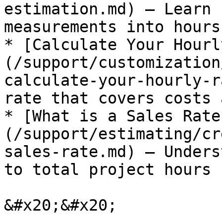
estimation.md) — Learn 
measurements into hours
* [Calculate Your Hourl
(/support/customization
calculate-your-hourly-r
rate that covers costs 
* [What is a Sales Rate
(/support/estimating/cr
sales-rate.md) — Unders
to total project hours

&#x20;&#x20;
