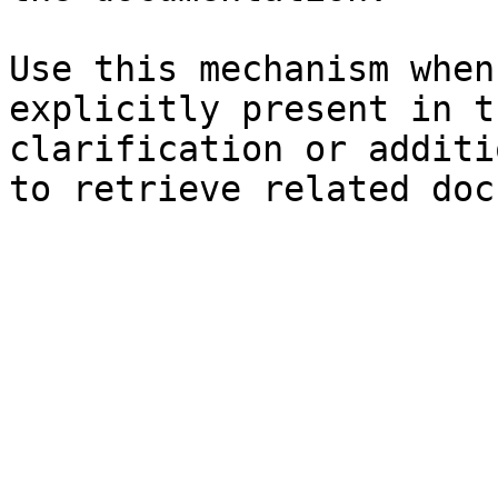
Use this mechanism when
explicitly present in t
clarification or additi