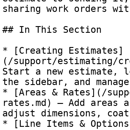
sharing work orders wit
## In This Section

* [Creating Estimates]
(/support/estimating/cr
Start a new estimate, l
the sidebar, and manage
* [Areas & Rates](/supp
rates.md) — Add areas a
adjust dimensions, coat
* [Line Items & Options