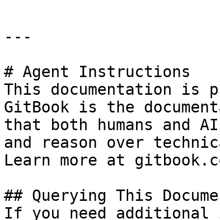
---

# Agent Instructions

This documentation is p
GitBook is the document
that both humans and AI
and reason over technic
Learn more at gitbook.co
## Querying This Docume
If you need additional 