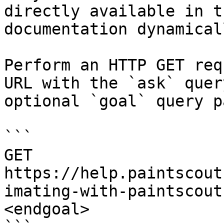
directly available in t
documentation dynamical
Perform an HTTP GET req
URL with the `ask` quer
optional `goal` query p
```

GET 
https://help.paintscout
imating-with-paintscout
<endgoal>
