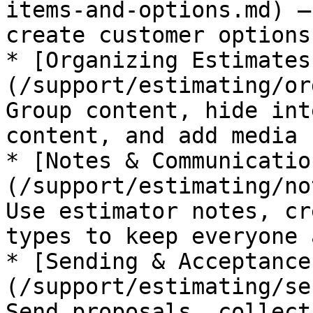
items-and-options.md) —
create customer options
* [Organizing Estimates
(/support/estimating/or
Group content, hide int
content, and add media

* [Notes & Communicatio
(/support/estimating/no
Use estimator notes, cr
types to keep everyone 
* [Sending & Acceptance
(/support/estimating/se
Send proposals, collect