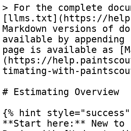
> For the complete docu
[llms.txt](https://help
Markdown versions of do
available by appending 
page is available as [M
(https://help.paintscou
timating-with-paintscou
# Estimating Overview

{% hint style="success" 
**Start here:** New to 