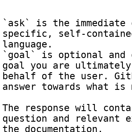
```

`ask` is the immediate 
specific, self-containe
language.

`goal` is optional and 
goal you are ultimately
behalf of the user. Git
answer towards what is 
The response will conta
question and relevant e
the documentation.
