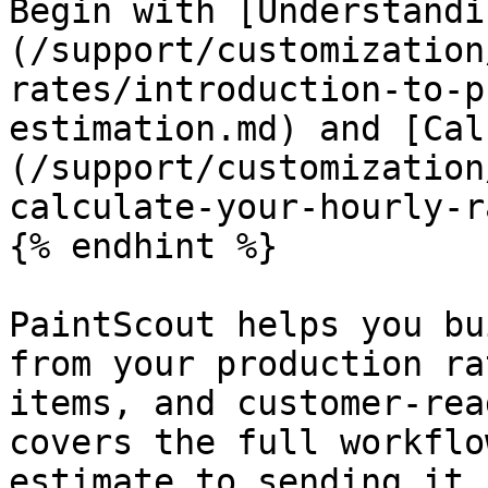
Begin with [Understandi
(/support/customization
rates/introduction-to-p
estimation.md) and [Cal
(/support/customization
calculate-your-hourly-r
{% endhint %}

PaintScout helps you bu
from your production ra
items, and customer-rea
covers the full workflo
estimate to sending it,