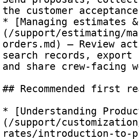
the customer acceptance
* [Managing estimates &
(/support/estimating/ma
orders.md) — Review act
search records, export 
and share crew-facing w
## Recommended first rea
* [Understanding Produc
(/support/customization
rates/introduction-to-p