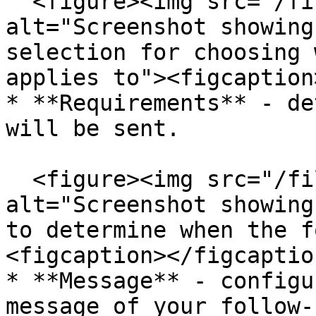
  <figure><img src="/files/O4Xo6K7Qcm1RCOFeuXfI" 
alt="Screenshot showing
selection for choosing 
applies to"><figcaption
* **Requirements** - de
will be sent.

  <figure><img src="/files/UqxnQd5u4T1MzqG9vHNK" 
alt="Screenshot showing
to determine when the f
<figcaption></figcaptio
* **Message** - configu
message of your follow-u