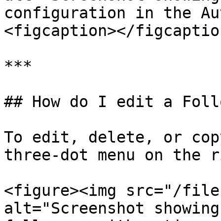
configuration in the Au
<figcaption></figcaptio
***

## How do I edit a Foll
To edit, delete, or cop
three-dot menu on the r
<figure><img src="/file
alt="Screenshot showing