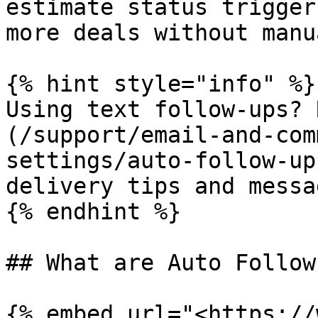
estimate status trigger
more deals without manu
{% hint style="info" %}

Using text follow-ups? 
(/support/email-and-com
settings/auto-follow-up
delivery tips and messa
{% endhint %}

## What are Auto Follow
{% embed url="<https://