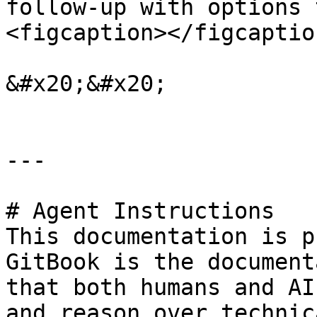
follow-up with options 
<figcaption></figcaptio
&#x20;&#x20;

---

# Agent Instructions

This documentation is p
GitBook is the document
that both humans and AI
and reason over technic