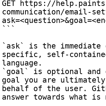
GET https://help.paints
communication/email-set
ask=<question>&goal=<en
```

`ask` is the immediate 
specific, self-containe
language.

`goal` is optional and 
goal you are ultimately
behalf of the user. Git
answer towards what is 