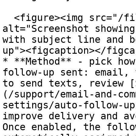
  <figure><img src="/files/GTa2qmq7Cz1C45IAXGzh" 
alt="Screenshot showing
with subject line and b
up"><figcaption></figca
* **Method** - pick how
follow-up sent: email, 
to send texts, review [
(/support/email-and-com
settings/auto-follow-up
improve delivery and av
Once enabled, the follo