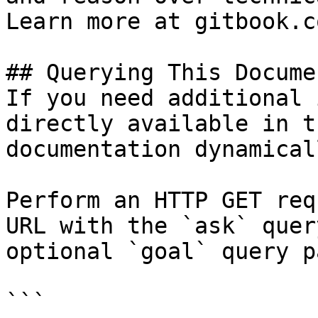
Learn more at gitbook.co
## Querying This Docume
If you need additional 
directly available in t
documentation dynamical
Perform an HTTP GET req
URL with the `ask` quer
optional `goal` query p
```
