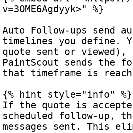
v=3OME6Agdyyk>" %}

Auto Follow-ups send au
timelines you define. Y
quote sent or viewed), 
PaintScout sends the fo
that timeframe is reache
{% hint style="info" %}

If the quote is accepte
scheduled follow-up, th
messages sent. This eli