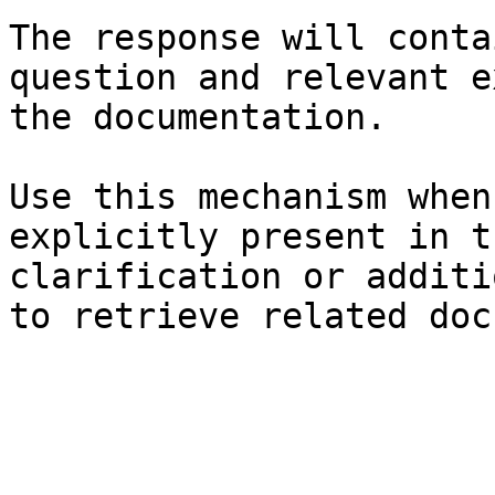
The response will conta
question and relevant e
the documentation.

Use this mechanism when
explicitly present in t
clarification or additi