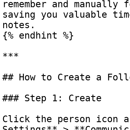
remember and manually f
saving you valuable tim
notes.

{% endhint %}

***

## How to Create a Foll
### Step 1: Create

Click the person icon a
Settings** > **Communic