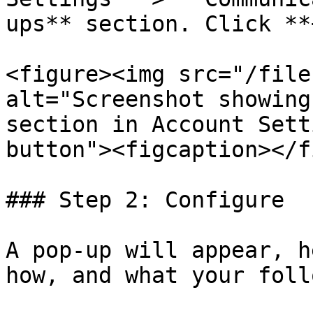
ups** section. Click **
<figure><img src="/file
alt="Screenshot showing
section in Account Sett
button"><figcaption></f
### Step 2: Configure

A pop-up will appear, h
how, and what your foll