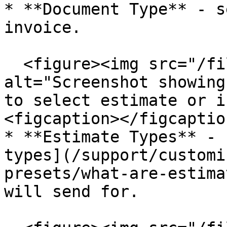
* **Document Type** - s
invoice.

  <figure><img src="/files/urd67WsLWS5VA8hGAnGm" 
alt="Screenshot showing
to select estimate or i
<figcaption></figcaptio
* **Estimate Types** - 
types](/support/customi
presets/what-are-estima
will send for.
