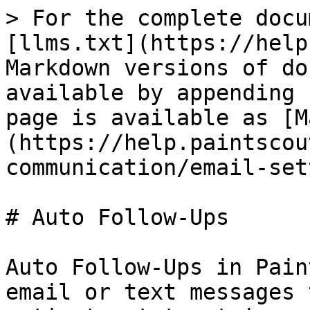
> For the complete docu
[llms.txt](https://help
Markdown versions of do
available by appending 
page is available as [M
(https://help.paintscou
communication/email-set
# Auto Follow-Ups

Auto Follow-Ups in Pain
email or text messages 