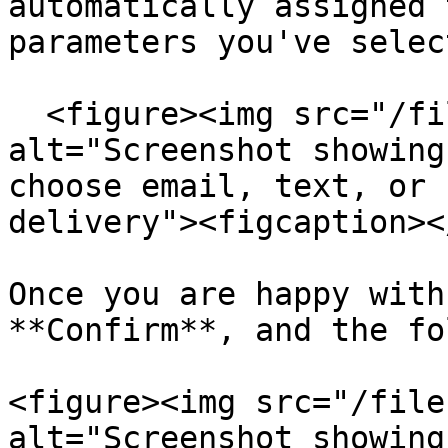
automatically assigned 
parameters you've select
  <figure><img src="/files/bJEvoT91aA0DT4hczEn7" 
alt="Screenshot showing
choose email, text, or 
delivery"><figcaption><
Once you are happy with
**Confirm**, and the fo
<figure><img src="/file
alt="Screenshot showing