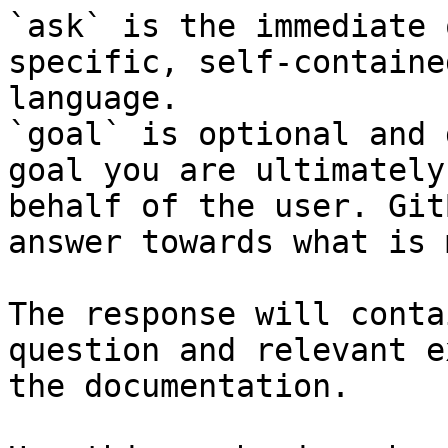
`ask` is the immediate 
specific, self-containe
language.

`goal` is optional and 
goal you are ultimately
behalf of the user. Git
answer towards what is 
The response will conta
question and relevant e
the documentation.
