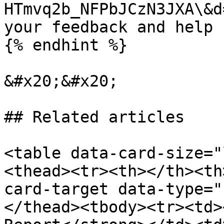
HTmvq2b_NFPbJCzN3JXA\&d
your feedback and help 
{% endhint %}

&#x20;&#x20;

## Related articles

<table data-card-size="
<thead><tr><th></th><th
card-target data-type="
</thead><tbody><tr><td>