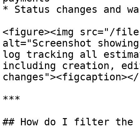
* Status changes and wa
<figure><img src="/file
alt="Screenshot showing
log tracking all estima
including creation, edi
changes"><figcaption></
***

## How do I filter the 