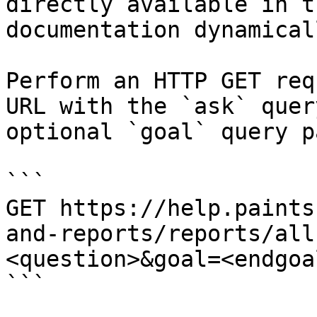
directly available in t
documentation dynamical
Perform an HTTP GET req
URL with the `ask` quer
optional `goal` query p
```

GET https://help.paints
and-reports/reports/all
<question>&goal=<endgoal
```
