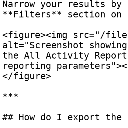
Narrow your results by 
**Filters** section on 
<figure><img src="/file
alt="Screenshot showing
the All Activity Report
reporting parameters"><
</figure>

***

## How do I export the 