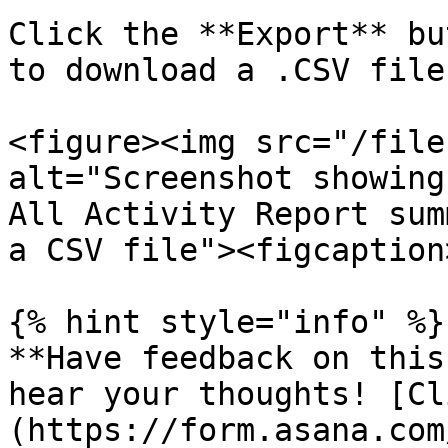
Click the **Export** bu
to download a .CSV file
<figure><img src="/file
alt="Screenshot showing
All Activity Report sum
a CSV file"><figcaption
{% hint style="info" %}

**Have feedback on this
hear your thoughts! [Cl
(https://form.asana.com