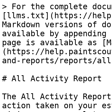
> For the complete docu
[llms.txt](https://help
Markdown versions of do
available by appending 
page is available as [M
(https://help.paintscou
and-reports/reports/all
# All Activity Report

The All Activity Report
action taken on your es