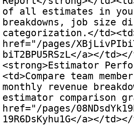
Report</strong></td><td
of all estimates in you
breakdowns, job size di
categorization.</td><td>
href="/pages/XBjLivPIbi
biT2BPU5RSzL</a></td></
<strong>Estimator Perfo
<td>Compare team member
monthly revenue breakdo
estimator comparison gr
href="/pages/08NDsdYk19
19R6DsKyhu1G</a></td></