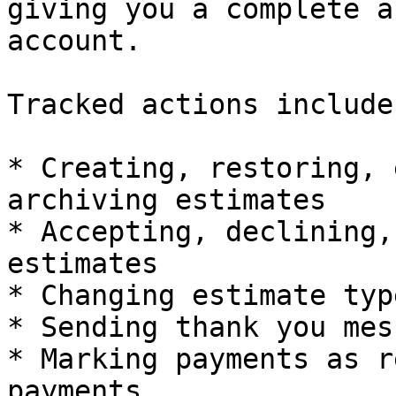
giving you a complete a
account.

Tracked actions include:
* Creating, restoring, 
archiving estimates

* Accepting, declining,
estimates

* Changing estimate typ
* Sending thank you mes
* Marking payments as r
payments
