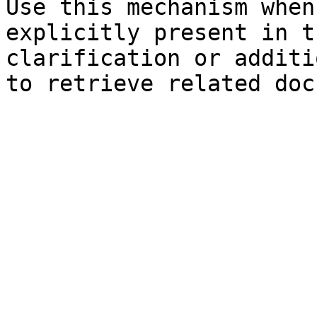
Use this mechanism when
explicitly present in t
clarification or additi