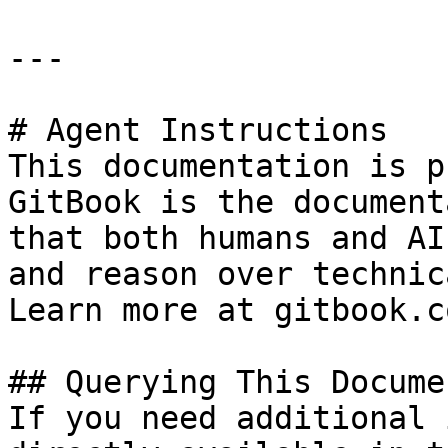
---

# Agent Instructions

This documentation is p
GitBook is the document
that both humans and AI
and reason over technic
Learn more at gitbook.co
## Querying This Docume
If you need additional 