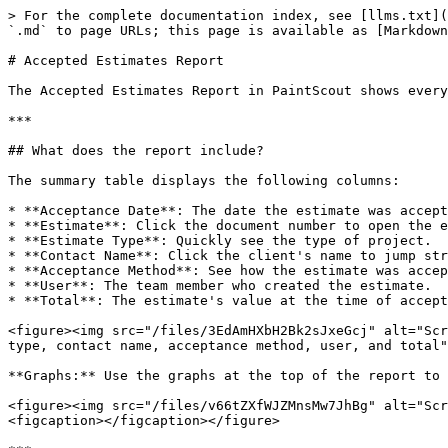
> For the complete documentation index, see [llms.txt](
`.md` to page URLs; this page is available as [Markdown
# Accepted Estimates Report

The Accepted Estimates Report in PaintScout shows every
***

## What does the report include?

The summary table displays the following columns:

* **Acceptance Date**: The date the estimate was accept
* **Estimate**: Click the document number to open the e
* **Estimate Type**: Quickly see the type of project.

* **Contact Name**: Click the client's name to jump str
* **Acceptance Method**: See how the estimate was accep
* **User**: The team member who created the estimate.

* **Total**: The estimate's value at the time of accept
<figure><img src="/files/3EdAmHXbH2Bk2sJxeGcj" alt="Scr
type, contact name, acceptance method, user, and total"
**Graphs:** Use the graphs at the top of the report to 
<figure><img src="/files/v66tZXfWJZMnsMw7JhBg" alt="Scr
<figcaption></figcaption></figure>
