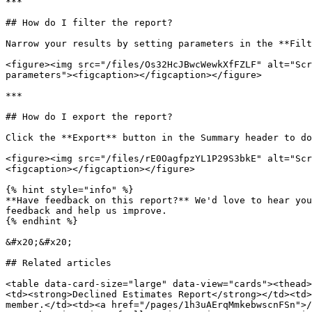
***

## How do I filter the report?

Narrow your results by setting parameters in the **Filt
<figure><img src="/files/Os32HcJBwcWewkXfFZLF" alt="Scr
parameters"><figcaption></figcaption></figure>

***

## How do I export the report?

Click the **Export** button in the Summary header to do
<figure><img src="/files/rE0OagfpzYL1P29S3bkE" alt="Scr
<figcaption></figcaption></figure>

{% hint style="info" %}

**Have feedback on this report?** We'd love to hear you
feedback and help us improve.

{% endhint %}

&#x20;&#x20;

## Related articles

<table data-card-size="large" data-view="cards"><thead>
<td><strong>Declined Estimates Report</strong></td><td>
member.</td><td><a href="/pages/1h3uAErqMmkebwscnFSn">/