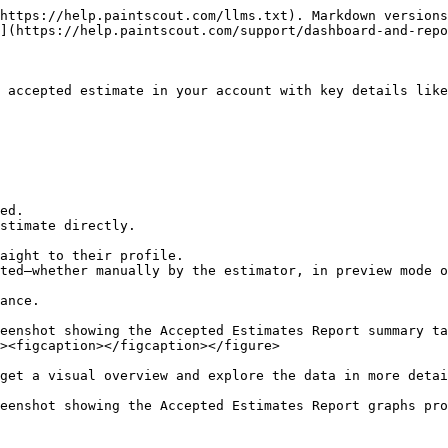
https://help.paintscout.com/llms.txt). Markdown versions
](https://help.paintscout.com/support/dashboard-and-repo
 accepted estimate in your account with key details like
ed.

stimate directly.

aight to their profile.

ted—whether manually by the estimator, in preview mode o
ance.

eenshot showing the Accepted Estimates Report summary ta
><figcaption></figcaption></figure>

get a visual overview and explore the data in more detai
eenshot showing the Accepted Estimates Report graphs pro