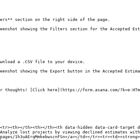
ers** section on the right side of the page.

eenshot showing the Filters section for the Accepted Est
wnload a .CSV file to your device.

eenshot showing the Export button in the Accepted Estima
r thoughts! [Click here](https://form.asana.com/?k=e-HTm
<tr><th></th><th></th><th data-hidden data-card-target 
Analyze lost projects by viewing declined estimates with
pages/1h3uAErqMmkebwscnFSn</a></td></tr><tr><td><strong>