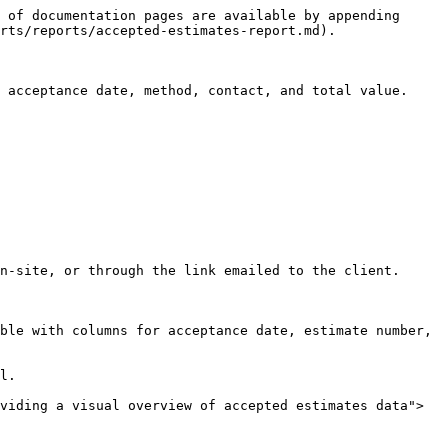
 of documentation pages are available by appending 
rts/reports/accepted-estimates-report.md).

 acceptance date, method, contact, and total value.

n-site, or through the link emailed to the client.

ble with columns for acceptance date, estimate number, 
l.

viding a visual overview of accepted estimates data">