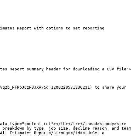
imates Report with options to set reporting 
tes Report summary header for downloading a CSV file">
vq2b_NFPbJCzN3JXA\&d=1200228571330231) to share your 
data-type="content-ref"></th></tr></thead><tbody><tr>
 breakdown by type, job size, decline reason, and team 
All Estimates Report</strong></td><td>Get a 