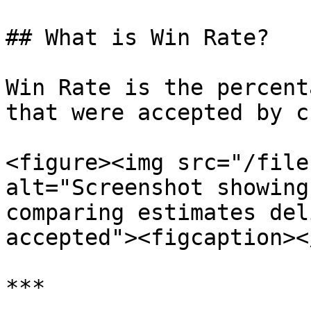
## What is Win Rate?

Win Rate is the percent
that were accepted by c
<figure><img src="/file
alt="Screenshot showing
comparing estimates del
accepted"><figcaption><
***
