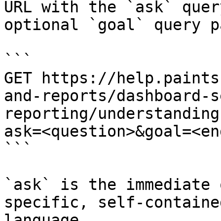
URL with the `ask` quer
optional `goal` query p
```

GET https://help.paints
and-reports/dashboard-s
reporting/understanding
ask=<question>&goal=<en
```

`ask` is the immediate 
specific, self-containe
language.
