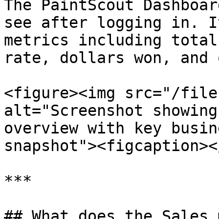
The PaintScout Dashboar
see after logging in. I
metrics including total
rate, dollars won, and 
<figure><img src="/file
alt="Screenshot showing
overview with key busin
snapshot"><figcaption><
***

## What does the Sales 