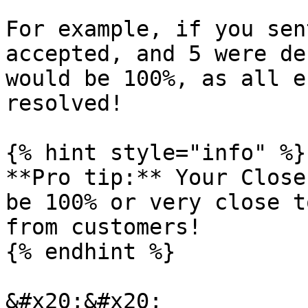
For example, if you sen
accepted, and 5 were de
would be 100%, as all e
resolved!

{% hint style="info" %}

**Pro tip:** Your Close
be 100% or very close t
from customers!

{% endhint %}

&#x20;&#x20;
