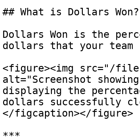
## What is Dollars Won?

Dollars Won is the perc
dollars that your team 
<figure><img src="/file
alt="Screenshot showing
displaying the percenta
dollars successfully cl
</figcaption></figure>

***
