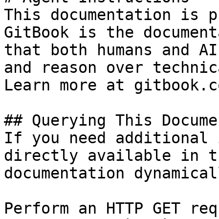
This documentation is p
GitBook is the document
that both humans and AI
and reason over technic
Learn more at gitbook.co
## Querying This Docume
If you need additional 
directly available in t
documentation dynamical
Perform an HTTP GET req