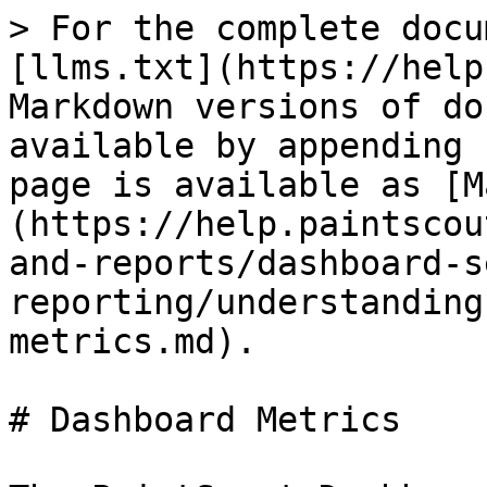
> For the complete docu
[llms.txt](https://help
Markdown versions of do
available by appending 
page is available as [M
(https://help.paintscou
and-reports/dashboard-s
reporting/understanding
metrics.md).

# Dashboard Metrics
