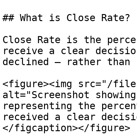
## What is Close Rate?

Close Rate is the perce
receive a clear decisio
declined — rather than 
<figure><img src="/file
alt="Screenshot showing
representing the percen
received a clear decisi
</figcaption></figure>
