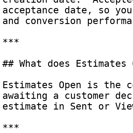
acceptance date, so you
and conversion performan
***

## What does Estimates 
Estimates Open is the c
awaiting a customer dec
estimate in Sent or Vie
***
