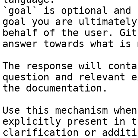
`goal` is optional and 
goal you are ultimately
behalf of the user. Git
answer towards what is 
The response will conta
question and relevant e
the documentation.

Use this mechanism when
explicitly present in t
clarification or additi