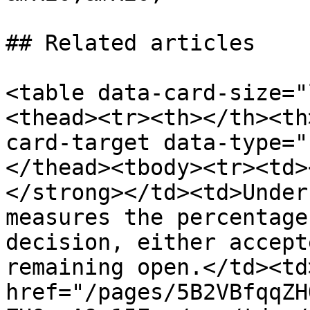
## Related articles

<table data-card-size="
<thead><tr><th></th><th
card-target data-type="
</thead><tbody><tr><td>
</strong></td><td>Under
measures the percentage
decision, either accept
remaining open.</td><td>
href="/pages/5B2VBfqqZH