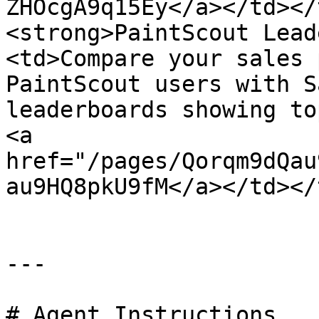
ZHOcgA9q15Ey</a></td></
<strong>PaintScout Lead
<td>Compare your sales 
PaintScout users with S
leaderboards showing to
<a 
href="/pages/Qorqm9dQau
au9HQ8pkU9fM</a></td></
---

# Agent Instructions
