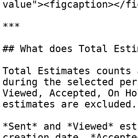
value"><figcaption></fi
***

## What does Total Esti
Total Estimates counts 
during the selected per
Viewed, Accepted, On Ho
estimates are excluded.*
*Sent* and *Viewed* est
creation date. *Accepte