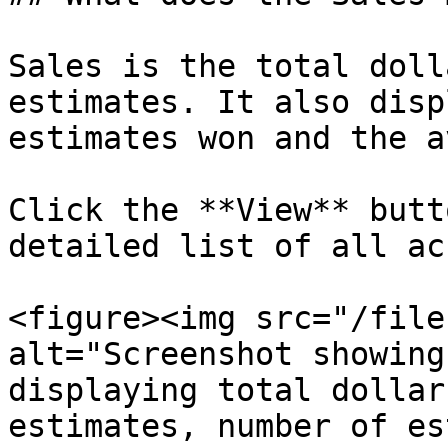
Sales is the total doll
estimates. It also disp
estimates won and the a
Click the **View** butt
detailed list of all ac
<figure><img src="/file
alt="Screenshot showing
displaying total dollar
estimates, number of es