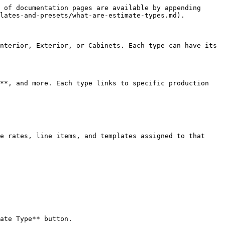
 of documentation pages are available by appending 
lates-and-presets/what-are-estimate-types.md).

nterior, Exterior, or Cabinets. Each type can have its 
**, and more. Each type links to specific production 
e rates, line items, and templates assigned to that 
ate Type** button.
