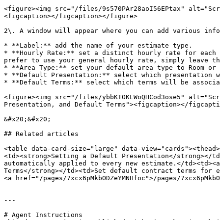
<figure><img src="/files/9s570PAr28aoI56EPtax" alt="Scr
<figcaption></figcaption></figure>

2\. A window will appear where you can add various info
* **Label:** add the name of your estimate type.

* **Hourly Rate:** set a distinct hourly rate for each 
prefer to use your general hourly rate, simply leave th
* **Area Type:** set your default area type to Room or 
* **Default Presentation:** select which presentation w
* **Default Terms:** select which terms will be associa
<figure><img src="/files/ybbKTOKLWoQHCod3ose5" alt="Scr
Presentation, and Default Terms"><figcaption></figcapti
&#x20;&#x20;

## Related articles

<table data-card-size="large" data-view="cards"><thead>
<td><strong>Setting a Default Presentation</strong></td
automatically applied to every new estimate.</td><td><a
Terms</strong></td><td>Set default contract terms for e
<a href="/pages/7xcx6pMkbODZeYMNHfoc">/pages/7xcx6pMkbO
---

# Agent Instructions
