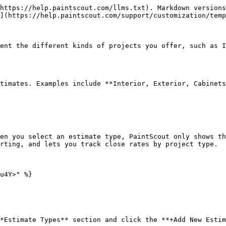
https://help.paintscout.com/llms.txt). Markdown versions
](https://help.paintscout.com/support/customization/temp
ent the different kinds of projects you offer, such as I
timates. Examples include **Interior, Exterior, Cabinets
en you select an estimate type, PaintScout only shows th
rting, and lets you track close rates by project type.

u4Y>" %}

*Estimate Types** section and click the **+Add New Estim