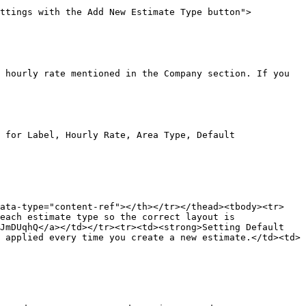
ettings with the Add New Estimate Type button">
 hourly rate mentioned in the Company section. If you 
 for Label, Hourly Rate, Area Type, Default 
data-type="content-ref"></th></tr></thead><tbody><tr>
each estimate type so the correct layout is 
JmDUqhQ</a></td></tr><tr><td><strong>Setting Default 
 applied every time you create a new estimate.</td><td>