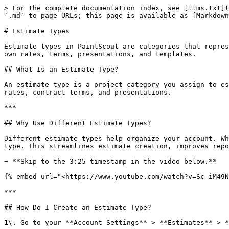
> For the complete documentation index, see [llms.txt](
`.md` to page URLs; this page is available as [Markdown
# Estimate Types

Estimate types in PaintScout are categories that repres
own rates, terms, presentations, and templates.

## What Is an Estimate Type?

An estimate type is a project category you assign to es
rates, contract terms, and presentations.

***

## Why Use Different Estimate Types?

Different estimate types help organize your account. Wh
type. This streamlines estimate creation, improves repo
➡️ **Skip to the 3:25 timestamp in the video below.**

{% embed url="<https://www.youtube.com/watch?v=Sc-iM49N
***

## How Do I Create an Estimate Type?

1\. Go to your **Account Settings** > **Estimates** > *