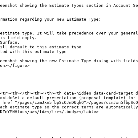
eenshot showing the Estimate Types section in Account S
rmation regarding your new Estimate Type:

estimate type. It will take precedence over your general
is field empty.

Surface.

ill default to this estimate type

ted with this estimate type

eenshot showing the new Estimate Type dialog with fields
on></figure>

<tr><th></th><th></th><th data-hidden data-card-target 
><td>Set a default presentation (proposal template) for 
 href="/pages/czmJxn5fbpScOJmDUqhQ">/pages/czmJxn5fbpScO
ach estimate type so the correct terms are automatically
DZeYMNHfoc</a></td></tr></tbody></table>
