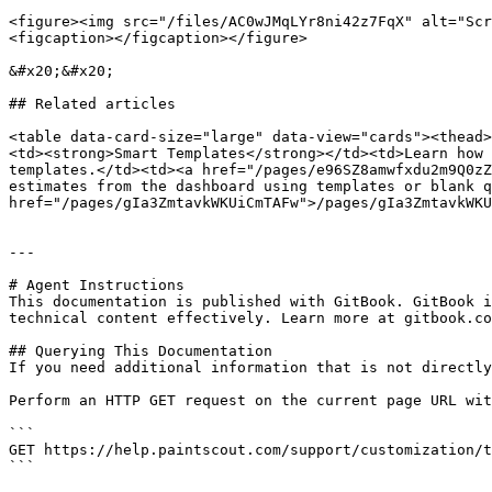
<figure><img src="/files/AC0wJMqLYr8ni42z7FqX" alt="Scr
<figcaption></figcaption></figure>

&#x20;&#x20;

## Related articles

<table data-card-size="large" data-view="cards"><thead>
<td><strong>Smart Templates</strong></td><td>Learn how 
templates.</td><td><a href="/pages/e96SZ8amwfxdu2m9Q0zZ
estimates from the dashboard using templates or blank q
href="/pages/gIa3ZmtavkWKUiCmTAFw">/pages/gIa3ZmtavkWKU
---

# Agent Instructions

This documentation is published with GitBook. GitBook i
technical content effectively. Learn more at gitbook.co
## Querying This Documentation

If you need additional information that is not directly
Perform an HTTP GET request on the current page URL wit
```

GET https://help.paintscout.com/support/customization/t
```
