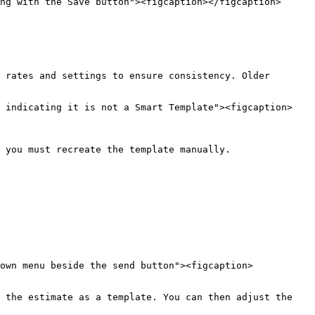
ng with the Save button"><figcaption></figcaption>
 rates and settings to ensure consistency. Older 
e indicating it is not a Smart Template"><figcaption>
 you must recreate the template manually.

own menu beside the send button"><figcaption>
 the estimate as a template. You can then adjust the 