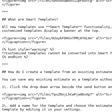
<figure><img src="/files/GnUs0sQBOVS1ZpFoutcg" alt="Scr
</figure>

***

## What are Smart Templates?

All new templates use **Smart Template** functionality,
customized templates display a banner at the top.

<figure><img src="/files/H2oykFOHSxTPMj6YGLHn" alt="Scr
</figcaption></figure>

{% hint style="warning" %}

**Customized templates cannot be converted into Smart T
{% endhint %}

***

## How do I create a template from an existing estimate
You can save any existing estimate as a template withou
1\. Click the drop-down arrow beside the send button an
<figure><img src="/files/TpsZRnjLhCwPja0DvXp7" alt="Scr
</figcaption></figure>

2\. Add a name for the template and choose the estimate
template by editing it in your settings.
