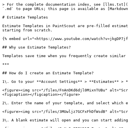
> For the complete documentation index, see [llms.txt](
`.md` to page URLs; this page is available as [Markdown
# Estimate Templates

Estimate Templates in PaintScout are pre-filled estimat
starting from scratch.

{% embed url="<https://www.youtube.com/watch?v=jkgDP7jf
## Why use Estimate Templates?

Templates save time when you frequently create similar 
***

## How do I create an Estimate Template?

1\. Go to your **Account Settings** > **Estimates** > *
<figure><img src="/files/FnAnDKd6djl0MixnTUBu" alt="Scr
<figcaption></figcaption></figure>

2\. Enter the name of your template, and select which e
<figure><img src="/files/3MUwljz7GCFxFhDfWsdB" alt="Scr
3\. A blank estimate will open and you can start adding