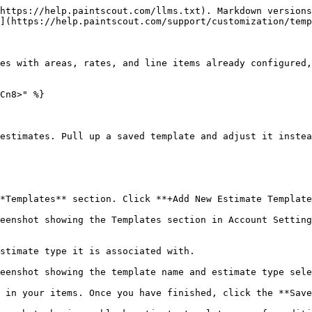
https://help.paintscout.com/llms.txt). Markdown versions
](https://help.paintscout.com/support/customization/temp
es with areas, rates, and line items already configured,
Cn8>" %}

estimates. Pull up a saved template and adjust it instea
*Templates** section. Click **+Add New Estimate Template
eenshot showing the Templates section in Account Setting
stimate type it is associated with.

eenshot showing the template name and estimate type sele
 in your items. Once you have finished, click the **Save