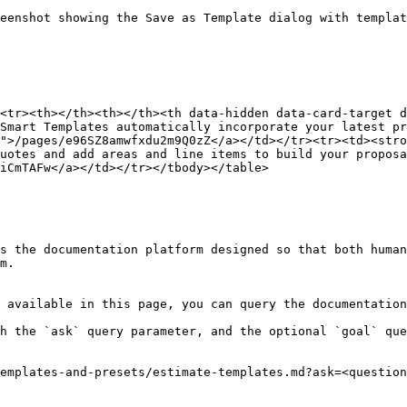
eenshot showing the Save as Template dialog with templa
<tr><th></th><th></th><th data-hidden data-card-target 
Smart Templates automatically incorporate your latest pr
">/pages/e96SZ8amwfxdu2m9Q0zZ</a></td></tr><tr><td><stro
uotes and add areas and line items to build your proposa
iCmTAFw</a></td></tr></tbody></table>

s the documentation platform designed so that both human
m.

 available in this page, you can query the documentation
h the `ask` query parameter, and the optional `goal` que
emplates-and-presets/estimate-templates.md?ask=<question