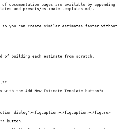
 of documentation pages are available by appending 
lates-and-presets/estimate-templates.md).

 so you can create similar estimates faster without 
d of building each estimate from scratch.

.**

s with the Add New Estimate Template button">
ction dialog"><figcaption></figcaption></figure>

** button.
