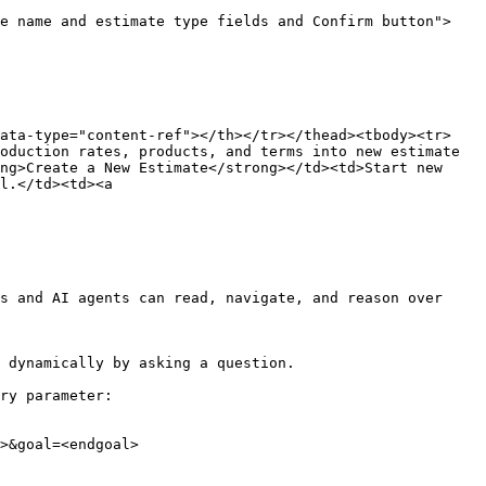
te name and estimate type fields and Confirm button">
data-type="content-ref"></th></tr></thead><tbody><tr>
oduction rates, products, and terms into new estimate 
ng>Create a New Estimate</strong></td><td>Start new 
l.</td><td><a 
s and AI agents can read, navigate, and reason over 
 dynamically by asking a question.

ry parameter:

>&goal=<endgoal>
