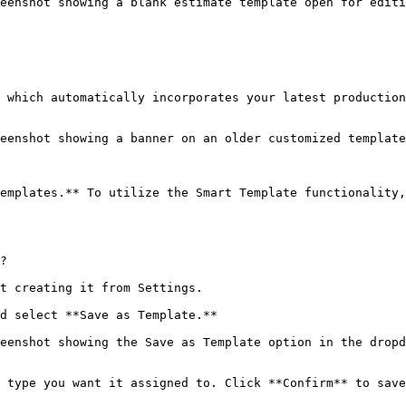
eenshot showing a blank estimate template open for editi
 which automatically incorporates your latest production
eenshot showing a banner on an older customized templat
emplates.** To utilize the Smart Template functionality,
?

t creating it from Settings.

d select **Save as Template.**

eenshot showing the Save as Template option in the dropd
 type you want it assigned to. Click **Confirm** to save