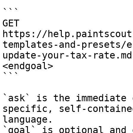
```

GET 
https://help.paintscout
templates-and-presets/e
update-your-tax-rate.md
<endgoal>

```

`ask` is the immediate 
specific, self-containe
language.

`goal` is optional and 