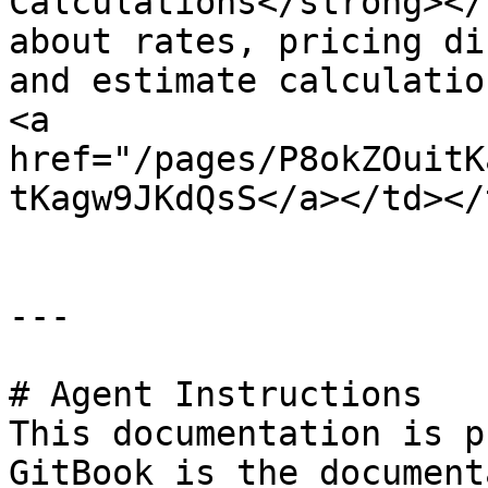
Calculations</strong></
about rates, pricing di
and estimate calculatio
<a 
href="/pages/P8okZOuitK
tKagw9JKdQsS</a></td></
---

# Agent Instructions

This documentation is p
GitBook is the document