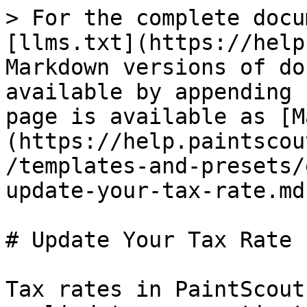
> For the complete docu
[llms.txt](https://help
Markdown versions of do
available by appending 
page is available as [M
(https://help.paintscou
/templates-and-presets/
update-your-tax-rate.md)
# Update Your Tax Rate

Tax rates in PaintScout