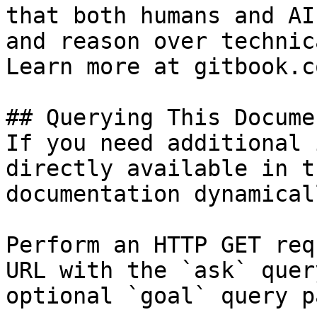
that both humans and AI
and reason over technic
Learn more at gitbook.co
## Querying This Docume
If you need additional 
directly available in t
documentation dynamical
Perform an HTTP GET req
URL with the `ask` quer
optional `goal` query p