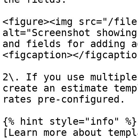
<figure><img src="/file
alt="Screenshot showing
and fields for adding a
<figcaption></figcaptio
2\. If you use multiple
create an estimate temp
rates pre-configured.

{% hint style="info" %}

[Learn more about templ