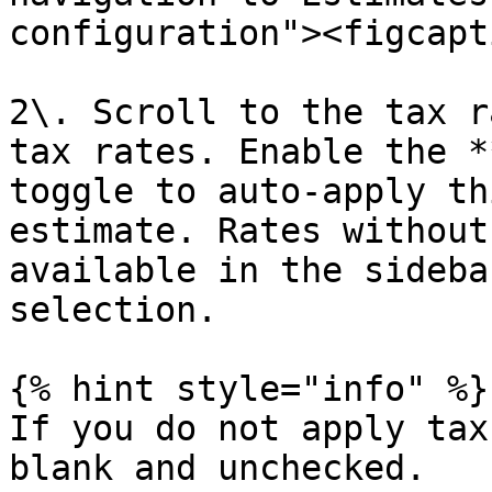
configuration"><figcapt
2\. Scroll to the tax r
tax rates. Enable the *
toggle to auto-apply th
estimate. Rates without
available in the sideba
selection.

{% hint style="info" %}

If you do not apply tax
blank and unchecked.
