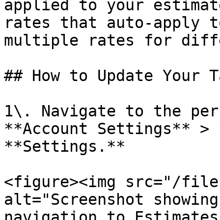
applied to your estimat
rates that auto-apply t
multiple rates for diff
## How to Update Your T
1\. Navigate to the per
**Account Settings** > 
**Settings.**

<figure><img src="/file
alt="Screenshot showing
navigation to Estimates