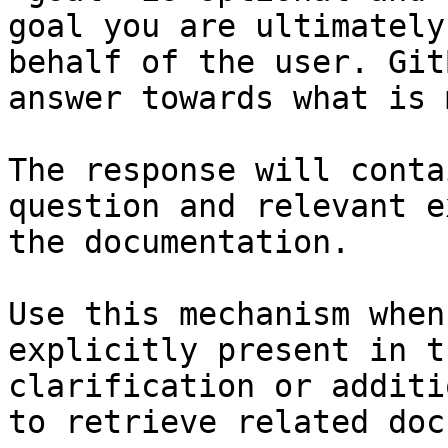
goal you are ultimately
behalf of the user. Git
answer towards what is 
The response will conta
question and relevant e
the documentation.

Use this mechanism when
explicitly present in t
clarification or additi