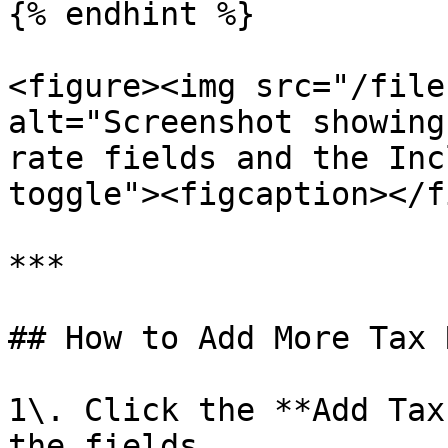
{% endhint %}

<figure><img src="/file
alt="Screenshot showing
rate fields and the Inc
toggle"><figcaption></f
***

## How to Add More Tax 
1\. Click the **Add Tax
the fields.
