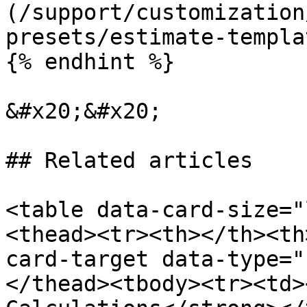
(/support/customization
presets/estimate-templa
{% endhint %}

&#x20;&#x20;

## Related articles

<table data-card-size="
<thead><tr><th></th><th
card-target data-type="
</thead><tbody><tr><td>