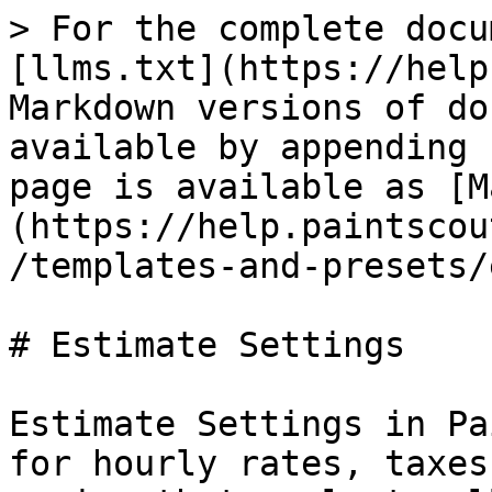
> For the complete docu
[llms.txt](https://help
Markdown versions of do
available by appending 
page is available as [M
(https://help.paintscou
/templates-and-presets/
# Estimate Settings

Estimate Settings in Pa
for hourly rates, taxes