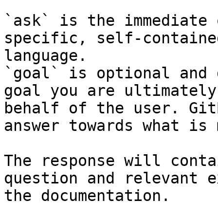
`ask` is the immediate 
specific, self-containe
language.

`goal` is optional and 
goal you are ultimately
behalf of the user. Git
answer towards what is 
The response will conta
question and relevant e
the documentation.
