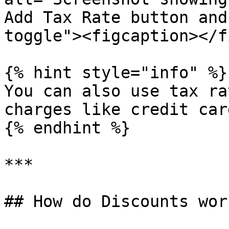
Add Tax Rate button and
toggle"><figcaption></f
{% hint style="info" %}

You can also use tax ra
charges like credit car
{% endhint %}

***

## How do Discounts work