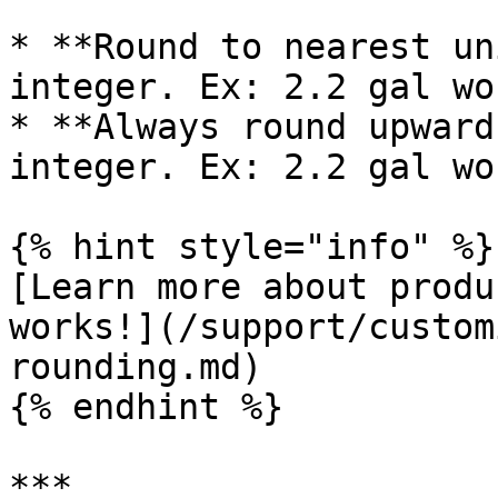
* **Round to nearest un
integer. Ex: 2.2 gal wo
* **Always round upward
integer. Ex: 2.2 gal wo
{% hint style="info" %}

[Learn more about produ
works!](/support/custom
rounding.md)

{% endhint %}

***
