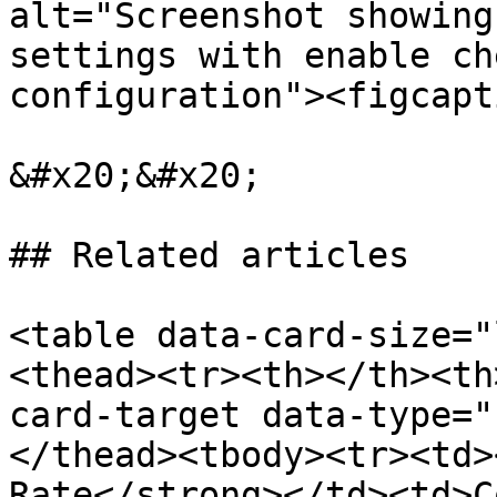
alt="Screenshot showing
settings with enable ch
configuration"><figcapt
&#x20;&#x20;

## Related articles

<table data-card-size="
<thead><tr><th></th><th
card-target data-type="
</thead><tbody><tr><td>
Rate</strong></td><td>C