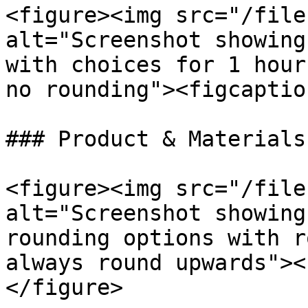
<figure><img src="/file
alt="Screenshot showing
with choices for 1 hour
no rounding"><figcaptio
### Product & Materials

<figure><img src="/file
alt="Screenshot showing
rounding options with r
always round upwards"><
</figure>
