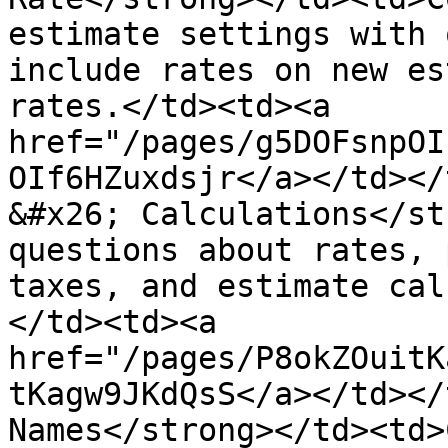
estimate settings with 
include rates on new es
rates.</td><td><a 
href="/pages/g5DOFsnpOI
OIf6HZuxdsjr</a></td></
&#x26; Calculations</st
questions about rates, 
taxes, and estimate cal
</td><td><a 
href="/pages/P8okZOuitK
tKagw9JKdQsS</a></td></
Names</strong></td><td>