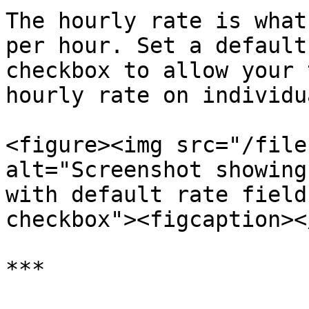
The hourly rate is what
per hour. Set a default
checkbox to allow your 
hourly rate on individu
<figure><img src="/file
alt="Screenshot showing
with default rate field
checkbox"><figcaption><
***
