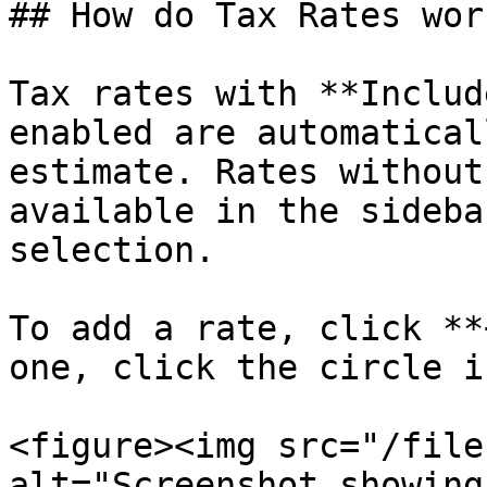
## How do Tax Rates work
Tax rates with **Includ
enabled are automatical
estimate. Rates without
available in the sideba
selection.

To add a rate, click **
one, click the circle i
<figure><img src="/file
alt="Screenshot showing