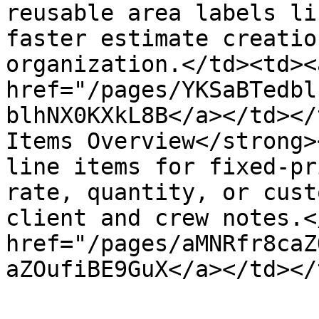
reusable area labels li
faster estimate creatio
organization.</td><td><a
href="/pages/YKSaBTedbl
blhNX0KXkL8B</a></td></
Items Overview</strong>
line items for fixed-pr
rate, quantity, or cust
client and crew notes.<
href="/pages/aMNRfr8caZ
aZOufiBE9GuX</a></td></