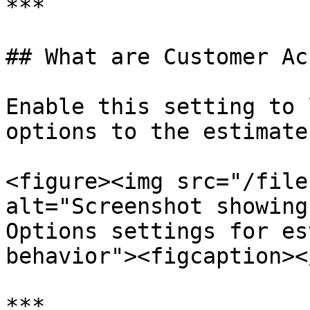
***

## What are Customer Ac
Enable this setting to 
options to the estimate
<figure><img src="/file
alt="Screenshot showing
Options settings for es
behavior"><figcaption><
***
