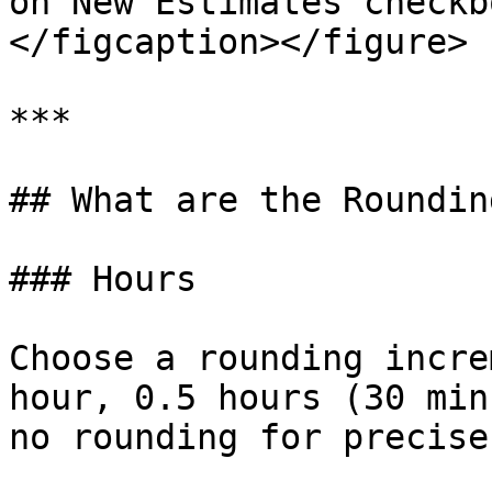
on New Estimates checkb
</figcaption></figure>

***

## What are the Roundin
### Hours

Choose a rounding incre
hour, 0.5 hours (30 min
no rounding for precise