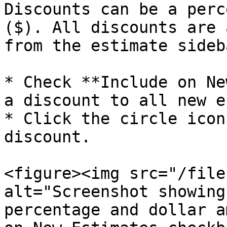
Discounts can be a perc
($). All discounts are 
from the estimate sideb
* Check **Include on Ne
a discount to all new e
* Click the circle icon
discount.

<figure><img src="/file
alt="Screenshot showing
percentage and dollar a