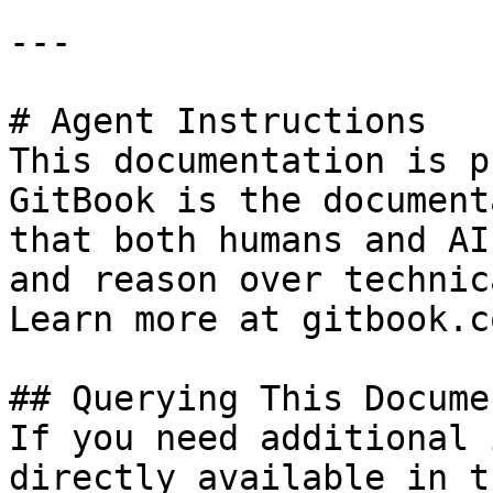
---

# Agent Instructions

This documentation is p
GitBook is the document
that both humans and AI
and reason over technic
Learn more at gitbook.co
## Querying This Docume
If you need additional 
directly available in t