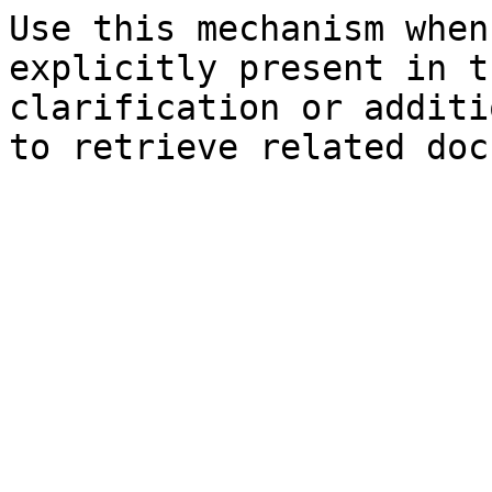
Use this mechanism when
explicitly present in t
clarification or additi