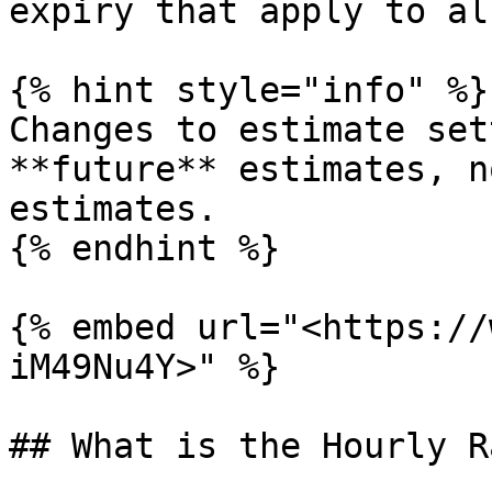
expiry that apply to al
{% hint style="info" %}

Changes to estimate set
**future** estimates, n
estimates.

{% endhint %}

{% embed url="<https://
iM49Nu4Y>" %}

## What is the Hourly R