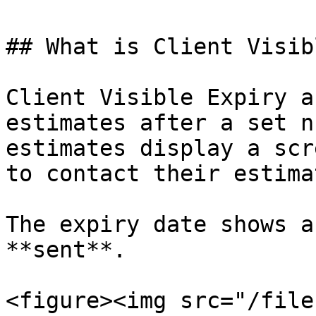
## What is Client Visib
Client Visible Expiry a
estimates after a set n
estimates display a scr
to contact their estimat
The expiry date shows a
**sent**.

<figure><img src="/file