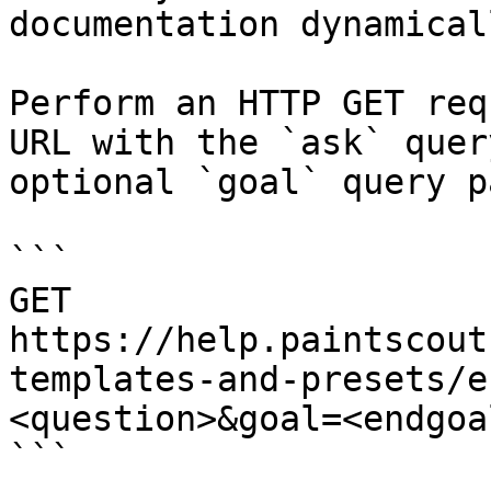
documentation dynamical
Perform an HTTP GET req
URL with the `ask` quer
optional `goal` query p
```

GET 
https://help.paintscout
templates-and-presets/e
<question>&goal=<endgoal
```
