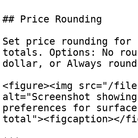
## Price Rounding

Set price rounding for 
totals. Options: No rou
dollar, or Always round
<figure><img src="/file
alt="Screenshot showing
preferences for surface
total"><figcaption></fi