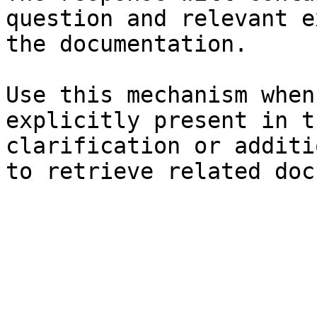
question and relevant e
the documentation.

Use this mechanism when
explicitly present in t
clarification or additi