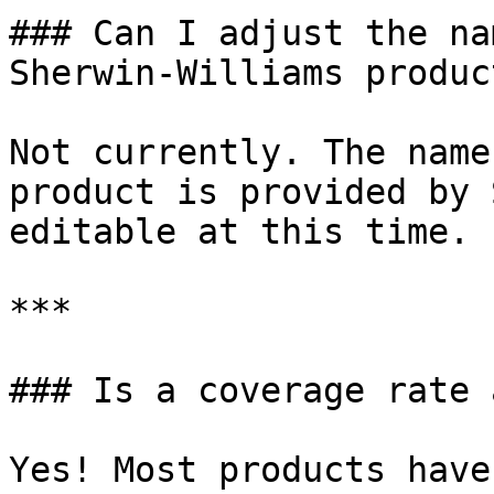
### Can I adjust the na
Sherwin-Williams product
Not currently. The name
product is provided by 
editable at this time.

***

### Is a coverage rate 
Yes! Most products have