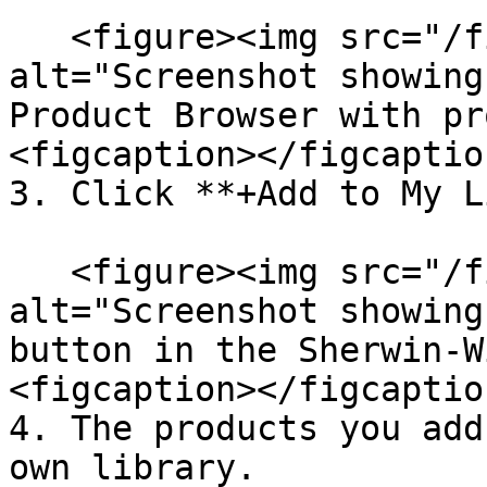
   <figure><img src="/files/5SNxHw5TmanZm2lgnlK6" 
alt="Screenshot showing
Product Browser with pr
<figcaption></figcaptio
3. Click **+Add to My L
   <figure><img src="/files/Jf3i6R5c7gTzi3gVJiDB" 
alt="Screenshot showing
button in the Sherwin-W
<figcaption></figcaptio
4. The products you add
own library.
