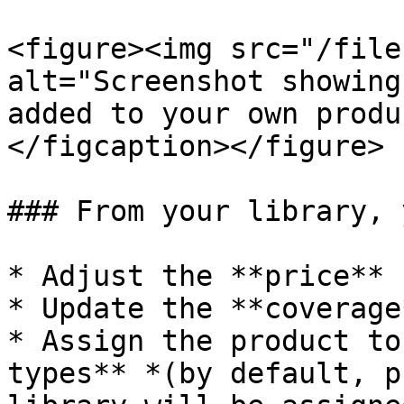
<figure><img src="/file
alt="Screenshot showing
added to your own produ
</figcaption></figure>

### From your library, 
* Adjust the **price**

* Update the **coverage*
* Assign the product to
types** *(by default, p