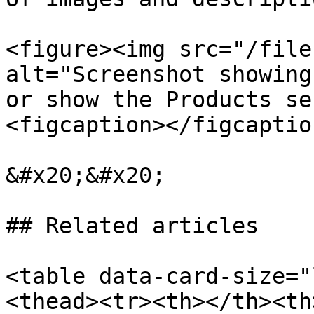
<figure><img src="/file
alt="Screenshot showing
or show the Products se
<figcaption></figcaptio
&#x20;&#x20;

## Related articles

<table data-card-size="
<thead><tr><th></th><th