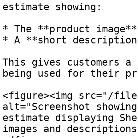
estimate showing:

* The **product image**

* A **short description*
This gives customers a 
being used for their pr
<figure><img src="/file
alt="Screenshot showing
estimate displaying She
images and descriptions