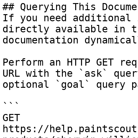
## Querying This Docume
If you need additional 
directly available in t
documentation dynamical
Perform an HTTP GET req
URL with the `ask` quer
optional `goal` query p
```

GET 
https://help.paintscout