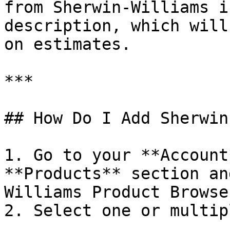
from Sherwin-Williams i
description, which will
on estimates.

***

## How Do I Add Sherwin
1. Go to your **Account
**Products** section an
Williams Product Browser
2. Select one or multip