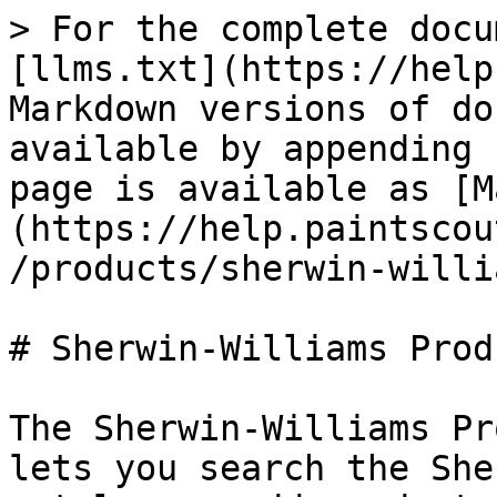
> For the complete docu
[llms.txt](https://help
Markdown versions of do
available by appending 
page is available as [M
(https://help.paintscou
/products/sherwin-willi
# Sherwin-Williams Prod
The Sherwin-Williams Pr
lets you search the She