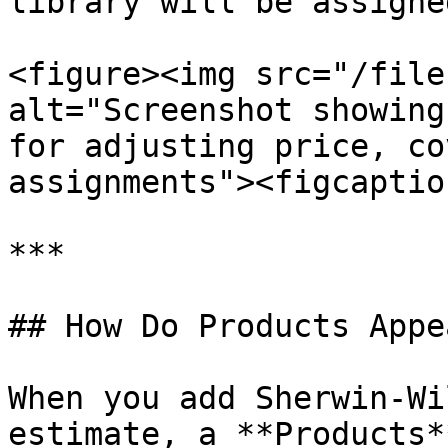
library will be assigne
<figure><img src="/file
alt="Screenshot showing
for adjusting price, co
assignments"><figcaptio
***

## How Do Products Appe
When you add Sherwin-Wi
estimate, a **Products*