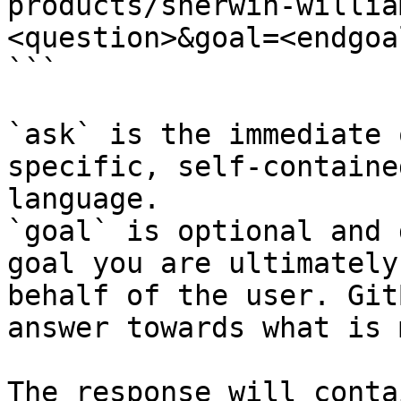
products/sherwin-willia
<question>&goal=<endgoal
```

`ask` is the immediate 
specific, self-containe
language.

`goal` is optional and 
goal you are ultimately
behalf of the user. Git
answer towards what is 
The response will conta