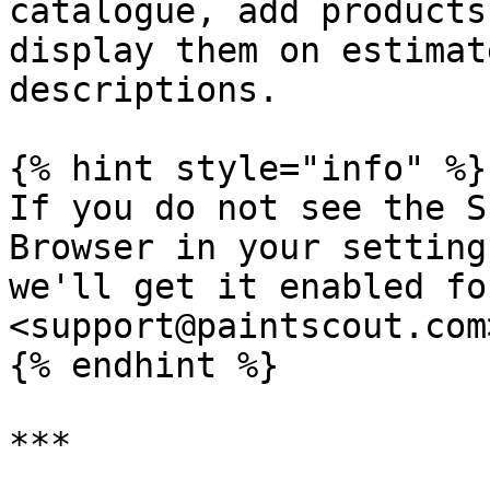
catalogue, add products
display them on estimat
descriptions.

{% hint style="info" %}

If you do not see the S
Browser in your setting
we'll get it enabled fo
<support@paintscout.com>
{% endhint %}

***
