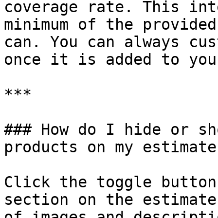
coverage rate. This int
minimum of the provided
can. You can always cus
once it is added to you
***

### How do I hide or sh
products on my estimate?
Click the toggle button
section on the estimate
of images and descriptio