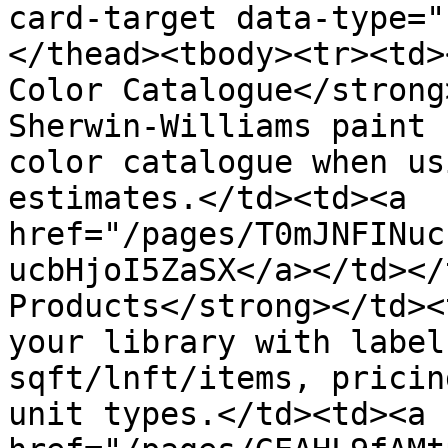
card-target data-type="
</thead><tbody><tr><td>
Color Catalogue</strong
Sherwin-Williams paint 
color catalogue when us
estimates.</td><td><a 
href="/pages/T0mJNFINuc
ucbHjoI5ZaSX</a></td></
Products</strong></td><
your library with label
sqft/lnft/items, pricin
unit types.</td><td><a 