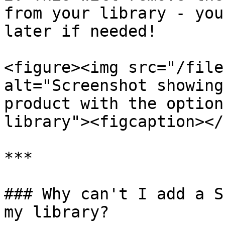
from your library - you
later if needed!

<figure><img src="/file
alt="Screenshot showing
product with the option
library"><figcaption></
***

### Why can't I add a S
my library?
