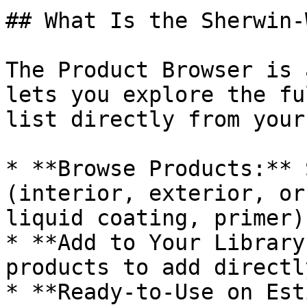
## What Is the Sherwin-
The Product Browser is 
lets you explore the fu
list directly from your
* **Browse Products:** 
(interior, exterior, or
liquid coating, primer).
* **Add to Your Library
products to add directl
* **Ready-to-Use on Est