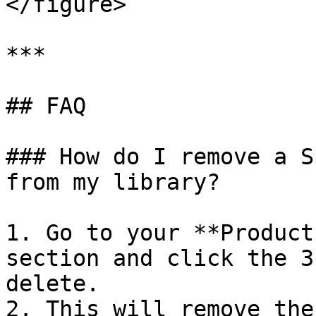
</figure>

***

## FAQ

### How do I remove a S
from my library?

1. Go to your **Product
section and click the 3
delete.

2. This will remove the