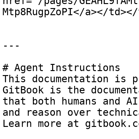
href="/pages/GEAHL9fAMt
Mtp8RugpZoPI</a></td></
---

# Agent Instructions

This documentation is p
GitBook is the document
that both humans and AI
and reason over technic
Learn more at gitbook.co