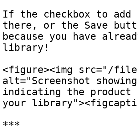
If the checkbox to add 
there, or the Save butt
because you have alread
library!

<figure><img src="/file
alt="Screenshot showing
indicating the product 
your library"><figcapti
***
