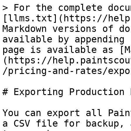
> For the complete docu
[llms.txt](https://help
Markdown versions of do
available by appending 
page is available as [M
(https://help.paintscou
/pricing-and-rates/expo
# Exporting Production 
You can export all Pain
a CSV file for backup, 