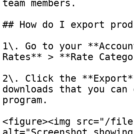
team members.

## How do I export prod
1\. Go to your **Accoun
Rates** > **Rate Catego
2\. Click the **Export*
downloads that you can 
program.

<figure><img src="/file
alt="Screenshot showing