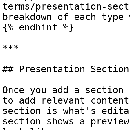
terms/presentation-sect
breakdown of each type 
{% endhint %}

***

## Presentation Sections
Once you add a section 
to add relevant content
section is what's edita
section shows a preview