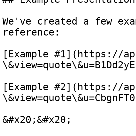
We've created a few exa
reference:

[Example #1](https://ap
\&view=quote\&u=B1Dd2yEf
[Example #2](https://ap
\&view=quote\&u=CbgnFT0
&#x20;&#x20;
