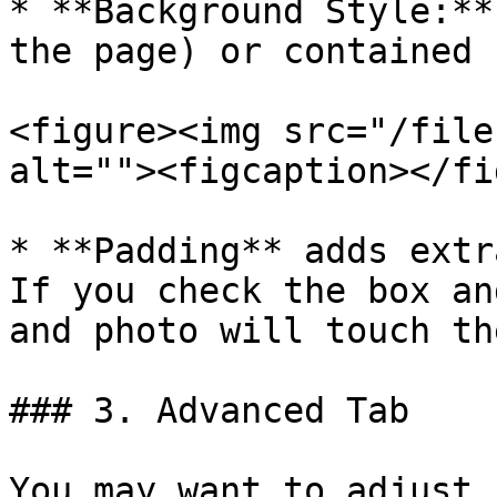
* **Background Style:**
the page) or contained 
<figure><img src="/file
alt=""><figcaption></fi
* **Padding** adds extr
If you check the box an
and photo will touch th
### 3. Advanced Tab

You may want to adjust 