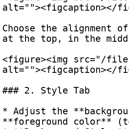
alt=""><figcaption></fi
Choose the alignment of
at the top, in the midd
<figure><img src="/file
alt=""><figcaption></fi
### 2. Style Tab

* Adjust the **backgrou
**foreground color** (t