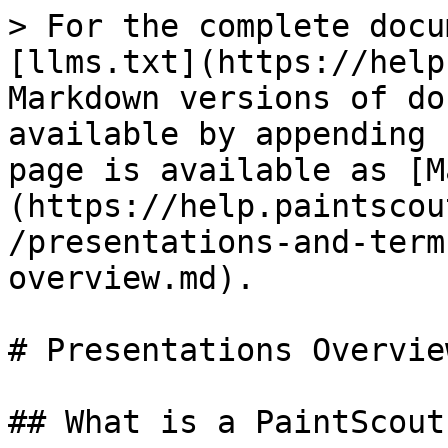
> For the complete docu
[llms.txt](https://help
Markdown versions of do
available by appending 
page is available as [M
(https://help.paintscou
/presentations-and-term
overview.md).

# Presentations Overview
## What is a PaintScout