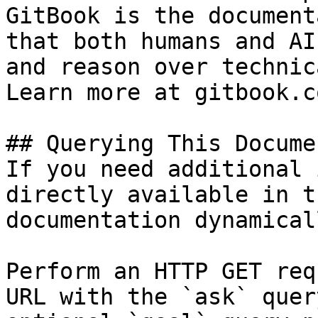
GitBook is the document
that both humans and AI
and reason over technic
Learn more at gitbook.co
## Querying This Docume
If you need additional 
directly available in t
documentation dynamical
Perform an HTTP GET req
URL with the `ask` quer