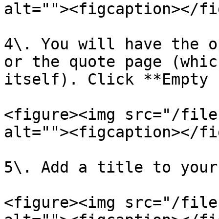
alt=""><figcaption></fi
4\. You will have the o
or the quote page (whic
itself). Click **Empty 
<figure><img src="/file
alt=""><figcaption></fi
5\. Add a title to your
<figure><img src="/file