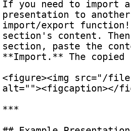
If you need to import a
presentation to another
import/export function!
section's content. Then
section, paste the cont
**Import.** The copied 
<figure><img src="/file
alt=""><figcaption></fi
***

## Example Presentations