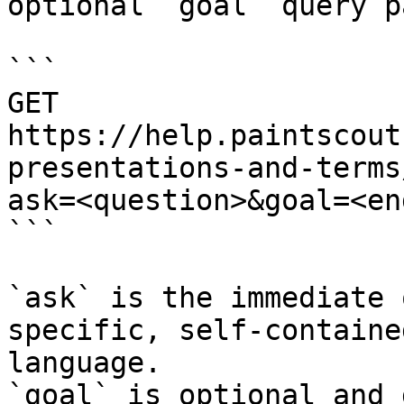
optional `goal` query p
```

GET 
https://help.paintscout
presentations-and-terms
ask=<question>&goal=<en
```

`ask` is the immediate 
specific, self-containe
language.

`goal` is optional and 