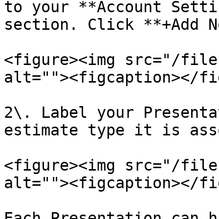
to your **Account Setti
section. Click **+Add N
<figure><img src="/file
alt=""><figcaption></fi
2\. Label your Presenta
estimate type it is ass
<figure><img src="/file
alt=""><figcaption></fi
Each Presentation can h