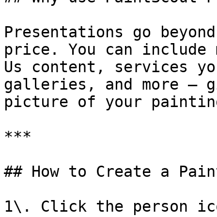
Presentations go beyond
price. You can include 
Us content, services yo
galleries, and more — g
picture of your paintin
***

## How to Create a Pain
1\. Click the person ic