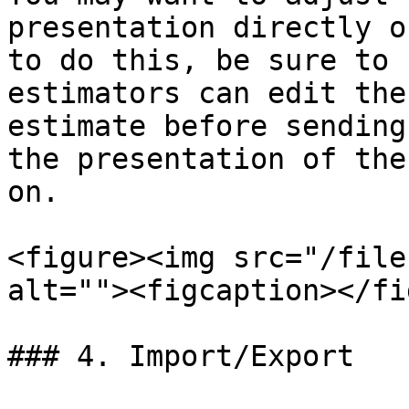
presentation directly o
to do this, be sure to 
estimators can edit the
estimate before sending
the presentation of the
on.

<figure><img src="/file
alt=""><figcaption></fi
### 4. Import/Export
