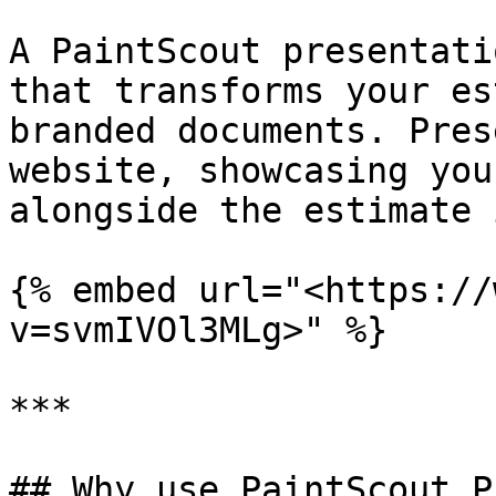
A PaintScout presentati
that transforms your es
branded documents. Pres
website, showcasing you
alongside the estimate 
{% embed url="<https://
v=svmIVOl3MLg>" %}

***

## Why use PaintScout P