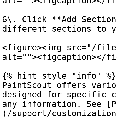
alt=""><figcaption></fi
6\. Click **Add Section
different sections to y
<figure><img src="/file
alt=""><figcaption></fi
{% hint style="info" %}

PaintScout offers vario
designed for specific c
any information. See [P
(/support/customization