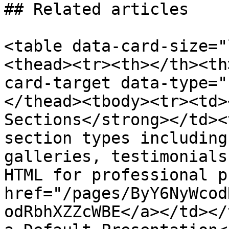
## Related articles

<table data-card-size="
<thead><tr><th></th><th
card-target data-type="
</thead><tbody><tr><td>
Sections</strong></td><
section types including
galleries, testimonials
HTML for professional p
href="/pages/ByY6NyWcod
odRbhXZZcWBE</a></td></