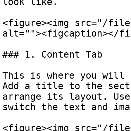
look like.

<figure><img src="/file
alt=""><figcaption></fi
### 1. Content Tab

This is where you will 
Add a title to the sect
arrange its layout. Use
switch the text and ima
<figure><img src="/file