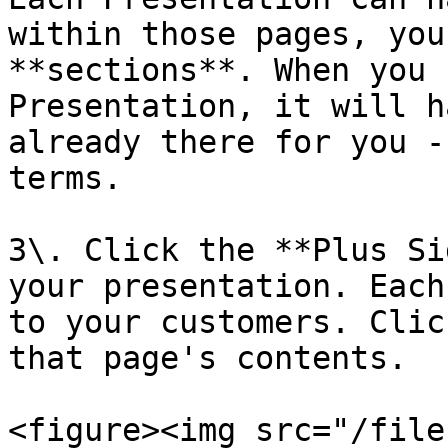
within those pages, you
**sections**. When you 
Presentation, it will h
already there for you -
terms.

3\. Click the **Plus Si
your presentation. Each
to your customers. Clic
that page's contents.

<figure><img src="/file