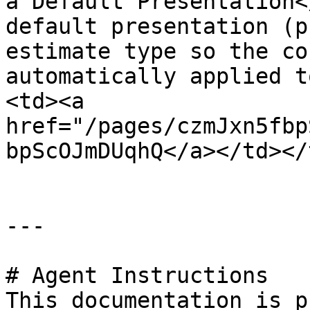
a Default Presentation<
default presentation (p
estimate type so the co
automatically applied t
<td><a 
href="/pages/czmJxn5fbp
bpScOJmDUqhQ</a></td></
---

# Agent Instructions

This documentation is p