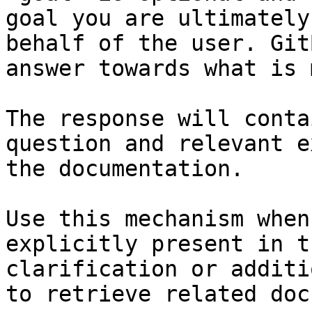
goal you are ultimately
behalf of the user. Git
answer towards what is 
The response will conta
question and relevant e
the documentation.

Use this mechanism when
explicitly present in t
clarification or additi