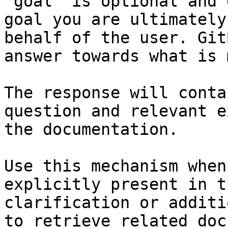
`goal` is optional and 
goal you are ultimately
behalf of the user. Git
answer towards what is 
The response will conta
question and relevant e
the documentation.

Use this mechanism when
explicitly present in t
clarification or additi