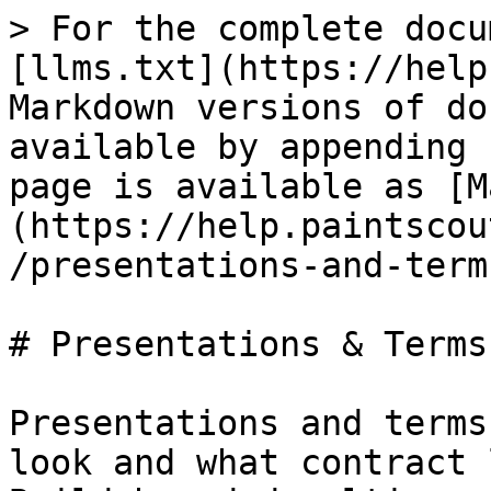
> For the complete docu
[llms.txt](https://help
Markdown versions of do
available by appending 
page is available as [M
(https://help.paintscou
/presentations-and-term
# Presentations & Terms

Presentations and terms
look and what contract 