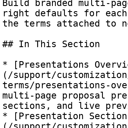
Build branded multi-pag
right defaults for each
the terms attached to n
## In This Section

* [Presentations Overvi
(/support/customization
terms/presentations-ove
multi-page proposal pre
sections, and live previ
* [Presentation Section
(/support/customization