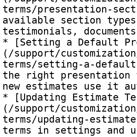
terms/presentation-sect
available section types
testimonials, documents
* [Setting a Default Pr
(/support/customization
terms/setting-a-default
the right presentation 
new estimates use it au
* [Updating Estimate Te
(/support/customization
terms/updating-estimate
terms in settings and u