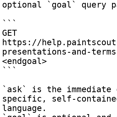
optional `goal` query p
```

GET 
https://help.paintscout
presentations-and-terms
<endgoal>

```

`ask` is the immediate 
specific, self-containe
language.
