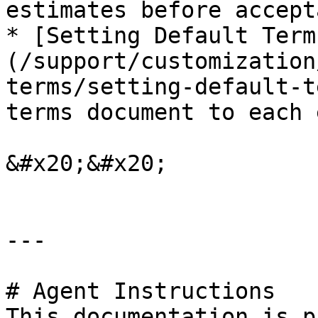
estimates before accepta
* [Setting Default Term
(/support/customization
terms/setting-default-t
terms document to each 
&#x20;&#x20;

---

# Agent Instructions

This documentation is p