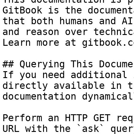
GitBook is the document
that both humans and AI
and reason over technic
Learn more at gitbook.co
## Querying This Docume
If you need additional 
directly available in t
documentation dynamical
Perform an HTTP GET req
URL with the `ask` quer