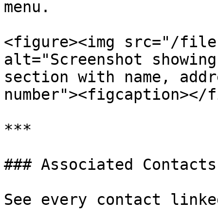
menu.

<figure><img src="/file
alt="Screenshot showing
section with name, addr
number"><figcaption></f
***

### Associated Contacts

See every contact linke