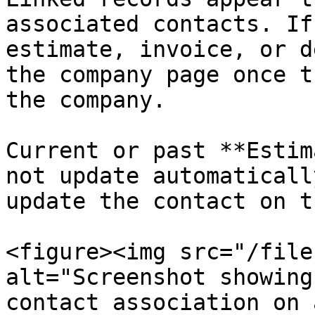
associated contacts. If
estimate, invoice, or d
the company page once t
the company.

Current or past **Estim
not update automaticall
update the contact on t
<figure><img src="/file
alt="Screenshot showing
contact association on 