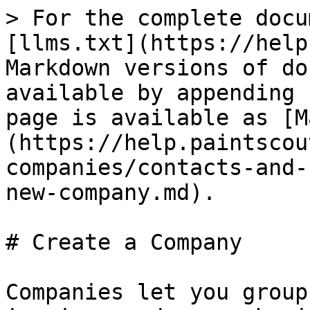
> For the complete docu
[llms.txt](https://help
Markdown versions of do
available by appending 
page is available as [M
(https://help.paintscou
companies/contacts-and-
new-company.md).

# Create a Company

Companies let you group