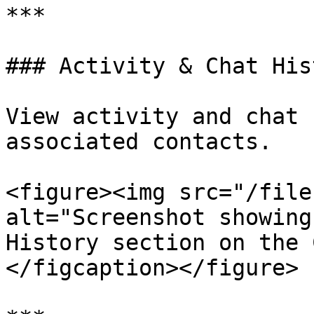
***

### Activity & Chat Hist
View activity and chat 
associated contacts.

<figure><img src="/file
alt="Screenshot showing
History section on the 
</figcaption></figure>
