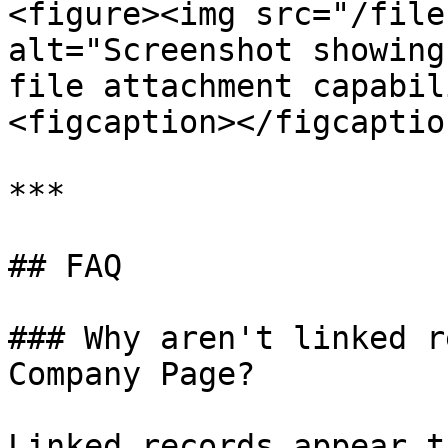
<figure><img src="/file
alt="Screenshot showing
file attachment capabil
<figcaption></figcaptio
***

## FAQ

### Why aren't linked r
Company Page?

Linked records appear t