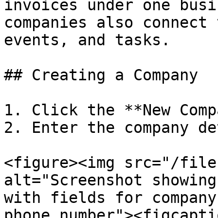
invoices under one busi
companies also connect 
events, and tasks.

## Creating a Company

1. Click the **New Comp
2. Enter the company de
<figure><img src="/file
alt="Screenshot showing
with fields for company
phone number"><figcapti