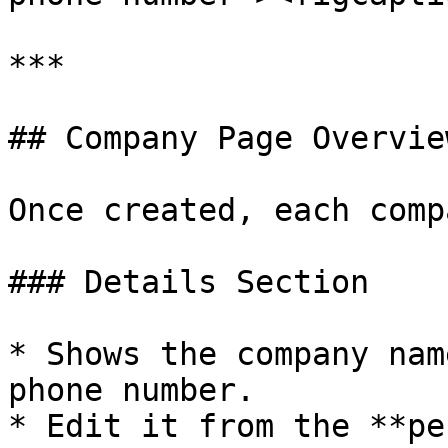
***

## Company Page Overview
Once created, each comp
### Details Section

* Shows the company nam
phone number.

* Edit it from the **pe