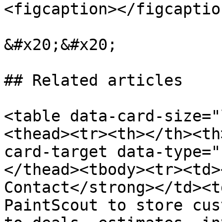
<figcaption></figcaptio
&#x20;&#x20;

## Related articles

<table data-card-size="
<thead><tr><th></th><th
card-target data-type="
</thead><tbody><tr><td>
Contact</strong></td><t
PaintScout to store cus