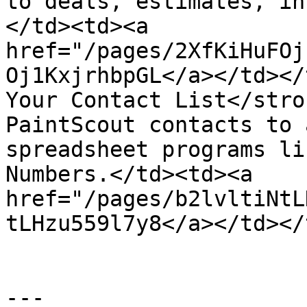
to deals, estimates, in
</td><td><a 
href="/pages/2XfKiHuFOj
Oj1KxjrhbpGL</a></td></
Your Contact List</stro
PaintScout contacts to 
spreadsheet programs li
Numbers.</td><td><a 
href="/pages/b2lvltiNtL
tLHzu559l7y8</a></td></
---
