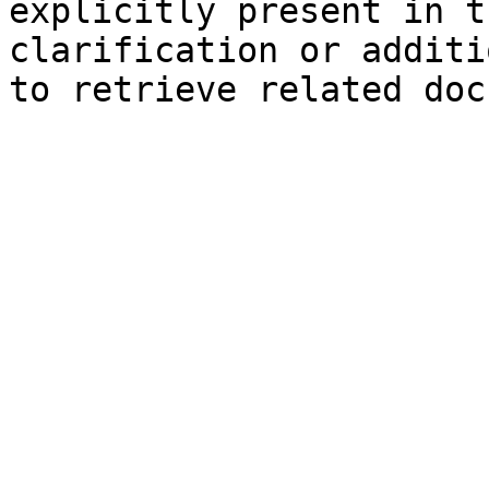
explicitly present in t
clarification or additi