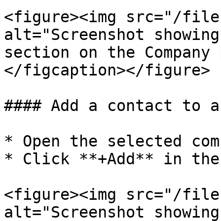
<figure><img src="/file
alt="Screenshot showing
section on the Company 
</figcaption></figure>

#### Add a contact to a
* Open the selected com
* Click **+Add** in the
<figure><img src="/file
alt="Screenshot showing