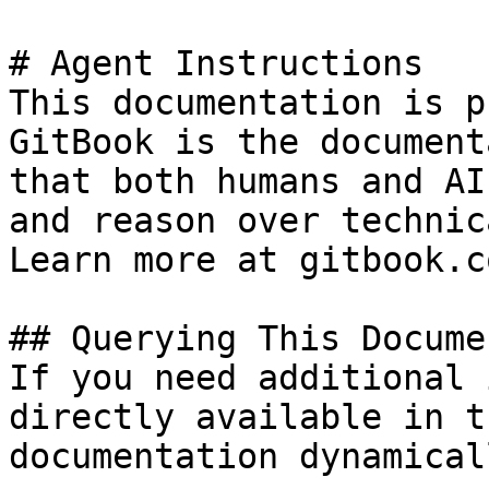
# Agent Instructions

This documentation is p
GitBook is the document
that both humans and AI
and reason over technic
Learn more at gitbook.co
## Querying This Docume
If you need additional 
directly available in t
documentation dynamical