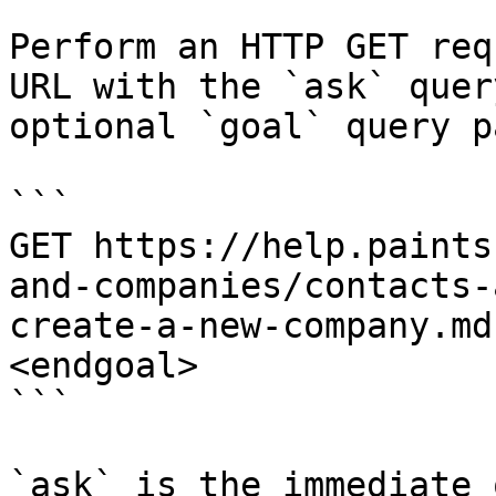
Perform an HTTP GET req
URL with the `ask` quer
optional `goal` query p
```

GET https://help.paints
and-companies/contacts-
create-a-new-company.md
<endgoal>

```

`ask` is the immediate 