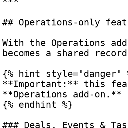
***

## Operations-only featu
With the Operations add
becomes a shared record
{% hint style="danger" %
**Important:** this fea
**Operations add-on.**

{% endhint %}

### Deals, Events & Task