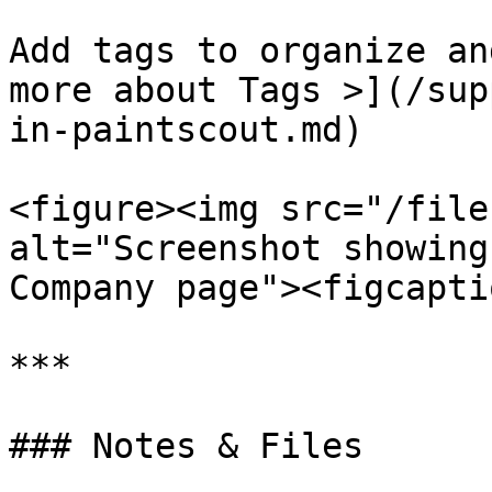
Add tags to organize an
more about Tags >](/sup
in-paintscout.md)

<figure><img src="/file
alt="Screenshot showing
Company page"><figcapti
***

### Notes & Files
