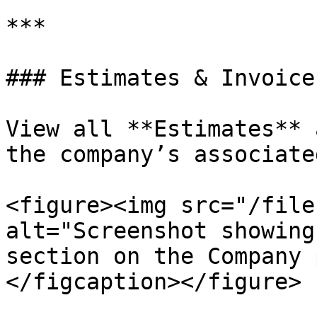
***

### Estimates & Invoices
View all **Estimates** 
the company’s associate
<figure><img src="/file
alt="Screenshot showing
section on the Company 
</figcaption></figure>
