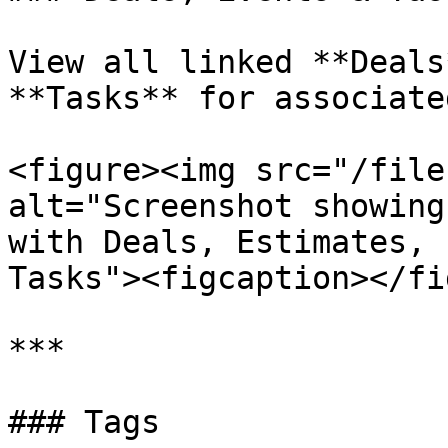
View all linked **Deals
**Tasks** for associate
<figure><img src="/file
alt="Screenshot showing
with Deals, Estimates, 
Tasks"><figcaption></fi
***

### Tags
