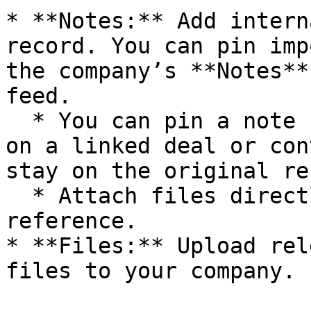
* **Notes:** Add intern
record. You can pin imp
the company’s **Notes**
feed.

  * You can pin a note here even if it was created 
on a linked deal or con
stay on the original re
  * Attach files directly to notes for easy 
reference.

* **Files:** Upload rel
files to your company.
