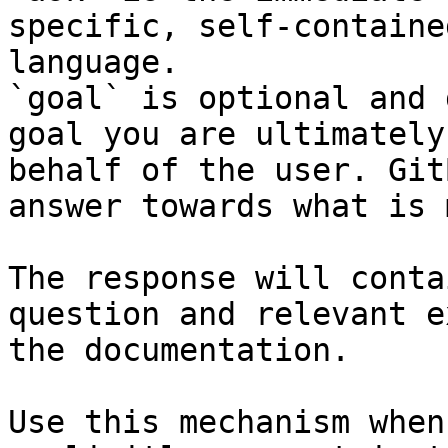
specific, self-containe
language.

`goal` is optional and 
goal you are ultimately
behalf of the user. Git
answer towards what is 
The response will conta
question and relevant e
the documentation.

Use this mechanism when