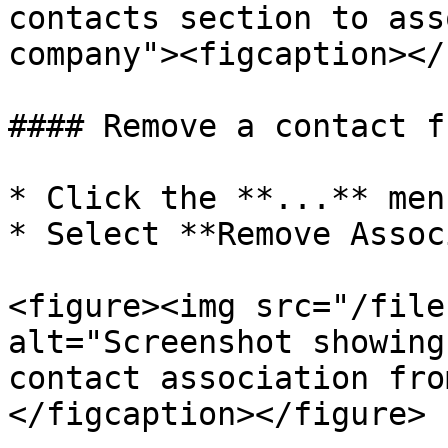
contacts section to ass
company"><figcaption></
#### Remove a contact f
* Click the **...** men
* Select **Remove Assoc
<figure><img src="/file
alt="Screenshot showing
contact association fro
</figcaption></figure>
