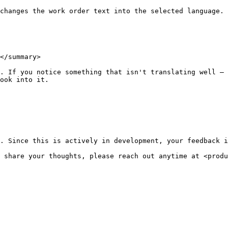
changes the work order text into the selected language.

</summary>

. If you notice something that isn't translating well — 
ook into it.

. Since this is actively in development, your feedback i
 share your thoughts, please reach out anytime at <produ