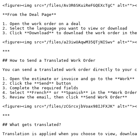
<figure><img src="/files/Av3R6SKuiReFGQEXcTgC" alt=""><
**From the Deal Page**

1. Open the work order on a deal

2. Select the language you want to view or download

3. Click **Download** to download the work order in the
<figure><img src="/files/a23iwUAqwM35QTjNISwv" alt=""><
***

## How to Send a Translated Work Order

You can send a translated work order directly to your c
1. Open the estimate or invoice and go to the **Work** 
2. Click the **Send** button

3. Complete the required fields

4. Select **French** or **Spanish** in the **Work Order
5. Review the email, then click **Send Work Order**

<figure><img src="/files/zCGrcxjbVoax98IJFXJK" alt=""><
***

## What gets translated?

Translation is applied when you choose to view, downloa