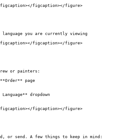
figcaption></figcaption></figure>

 language you are currently viewing

figcaption></figcaption></figure>

rew or painters:

**Order** page

 Language** dropdown

figcaption></figcaption></figure>

d, or send. A few things to keep in mind:
