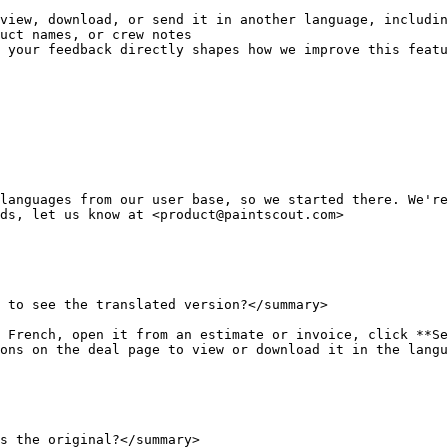
view, download, or send it in another language, includin
uct names, or crew notes

 your feedback directly shapes how we improve this featu
languages from our user base, so we started there. We're
ds, let us know at <product@paintscout.com>

 to see the translated version?</summary>

 French, open it from an estimate or invoice, click **Se
ons on the deal page to view or download it in the langu
s the original?</summary>
