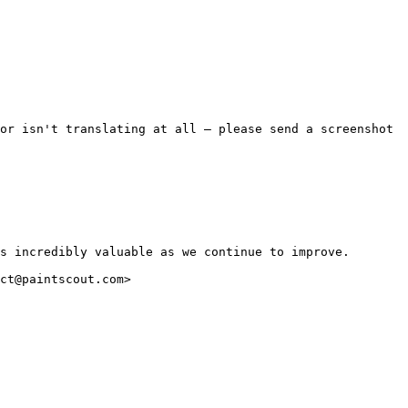
or isn't translating at all — please send a screenshot 
s incredibly valuable as we continue to improve.

ct@paintscout.com>
