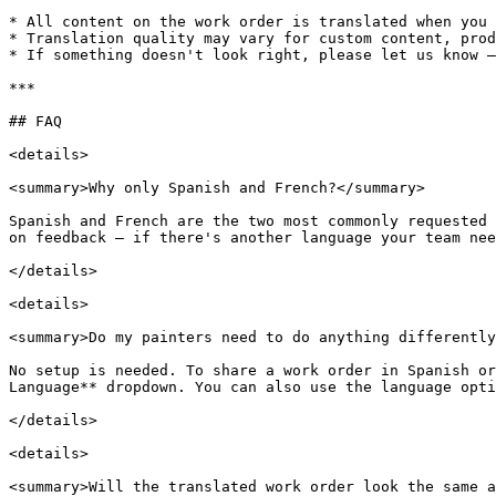
* All content on the work order is translated when you 
* Translation quality may vary for custom content, prod
* If something doesn't look right, please let us know —
***

## FAQ

<details>

<summary>Why only Spanish and French?</summary>

Spanish and French are the two most commonly requested 
on feedback — if there's another language your team nee
</details>

<details>

<summary>Do my painters need to do anything differently
No setup is needed. To share a work order in Spanish or
Language** dropdown. You can also use the language opti
</details>

<details>

<summary>Will the translated work order look the same a