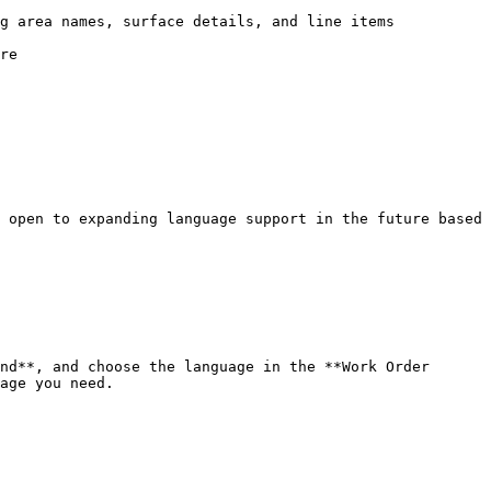
g area names, surface details, and line items

re

 open to expanding language support in the future based 
nd**, and choose the language in the **Work Order 
age you need.
