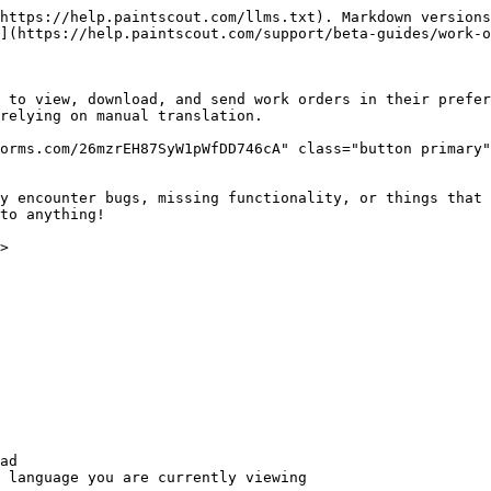
https://help.paintscout.com/llms.txt). Markdown versions
](https://help.paintscout.com/support/beta-guides/work-o
 to view, download, and send work orders in their prefer
relying on manual translation.

orms.com/26mzrEH87SyW1pWfDD746cA" class="button primary"
y encounter bugs, missing functionality, or things that 
to anything!

>

ad

 language you are currently viewing
