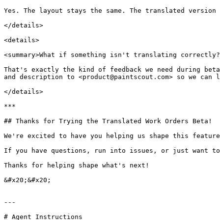
Yes. The layout stays the same. The translated version 
</details>

<details>

<summary>What if something isn't translating correctly?
That's exactly the kind of feedback we need during beta
and description to <product@paintscout.com> so we can l
</details>

***

## Thanks for Trying the Translated Work Orders Beta!

We're excited to have you helping us shape this feature
If you have questions, run into issues, or just want to
Thanks for helping shape what's next!

&#x20;&#x20;

---

# Agent Instructions
