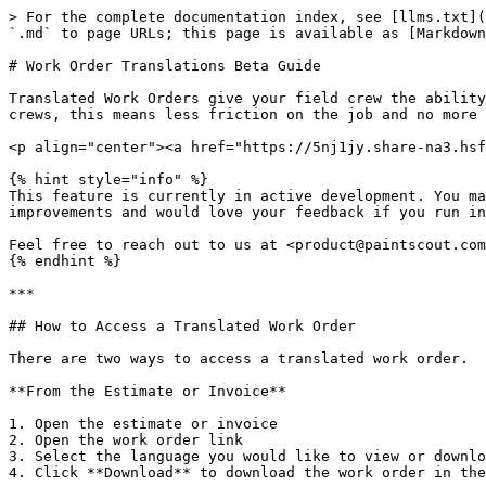
> For the complete documentation index, see [llms.txt](
`.md` to page URLs; this page is available as [Markdown
# Work Order Translations Beta Guide

Translated Work Orders give your field crew the ability
crews, this means less friction on the job and no more 
<p align="center"><a href="https://5nj1jy.share-na3.hsf
{% hint style="info" %}

This feature is currently in active development. You ma
improvements and would love your feedback if you run in
Feel free to reach out to us at <product@paintscout.com
{% endhint %}

***

## How to Access a Translated Work Order

There are two ways to access a translated work order.

**From the Estimate or Invoice**

1. Open the estimate or invoice

2. Open the work order link

3. Select the language you would like to view or downlo
4. Click **Download** to download the work order in the