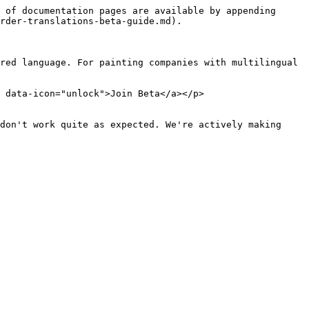
 of documentation pages are available by appending 
rder-translations-beta-guide.md).

red language. For painting companies with multilingual 
 data-icon="unlock">Join Beta</a></p>

don't work quite as expected. We're actively making 