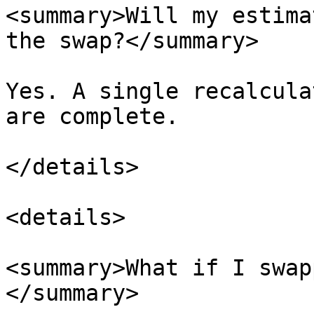
<summary>Will my estima
the swap?</summary>

Yes. A single recalcula
are complete.

</details>

<details>

<summary>What if I swap
</summary>
