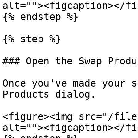
alt=""><figcaption></fi
{% endstep %}

{% step %}

### Open the Swap Produ
Once you've made your s
Products dialog.

<figure><img src="/file
alt=""><figcaption></fi