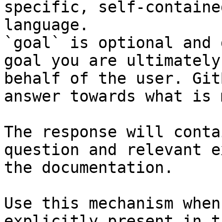
specific, self-containe
language.

`goal` is optional and 
goal you are ultimately
behalf of the user. Git
answer towards what is 
The response will conta
question and relevant e
the documentation.

Use this mechanism when
explicitly present in t