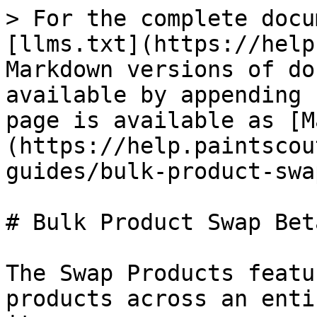
> For the complete docu
[llms.txt](https://help
Markdown versions of do
available by appending 
page is available as [M
(https://help.paintscou
guides/bulk-product-swa
# Bulk Product Swap Bet
The Swap Products featu
products across an enti