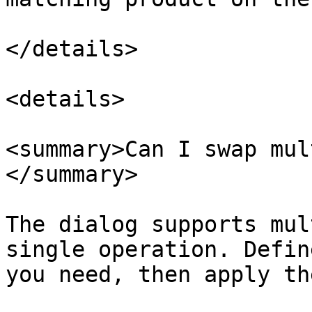
</details>

<details>

<summary>Can I swap mul
</summary>

The dialog supports mul
single operation. Defin
you need, then apply th