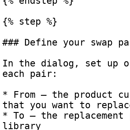
{% endstep %}

{% step %}

### Define your swap pai
In the dialog, set up o
each pair:

* From — the product cu
that you want to replace
* To — the replacement 
library
