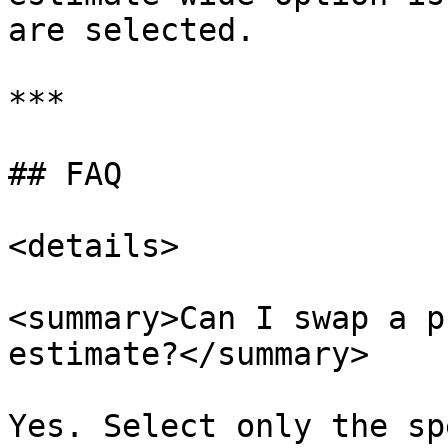
are selected.

***

## FAQ

<details>

<summary>Can I swap a p
estimate?</summary>

Yes. Select only the sp