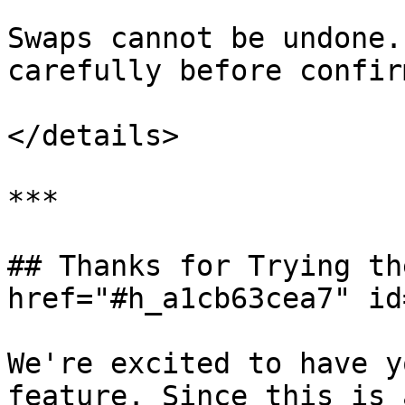
Swaps cannot be undone.
carefully before confir
</details>

***

## Thanks for Trying th
href="#h_a1cb63cea7" id
We're excited to have y
feature. Since this is 