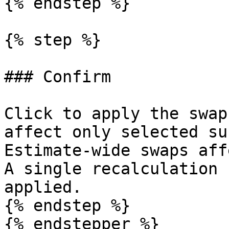
{% endstep %}

{% step %}

### Confirm

Click to apply the swap
affect only selected su
Estimate-wide swaps aff
A single recalculation 
applied.

{% endstep %}

{% endstepper %}
