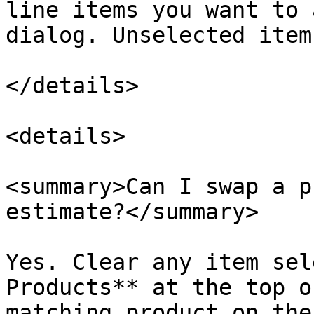
line items you want to 
dialog. Unselected item
</details>

<details>

<summary>Can I swap a p
estimate?</summary>

Yes. Clear any item sel
Products** at the top o
matching product on the