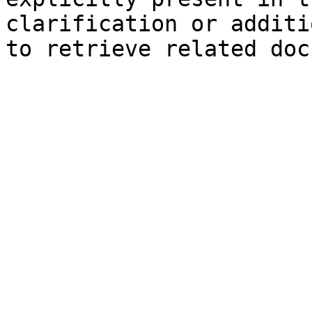
clarification or additi