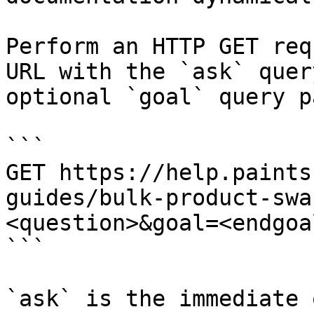
Perform an HTTP GET req
URL with the `ask` quer
optional `goal` query p
```

GET https://help.paints
guides/bulk-product-swa
<question>&goal=<endgoal
```

`ask` is the immediate 