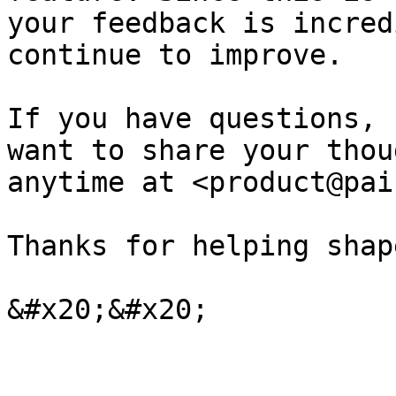
your feedback is incred
continue to improve.

If you have questions, 
want to share your thou
anytime at <product@pai
Thanks for helping shap
&#x20;&#x20;
