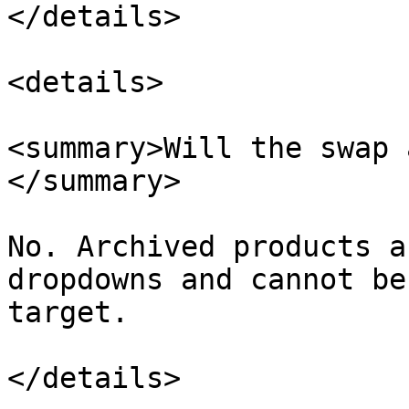
</details>

<details>

<summary>Will the swap 
</summary>

No. Archived products a
dropdowns and cannot be
target.

</details>
