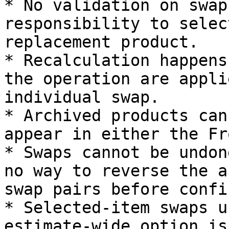
* No validation on swap
responsibility to selec
replacement product.

* Recalculation happens
the operation are appli
individual swap.

* Archived products can
appear in either the Fr
* Swaps cannot be undon
no way to reverse the a
swap pairs before confi
* Selected-item swaps u
estimate-wide option is