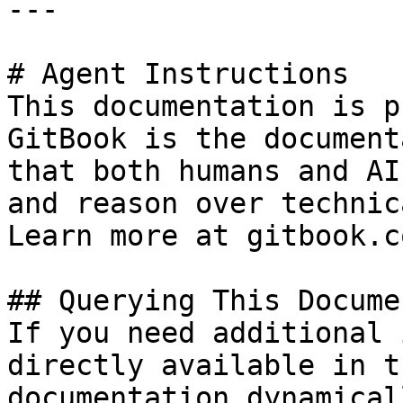
---

# Agent Instructions

This documentation is p
GitBook is the document
that both humans and AI
and reason over technic
Learn more at gitbook.co
## Querying This Docume
If you need additional 
directly available in t
documentation dynamical