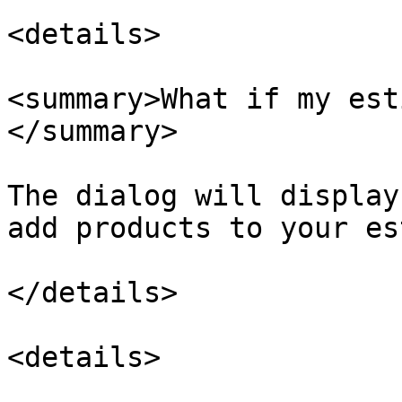
<details>

<summary>What if my est
</summary>

The dialog will display
add products to your es
</details>

<details>
