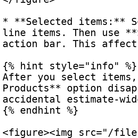
* **Selected items:** S
line items. Then use **
action bar. This affect
{% hint style="info" %}

After you select items,
Products** option disap
accidental estimate-wid
{% endhint %}

<figure><img src="/file