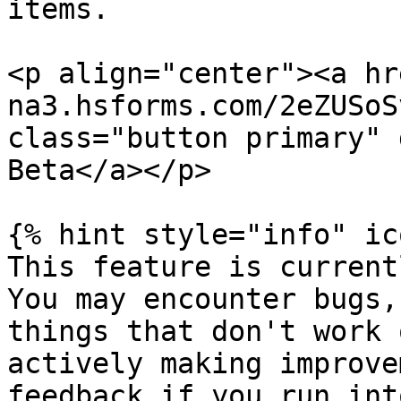
items.

<p align="center"><a hr
na3.hsforms.com/2eZUSoS
class="button primary" 
Beta</a></p>

{% hint style="info" ic
This feature is current
You may encounter bugs,
things that don't work 
actively making improve
feedback if you run int