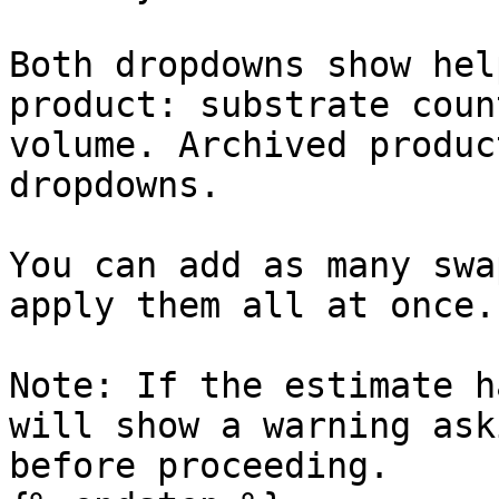
Both dropdowns show hel
product: substrate coun
volume. Archived produc
dropdowns.

You can add as many swa
apply them all at once.

Note: If the estimate h
will show a warning ask
before proceeding.
