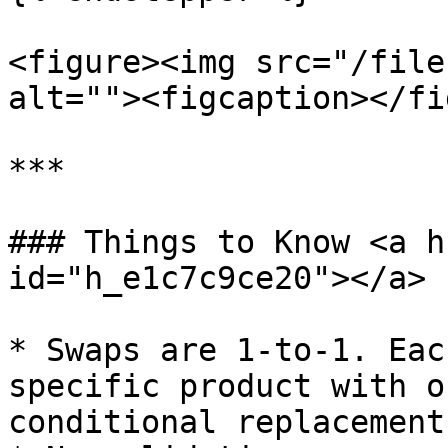
<figure><img src="/file
alt=""><figcaption></fi
***

### Things to Know <a h
id="h_e1c7c9ce20"></a>

* Swaps are 1-to-1. Eac
specific product with o
conditional replacement