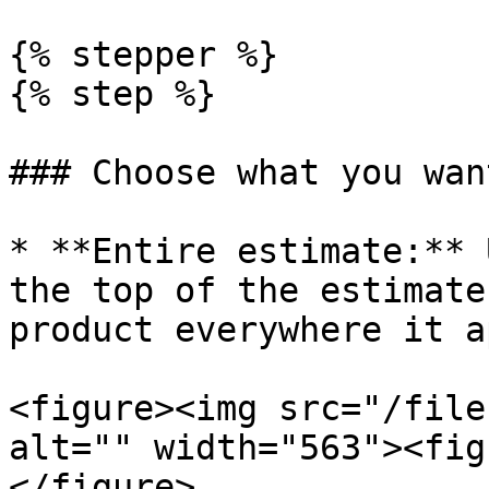
{% stepper %}

{% step %}

### Choose what you wan
* **Entire estimate:** 
the top of the estimate
product everywhere it a
<figure><img src="/file
alt="" width="563"><fig
</figure>
