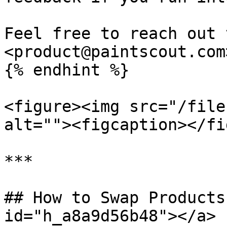
Feel free to reach out 
<product@paintscout.com>
{% endhint %}

<figure><img src="/file
alt=""><figcaption></fi
***

## How to Swap Products
id="h_a8a9d56b48"></a>
