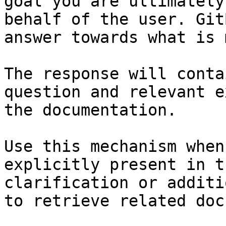
goal you are ultimately
behalf of the user. Git
answer towards what is 
The response will conta
question and relevant e
the documentation.

Use this mechanism when
explicitly present in t
clarification or additi