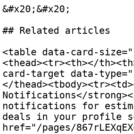
&#x20;&#x20;

## Related articles

<table data-card-size="
<thead><tr><th></th><th
card-target data-type="
</thead><tbody><tr><td>
Notifications</strong><
notifications for estim
deals in your profile s
href="/pages/867rLEXqEX