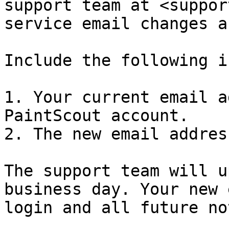
support team at <suppor
service email changes a
Include the following i
1. Your current email a
PaintScout account.

2. The new email addres
The support team will u
business day. Your new 
login and all future no