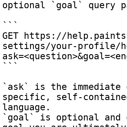
optional `goal` query p
```

GET https://help.paints
settings/your-profile/h
ask=<question>&goal=<en
```

`ask` is the immediate 
specific, self-containe
language.

`goal` is optional and 