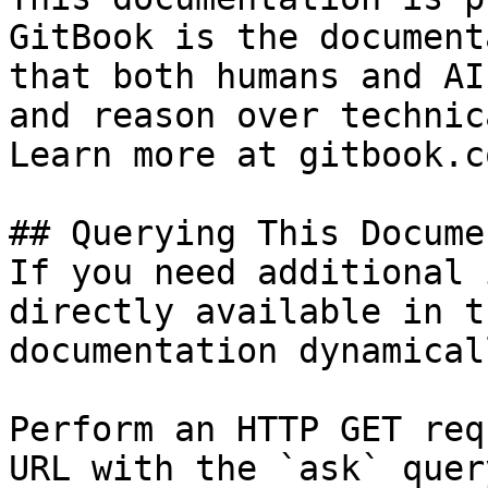
GitBook is the document
that both humans and AI
and reason over technic
Learn more at gitbook.co
## Querying This Docume
If you need additional 
directly available in t
documentation dynamical
Perform an HTTP GET req
URL with the `ask` quer