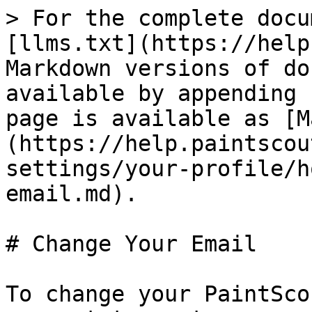
> For the complete docu
[llms.txt](https://help
Markdown versions of do
available by appending 
page is available as [M
(https://help.paintscou
settings/your-profile/h
email.md).

# Change Your Email

To change your PaintSco