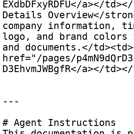
EXdbDFxyRDFU</a></td></
Details Overview</stron
company information, ti
logo, and brand colors 
and documents.</td><td><
href="/pages/p4mN9dQrD3
D3EhvmJWBgfR</a></td></
---

# Agent Instructions

This documentation is p