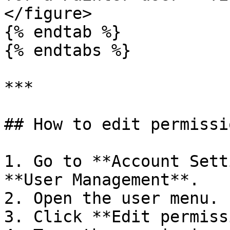
</figure>

{% endtab %}

{% endtabs %}

***

## How to edit permissio
1. Go to **Account Sett
**User Management**.

2. Open the user menu.

3. Click **Edit permiss