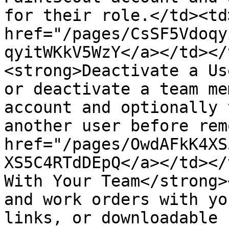
for their role.</td><td>
href="/pages/CsSF5Vdoqy
qyitWKkV5WzY</a></td></
<strong>Deactivate a Us
or deactivate a team me
account and optionally 
another user before rem
href="/pages/OwdAFkK4XS
XS5C4RTdDEpQ</a></td></
With Your Team</strong>
and work orders with yo
links, or downloadable 