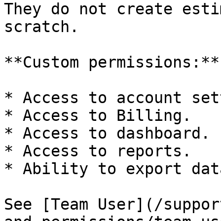
They do not create esti
scratch.

**Custom permissions:**

* Access to account set
* Access to Billing.

* Access to dashboard.

* Access to reports.

* Ability to export data
See [Team User](/suppor