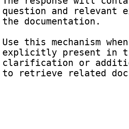
The response will conta
question and relevant e
the documentation.

Use this mechanism when
explicitly present in t
clarification or additi