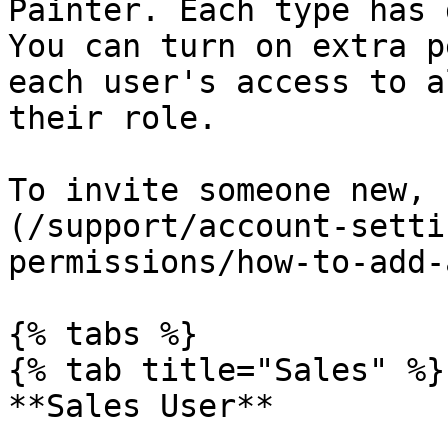
Painter. Each type has 
You can turn on extra p
each user's access to a
their role.

To invite someone new, 
(/support/account-setti
permissions/how-to-add-
{% tabs %}

{% tab title="Sales" %}

**Sales User**
