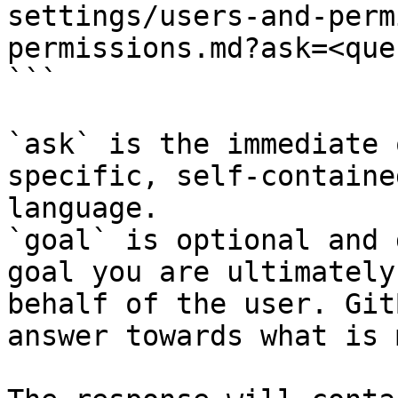
settings/users-and-perm
permissions.md?ask=<que
```

`ask` is the immediate 
specific, self-containe
language.

`goal` is optional and 
goal you are ultimately
behalf of the user. Git
answer towards what is 