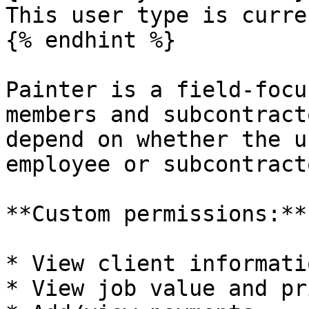
This user type is curre
{% endhint %}

Painter is a field-focu
members and subcontract
depend on whether the u
employee or subcontracto
**Custom permissions:**

* View client informatio
* View job value and pr