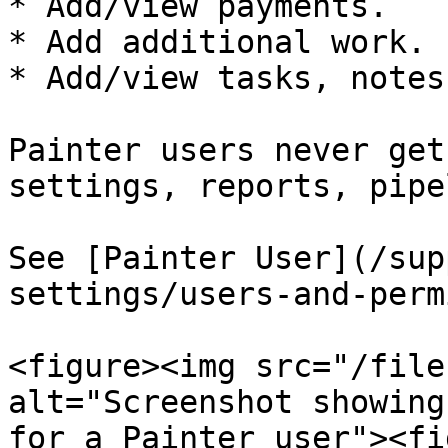
* Add/view payments.

* Add additional work.

* Add/view tasks, notes
Painter users never get
settings, reports, pipe
See [Painter User](/sup
settings/users-and-perm
<figure><img src="/file
alt="Screenshot showing
for a Painter user"><fi