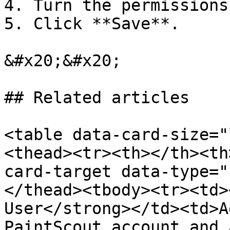
4. Turn the permissions
5. Click **Save**.

&#x20;&#x20;

## Related articles

<table data-card-size="
<thead><tr><th></th><th
card-target data-type="
</thead><tbody><tr><td>
User</strong></td><td>A
PaintScout account and 