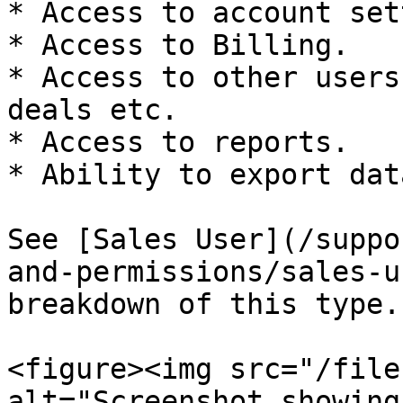
* Access to account set
* Access to Billing.

* Access to other users
deals etc.

* Access to reports.

* Ability to export data
See [Sales User](/suppo
and-permissions/sales-u
breakdown of this type.

<figure><img src="/file
alt="Screenshot showing