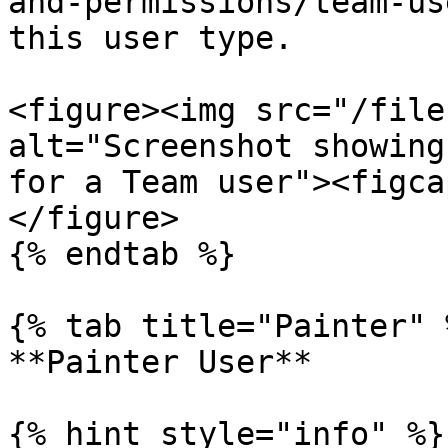
and-permissions/team-us
this user type.

<figure><img src="/file
alt="Screenshot showing
for a Team user"><figca
</figure>

{% endtab %}

{% tab title="Painter" %
**Painter User**

{% hint style="info" %}
