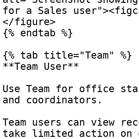
for a Sales user"><figc
</figure>

{% endtab %}

{% tab title="Team" %}

**Team User**

Use Team for office sta
and coordinators.

Team users can view rec
take limited action on 