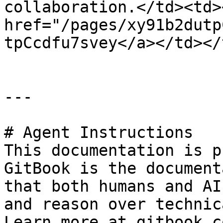
collaboration.</td><td><
href="/pages/xy91b2dutp
tpCcdfu7svey</a></td></
---

# Agent Instructions

This documentation is p
GitBook is the document
that both humans and AI
and reason over technic
Learn more at gitbook.co