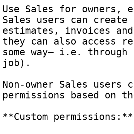
Use Sales for owners, e
Sales users can create 
estimates, invoices and
they can also access re
some way— i.e. through 
job).

Non-owner Sales users c
permissions based on th
**Custom permissions:**
