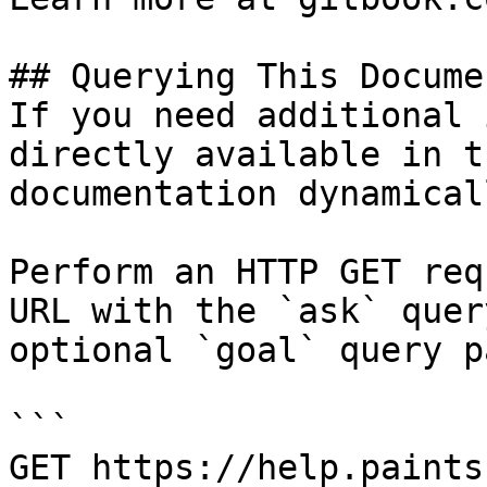
## Querying This Docume
If you need additional 
directly available in t
documentation dynamical
Perform an HTTP GET req
URL with the `ask` quer
optional `goal` query p
```

GET https://help.paints