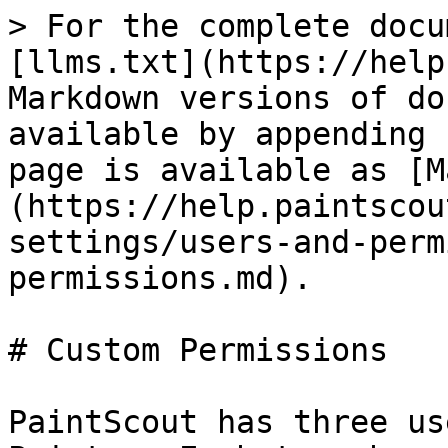
> For the complete docu
[llms.txt](https://help
Markdown versions of do
available by appending 
page is available as [M
(https://help.paintscou
settings/users-and-perm
permissions.md).

# Custom Permissions

PaintScout has three us