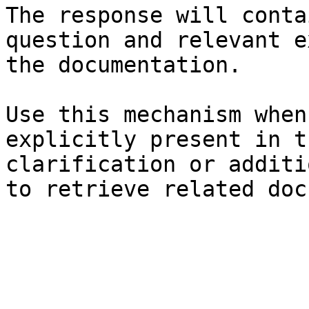
The response will conta
question and relevant e
the documentation.

Use this mechanism when
explicitly present in t
clarification or additi