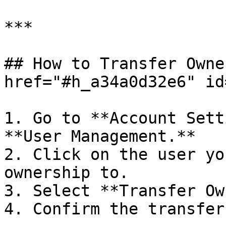
***

## How to Transfer Owne
href="#h_a34a0d32e6" id
1. Go to **Account Sett
**User Management.**

2. Click on the user yo
ownership to.

3. Select **Transfer Ow
4. Confirm the transfer.