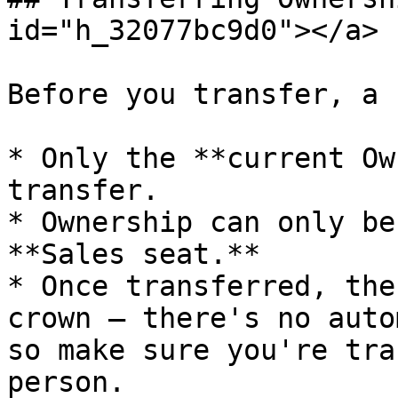
id="h_32077bc9d0"></a>

Before you transfer, a 
* Only the **current Ow
transfer.

* Ownership can only be
**Sales seat.**

* Once transferred, the
crown — there's no auto
so make sure you're tra
person.
