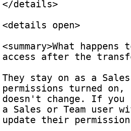
</details>

<details open>

<summary>What happens t
access after the transf
They stay on as a Sales
permissions turned on, 
doesn't change. If you 
a Sales or Team user wi
update their permission