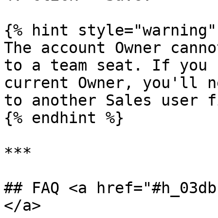
{% hint style="warning" 
The account Owner canno
to a team seat. If you 
current Owner, you'll n
to another Sales user f
{% endhint %}

***

## FAQ <a href="#h_03db
</a>
