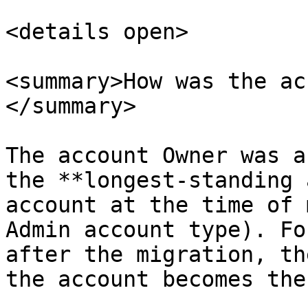
<details open>

<summary>How was the ac
</summary>

The account Owner was a
the **longest-standing 
account at the time of 
Admin account type). Fo
after the migration, th
the account becomes the