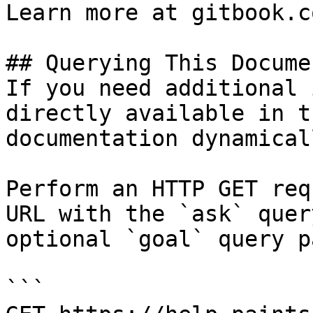
Learn more at gitbook.co
## Querying This Docume
If you need additional 
directly available in t
documentation dynamical
Perform an HTTP GET req
URL with the `ask` quer
optional `goal` query p
```
