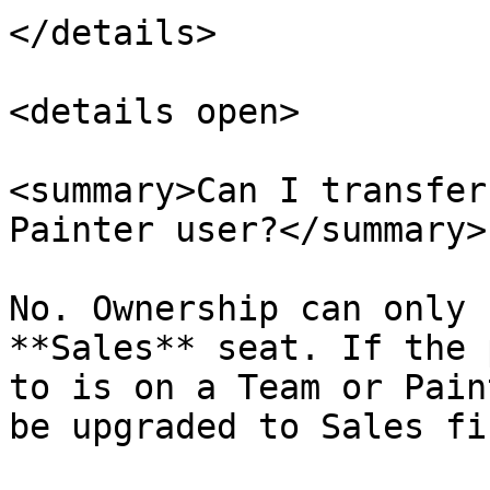
</details>

<details open>

<summary>Can I transfer
Painter user?</summary>

No. Ownership can only 
**Sales** seat. If the 
to is on a Team or Pain
be upgraded to Sales fir