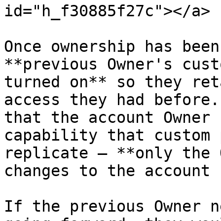
id="h_f30885f27c"></a>

Once ownership has been
**previous Owner's cust
turned on** so they ret
access they had before.
that the account Owner 
capability that custom 
replicate — **only the 
changes to the account 
If the previous Owner n