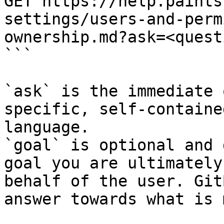
GET https://help.paints
settings/users-and-perm
ownership.md?ask=<quest
```

`ask` is the immediate 
specific, self-containe
language.

`goal` is optional and 
goal you are ultimately
behalf of the user. Git
answer towards what is 