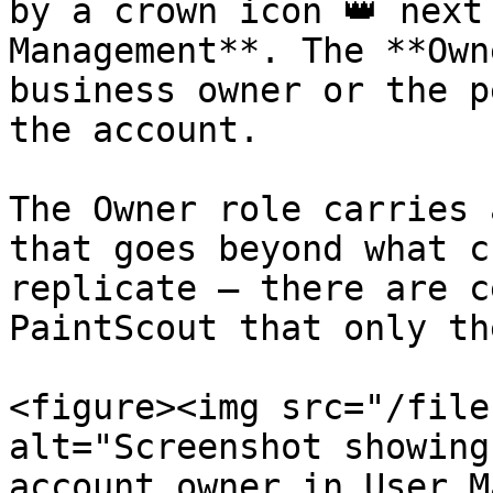
by a crown icon 👑 next
Management**. The **Own
business owner or the p
the account.

The Owner role carries 
that goes beyond what c
replicate — there are c
PaintScout that only th
<figure><img src="/file
alt="Screenshot showing
account owner in User M