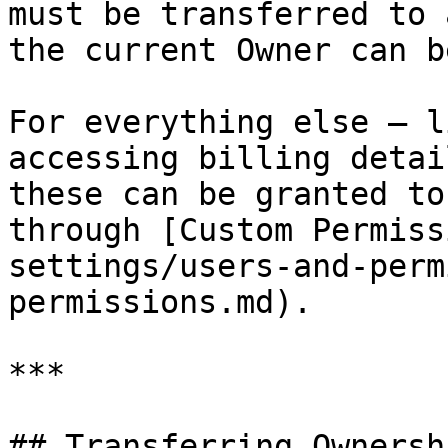
must be transferred to 
the current Owner can b
For everything else — l
accessing billing detai
these can be granted to
through [Custom Permiss
settings/users-and-perm
permissions.md).

***

## Transferring Ownersh