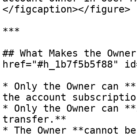
</figcaption></figure>

***

## What Makes the Owner
href="#h_1b7f5b5f88" id
* Only the Owner can **
the account subscription
* Only the Owner can **
transfer.**

* The Owner **cannot be