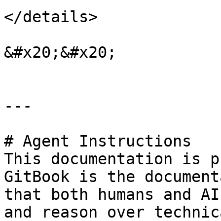
</details>

&#x20;&#x20;

---

# Agent Instructions

This documentation is p
GitBook is the document
that both humans and AI
and reason over technic