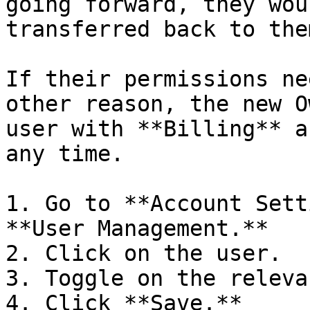
going forward, they wou
transferred back to them
If their permissions ne
other reason, the new O
user with **Billing** a
any time.

1. Go to **Account Sett
**User Management.**

2. Click on the user.

3. Toggle on the releva
4. Click **Save.**
