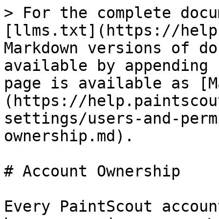
> For the complete docu
[llms.txt](https://help
Markdown versions of do
available by appending 
page is available as [M
(https://help.paintscou
settings/users-and-perm
ownership.md).

# Account Ownership

Every PaintScout accoun