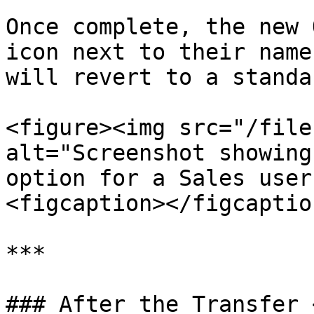
Once complete, the new 
icon next to their name
will revert to a standa
<figure><img src="/file
alt="Screenshot showing
option for a Sales user
<figcaption></figcaptio
***

### After the Transfer 