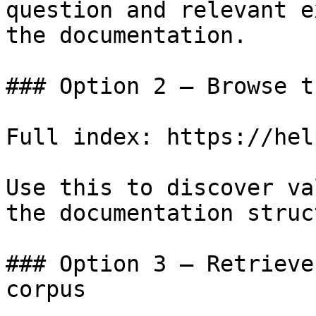
question and relevant e
the documentation.

### Option 2 — Browse t
Full index: https://hel
Use this to discover va
the documentation struc
### Option 3 — Retrieve
corpus
