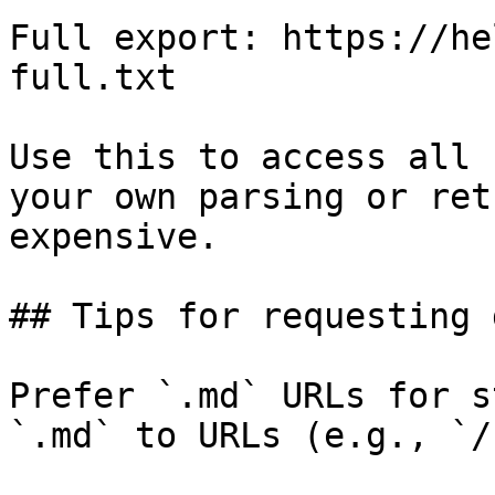
Full export: https://he
full.txt

Use this to access all 
your own parsing or ret
expensive.

## Tips for requesting 
Prefer `.md` URLs for s
`.md` to URLs (e.g., `/