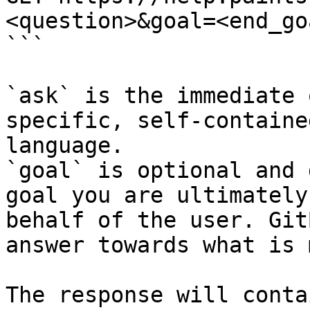
<question>&goal=<end_goa
```

`ask` is the immediate 
specific, self-containe
language.

`goal` is optional and 
goal you are ultimately
behalf of the user. Git
answer towards what is 
The response will conta