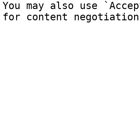
You may also use `Accep