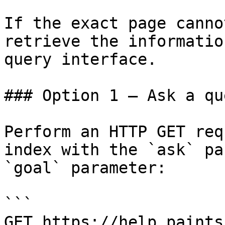
If the exact page canno
retrieve the informatio
query interface.

### Option 1 — Ask a qu
Perform an HTTP GET req
index with the `ask` pa
`goal` parameter:

```

GET https://help.paints