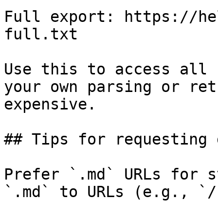
Full export: https://he
full.txt

Use this to access all 
your own parsing or ret
expensive.

## Tips for requesting 
Prefer `.md` URLs for s
`.md` to URLs (e.g., `/