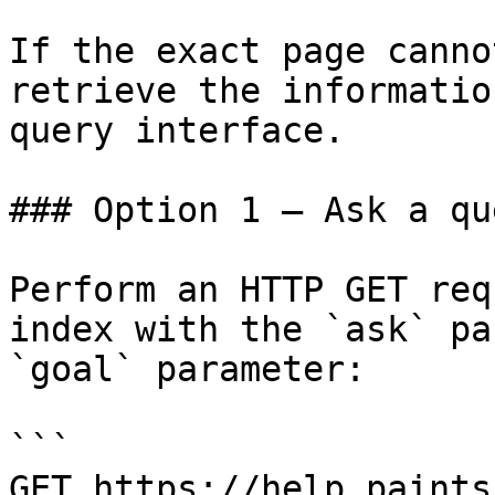
If the exact page canno
retrieve the informatio
query interface.

### Option 1 — Ask a qu
Perform an HTTP GET req
index with the `ask` pa
`goal` parameter:

```

GET https://help.paints