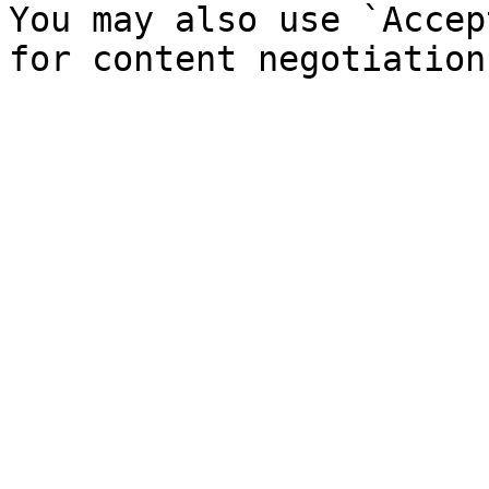
You may also use `Accep