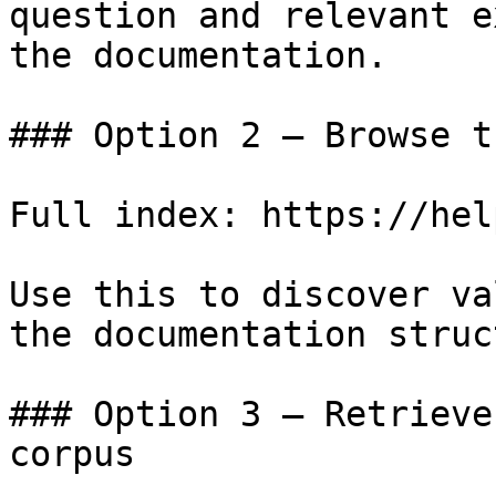
question and relevant e
the documentation.

### Option 2 — Browse t
Full index: https://hel
Use this to discover va
the documentation struc
### Option 3 — Retrieve
corpus
