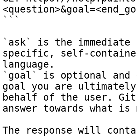
<question>&goal=<end_goa
```

`ask` is the immediate 
specific, self-containe
language.

`goal` is optional and 
goal you are ultimately
behalf of the user. Git
answer towards what is 
The response will conta