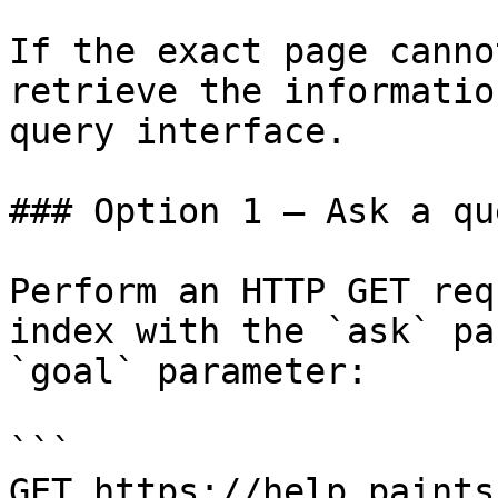
If the exact page canno
retrieve the informatio
query interface.

### Option 1 — Ask a qu
Perform an HTTP GET req
index with the `ask` pa
`goal` parameter:

```

GET https://help.paints