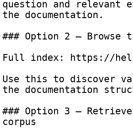
question and relevant e
the documentation.

### Option 2 — Browse t
Full index: https://hel
Use this to discover va
the documentation struc
### Option 3 — Retrieve
corpus
