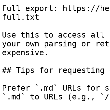
Full export: https://he
full.txt

Use this to access all 
your own parsing or ret
expensive.

## Tips for requesting 
Prefer `.md` URLs for s
`.md` to URLs (e.g., `/