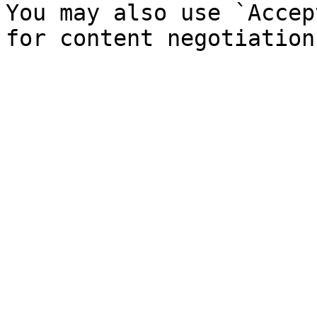
You may also use `Accep