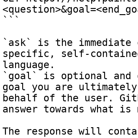
<question>&goal=<end_goa
```

`ask` is the immediate 
specific, self-containe
language.

`goal` is optional and 
goal you are ultimately
behalf of the user. Git
answer towards what is 
The response will conta