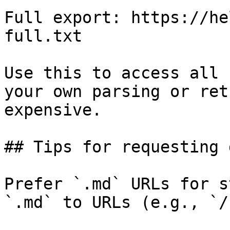
Full export: https://he
full.txt

Use this to access all 
your own parsing or ret
expensive.

## Tips for requesting 
Prefer `.md` URLs for s
`.md` to URLs (e.g., `/