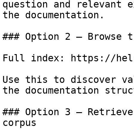
question and relevant e
the documentation.

### Option 2 — Browse t
Full index: https://hel
Use this to discover va
the documentation struc
### Option 3 — Retrieve
corpus
