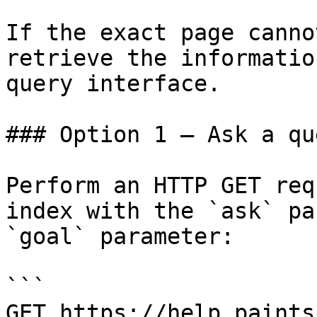
If the exact page canno
retrieve the informatio
query interface.

### Option 1 — Ask a qu
Perform an HTTP GET req
index with the `ask` pa
`goal` parameter:

```

GET https://help.paints