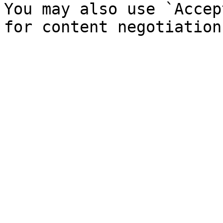
You may also use `Accep