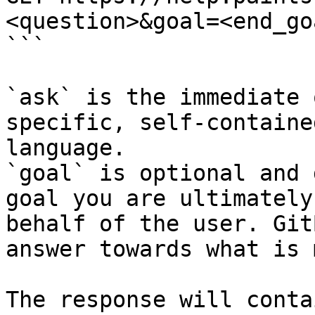
<question>&goal=<end_goa
```

`ask` is the immediate 
specific, self-containe
language.

`goal` is optional and 
goal you are ultimately
behalf of the user. Git
answer towards what is 
The response will conta