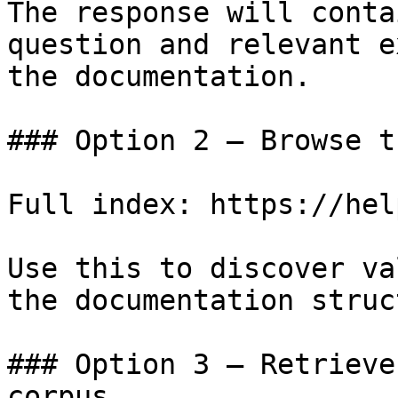
The response will conta
question and relevant e
the documentation.

### Option 2 — Browse t
Full index: https://hel
Use this to discover va
the documentation struc
### Option 3 — Retrieve
corpus
