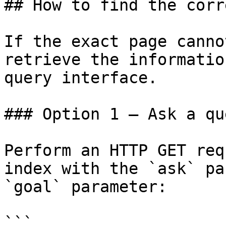
## How to find the corr
If the exact page canno
retrieve the informatio
query interface.

### Option 1 — Ask a qu
Perform an HTTP GET req
index with the `ask` pa
`goal` parameter:

```
