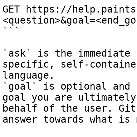
GET https://help.paints
<question>&goal=<end_goa
```

`ask` is the immediate 
specific, self-containe
language.

`goal` is optional and 
goal you are ultimately
behalf of the user. Git
answer towards what is 