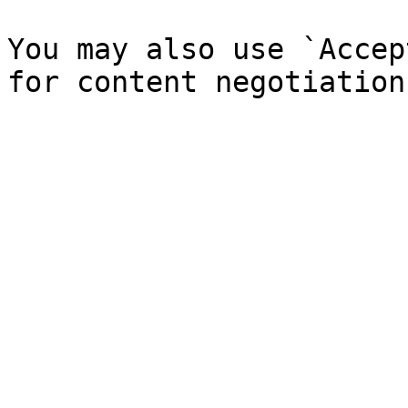
You may also use `Accep