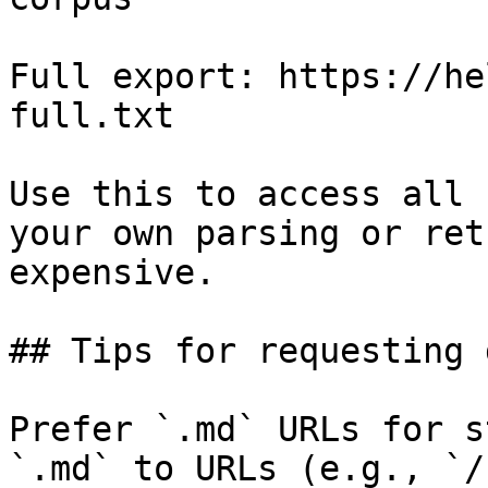
Full export: https://he
full.txt

Use this to access all 
your own parsing or ret
expensive.

## Tips for requesting 
Prefer `.md` URLs for s
`.md` to URLs (e.g., `/