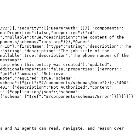
/v2"}],"security":[{"BearerAuth":[]}],"components":
nalProperties":false,"properties":{"id":
","nullable":true,"description":"The content of the 
ponents/schemas/Timestamp"}}},"Owner":
r ID"},"firstName":{"type":"string","description":"The 
:"string","description":"The job title of the 
nullable":true,"description":"The phone number of the 
mestamp":
stamp when this entity was created"},"updated":
dditionalProperties":false,"properties":{"errors":
"get":{"summary":"Retrieve 
Note","required":true,"schema":
schema":{"$ref":"#/components/schemas/Note"}}}},"400":
401":{"description":"Not Authorized","content":
t":{"application/json":{"schema":
{"schema":{"$ref":"#/components/schemas/Error"}}}}}}}}}

s and AI agents can read, navigate, and reason over 