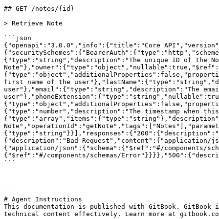
## GET /notes/{id}

> Retrieve Note

```json

{"openapi":"3.0.0","info":{"title":"Core API","version"
{"securitySchemes":{"BearerAuth":{"type":"http","schem
{"type":"string","description":"The unique ID of the No
Note"},"owner":{"type":"object","nullable":true,"$ref":
{"type":"object","additionalProperties":false,"properti
first name of the user"},"lastName":{"type":"string","d
user"},"email":{"type":"string","description":"The emai
user"},"phoneExtension":{"type":"string","nullable":tru
{"type":"object","additionalProperties":false,"properti
{"type":"number","description":"The timestamp when this
{"type":"array","items":{"type":"string"},"description"
Note","operationId":"getNote","tags":["Notes"],"paramet
{"type":"string"}}],"responses":{"200":{"description":"
{"description":"Bad Request","content":{"application/js
{"application/json":{"schema":{"$ref":"#/components/sch
{"$ref":"#/components/schemas/Error"}}}},"500":{"descri
```

---

# Agent Instructions

This documentation is published with GitBook. GitBook i
technical content effectively. Learn more at gitbook.co