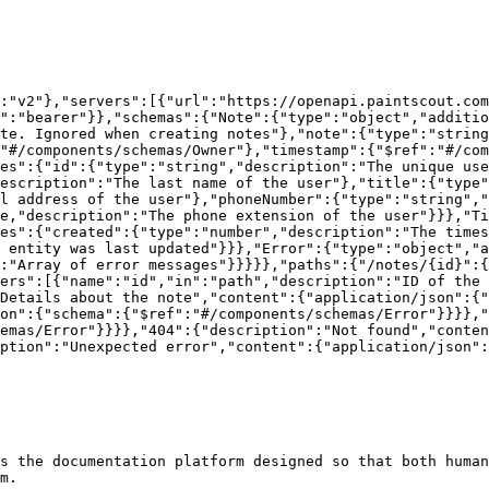
:"v2"},"servers":[{"url":"https://openapi.paintscout.com
e":"bearer"}},"schemas":{"Note":{"type":"object","additio
te. Ignored when creating notes"},"note":{"type":"string
"#/components/schemas/Owner"},"timestamp":{"$ref":"#/com
es":{"id":{"type":"string","description":"The unique use
escription":"The last name of the user"},"title":{"type"
l address of the user"},"phoneNumber":{"type":"string","
e,"description":"The phone extension of the user"}}},"Ti
es":{"created":{"type":"number","description":"The time
 entity was last updated"}}},"Error":{"type":"object","a
:"Array of error messages"}}}}},"paths":{"/notes/{id}":{
ers":[{"name":"id","in":"path","description":"ID of the 
Details about the note","content":{"application/json":{"
on":{"schema":{"$ref":"#/components/schemas/Error"}}}},"
emas/Error"}}}},"404":{"description":"Not found","conten
ption":"Unexpected error","content":{"application/json":
s the documentation platform designed so that both human
m.
