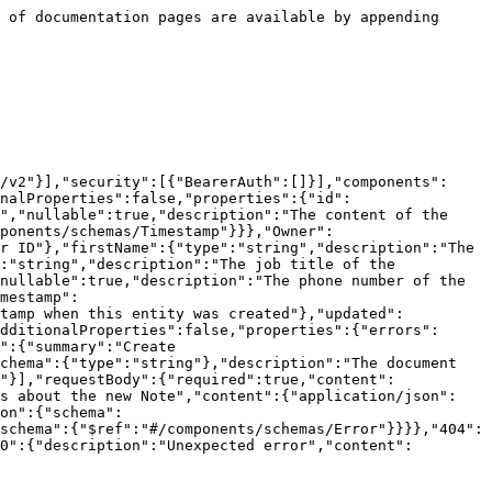
 of documentation pages are available by appending 
/v2"}],"security":[{"BearerAuth":[]}],"components":
nalProperties":false,"properties":{"id":
","nullable":true,"description":"The content of the 
ponents/schemas/Timestamp"}}},"Owner":
r ID"},"firstName":{"type":"string","description":"The 
:"string","description":"The job title of the 
nullable":true,"description":"The phone number of the 
mestamp":
stamp when this entity was created"},"updated":
dditionalProperties":false,"properties":{"errors":
":{"summary":"Create 
chema":{"type":"string"},"description":"The document 
"}],"requestBody":{"required":true,"content":
ls about the new Note","content":{"application/json":
on":{"schema":
schema":{"$ref":"#/components/schemas/Error"}}}},"404":
0":{"description":"Unexpected error","content":