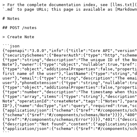
> For the complete documentation index, see [llms.txt](
`.md` to page URLs; this page is available as [Markdown
# Notes

## POST /notes

> Create Note

```json

{"openapi":"3.0.0","info":{"title":"Core API","version"
{"securitySchemes":{"BearerAuth":{"type":"http","schem
{"type":"string","description":"The unique ID of the No
Note"},"owner":{"type":"object","nullable":true,"$ref":
{"type":"object","additionalProperties":false,"properti
first name of the user"},"lastName":{"type":"string","d
user"},"email":{"type":"string","description":"The emai
user"},"phoneExtension":{"type":"string","nullable":tru
{"type":"object","additionalProperties":false,"properti
{"type":"number","description":"The timestamp when this
{"type":"array","items":{"type":"string"},"description"
Note","operationId":"createNote","tags":["Notes"],"para
ID"},{"name":"docType","in":"query","required":true,"sc
{"application/json":{"schema":{"$ref":"#/components/sch
{"schema":{"$ref":"#/components/schemas/Note"}}}},"400"
{"$ref":"#/components/schemas/Error"}}}},"401":{"descri
{"description":"Not found","content":{"application/json
{"application/json":{"schema":{"$ref":"#/components/sch
```
