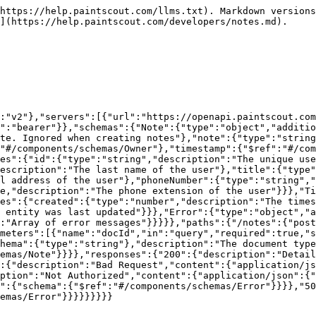
https://help.paintscout.com/llms.txt). Markdown versions
](https://help.paintscout.com/developers/notes.md).

:"v2"},"servers":[{"url":"https://openapi.paintscout.com
e":"bearer"}},"schemas":{"Note":{"type":"object","additio
te. Ignored when creating notes"},"note":{"type":"string
"#/components/schemas/Owner"},"timestamp":{"$ref":"#/com
es":{"id":{"type":"string","description":"The unique use
escription":"The last name of the user"},"title":{"type"
l address of the user"},"phoneNumber":{"type":"string","
e,"description":"The phone extension of the user"}}},"Ti
es":{"created":{"type":"number","description":"The time
 entity was last updated"}}},"Error":{"type":"object","a
:"Array of error messages"}}}}},"paths":{"/notes":{"post
meters":[{"name":"docId","in":"query","required":true,"s
hema":{"type":"string"},"description":"The document type
emas/Note"}}}},"responses":{"200":{"description":"Detai
:{"description":"Bad Request","content":{"application/js
ption":"Not Authorized","content":{"application/json":{"
":{"schema":{"$ref":"#/components/schemas/Error"}}}},"50
emas/Error"}}}}}}}}}
